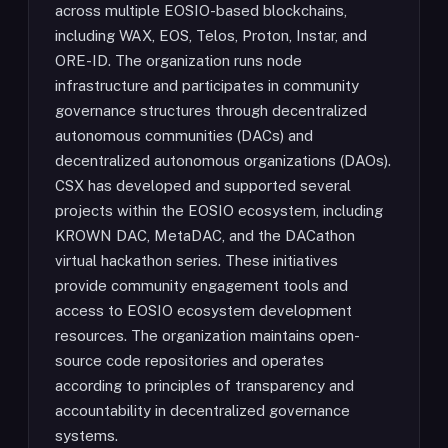
across multiple EOSIO-based blockchains,
including WAX, EOS, Telos, Proton, Instar, and
ORE-ID. The organization runs node
infrastructure and participates in community
governance structures through decentralized
autonomous communities (DACs) and
decentralized autonomous organizations (DAOs).
CSX has developed and supported several
projects within the EOSIO ecosystem, including
KROWN DAC, MetaDAC, and the DACathon
virtual hackathon series. These initiatives
provide community engagement tools and
access to EOSIO ecosystem development
resources. The organization maintains open-
source code repositories and operates
according to principles of transparency and
accountability in decentralized governance
systems.