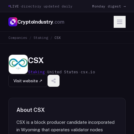
LIVE
·
directory updated daily
Monday digest →
CryptoIndustry
.com
Companies
/
Staking
/
CSX
CSX
Staking
·
United States
·
csx.io
Visit website ↗
About
CSX
CSX is a block producer candidate incorporated
in Wyoming that operates validator nodes