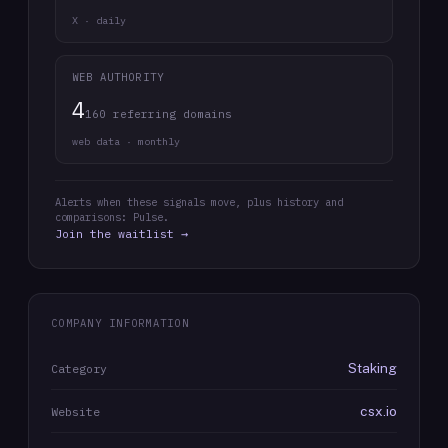
X · daily
WEB AUTHORITY
4
160 referring domains
web data · monthly
Alerts when these signals move, plus history and
comparisons: Pulse.
Join the waitlist →
COMPANY INFORMATION
Staking
Category
csx.io
Website