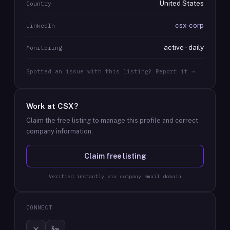
United States
Country
csx-corp
LinkedIn
active · daily
Monitoring
Spotted an issue with this listing? Report it →
Work at
CSX
?
Claim the free listing to manage this profile and correct
company information.
Claim free listing
Verified instantly via company email domain
CONNECT