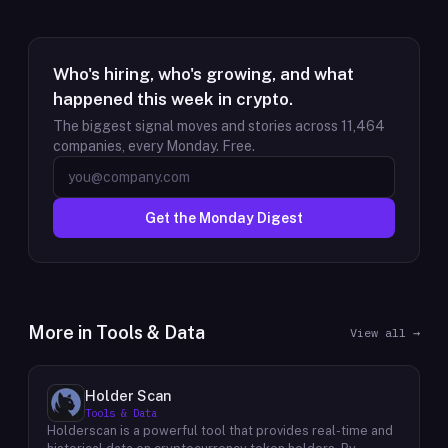
Who's hiring, who's growing, and what
happened this week in crypto.
The biggest signal moves and stories across
11,464
companies, every Monday. Free.
Get the Monday Digest
More in
Tools & Data
View all →
Holder Scan
Tools & Data
Holderscan is a powerful tool that provides real-time and