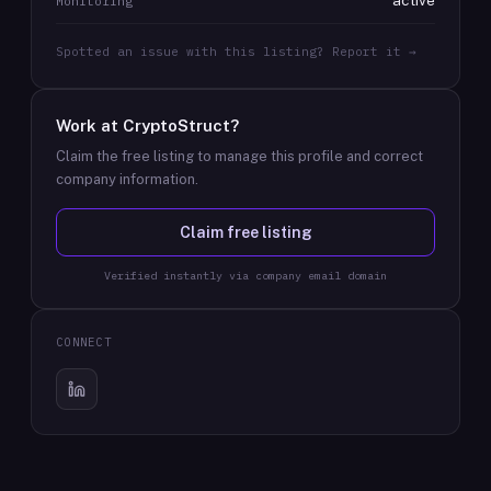
active
Monitoring
Spotted an issue with this listing? Report it →
Work at
CryptoStruct
?
Claim the free listing to manage this profile and correct
company information.
Claim free listing
Verified instantly via company email domain
CONNECT