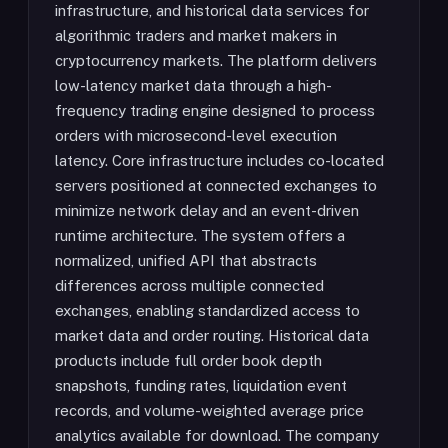
infrastructure, and historical data services for
algorithmic traders and market makers in
cryptocurrency markets. The platform delivers
low-latency market data through a high-
frequency trading engine designed to process
orders with microsecond-level execution
latency. Core infrastructure includes co-located
servers positioned at connected exchanges to
minimize network delay and an event-driven
runtime architecture. The system offers a
normalized, unified API that abstracts
differences across multiple connected
exchanges, enabling standardized access to
market data and order routing. Historical data
products include full order book depth
snapshots, funding rates, liquidation event
records, and volume-weighted average price
analytics available for download. The company