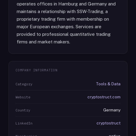
operates offices in Hamburg and Germany and
maintains a relationship with SSW-Trading, a
proprietary trading firm with membership on
major European exchanges. Services are
provided to professional quantitative trading
firms and market makers.
COMPANY INFORMATION
Tools & Data
Category
cryptostruct.com
Website
Germany
Country
cryptostruct
LinkedIn