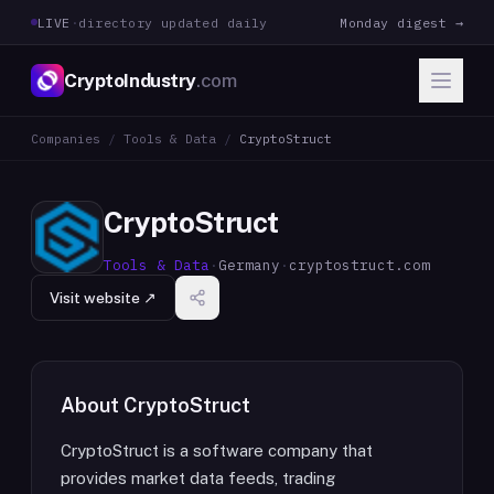
LIVE
·
directory updated daily
Monday digest →
CryptoIndustry
.com
Companies
/
Tools & Data
/
CryptoStruct
CryptoStruct
Tools & Data
·
Germany
·
cryptostruct.com
Visit website ↗
About
CryptoStruct
CryptoStruct is a software company that
provides market data feeds, trading