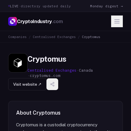
LIVE
·
directory updated daily
Monday digest →
CryptoIndustry
.com
Companies
/
Centralised Exchanges
/
Cryptomus
Cryptomus
Centralised Exchanges
·
Canada
·
cryptomus.com
Visit website ↗
About
Cryptomus
Cryptomus is a custodial cryptocurrency