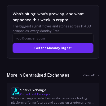
Who's hiring, who's growing, and what
happened this week in crypto.
The biggest signal moves and stories across
11,463
companies, every Monday. Free.
Get the Monday Digest
More in
Centralised Exchanges
View all →
Shark Exchange
Centralised Exchanges
Shark Exchange is an Indian crypto derivatives trading
platform offering futures and options on cryptocurrency