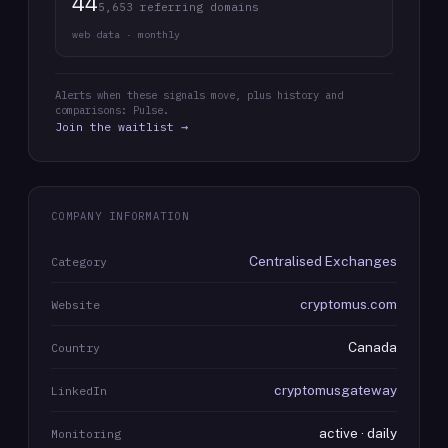
44
5,653 referring domains
web data · monthly
Alerts when these signals move, plus history and
comparisons: Pulse.
Join the waitlist →
COMPANY INFORMATION
Centralised Exchanges
Category
cryptomus.com
Website
Canada
Country
cryptomusgateway
LinkedIn
active · daily
Monitoring