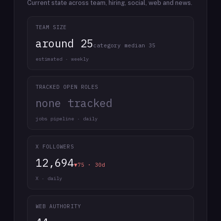
Current state across team, hiring, social, web and news.
TEAM SIZE
around 25
category median 35
estimated · weekly
TRACKED OPEN ROLES
none tracked
jobs pipeline · daily
X FOLLOWERS
12,694
▼75 · 30d
X · daily
WEB AUTHORITY