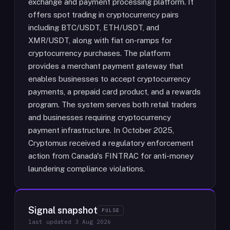
exchange and payment processing platform. It
offers spot trading in cryptocurrency pairs
including BTC/USDT, ETH/USDT, and
XMR/USDT, along with fiat on-ramps for
cryptocurrency purchases. The platform
provides a merchant payment gateway that
enables businesses to accept cryptocurrency
payments, a prepaid card product, and a rewards
program. The system serves both retail traders
and businesses requiring cryptocurrency
payment infrastructure. In October 2025,
Cryptomus received a regulatory enforcement
action from Canada's FINTRAC for anti-money
laundering compliance violations.
Signal snapshot
PULSE
last updated
3 Aug 2026