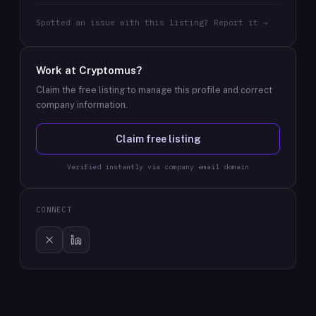
Spotted an issue with this listing? Report it →
Work at
Cryptomus
?
Claim the free listing to manage this profile and correct
company information.
Claim free listing
Verified instantly via company email domain
CONNECT