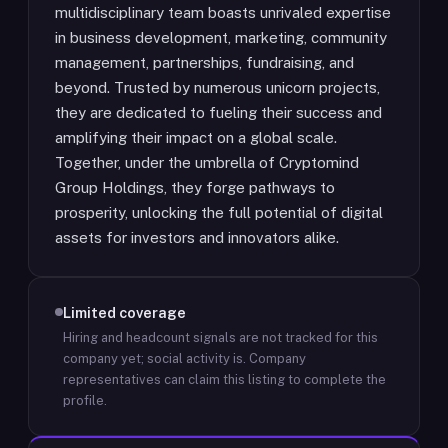
multidisciplinary team boasts unrivaled expertise
in business development, marketing, community
management, partnerships, fundraising, and
beyond. Trusted by numerous unicorn projects,
they are dedicated to fueling their success and
amplifying their impact on a global scale.
Together, under the umbrella of Cryptomind
Group Holdings, they forge pathways to
prosperity, unlocking the full potential of digital
assets for investors and innovators alike.
Limited coverage
Hiring and headcount signals are not tracked for this
company yet; social activity is.
Company
representatives can claim this listing to complete the
profile.