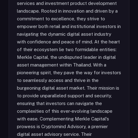
services and investment product development
landscape. Rooted in innovation and driven by a
commitment to excellence, they strive to
empower both retail and institutional investors in
navigating the dynamic digital asset industry
with confidence and peace of mind. At the heart
of their ecosystem lie two formidable entities:
Merkle Capital, the undisputed leader in digital
asset management within Thailand. With a
pioneering spirit, they pave the way for investors
to seamlessly access and thrive in the
burgeoning digital asset market. Their mission is
to provide unparalleled support and security,
ensuring that investors can navigate the
complexities of this ever-evolving landscape
with ease. Complementing Merkle Capital's
prowess is Cryptomind Advisory, a premier
digital asset advisory service. Their