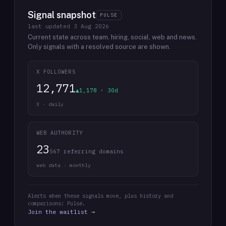
Signal snapshot
PULSE
last updated
3 Aug 2026
Current state across team, hiring, social, web and news.
Only signals with a resolved source are shown.
X FOLLOWERS
12,771
▲1,178 · 30d
X · daily
WEB AUTHORITY
23
567 referring domains
web data · monthly
Alerts when these signals move, plus history and
comparisons: Pulse.
Join the waitlist →