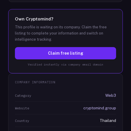
Own
Cryptomind
?
This profile is waiting on its company. Claim the free
listing to complete your information and switch on
intelligence tracking.
Claim free listing
Verified instantly via company email domain
COMPANY INFORMATION
Web3
Category
cryptomind.group
Website
Thailand
Country