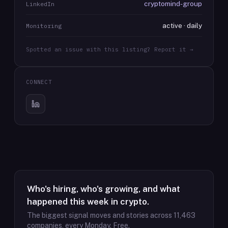
cryptomind-group
LinkedIn
active · daily
Monitoring
Spotted an issue with this listing? Report it →
CONNECT
Who's hiring, who's growing, and what
happened this week in crypto.
The biggest signal moves and stories across
11,463
companies, every Monday. Free.