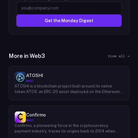
Get the Monday Digest
More in
Web3
View all →
ATOSHI
Web3
ATOSHI is a blockchain project built around its native
token ATOS, an ERC-20 asset deployed on the Ethereum
network with the contract address
0x4D0528598F916Fd1D8dc80e5f54a8fEEDcFd4b18. The
project operates a mobile application called ATOSHI App,
through which users participate in online mining and earn
Confirmo
ATOS tokens, with a referral mechanism that grants
Web3
participants 10% of their referred friends' mining rewards.
Confirmo, a pioneering force in the cryptocurrency
ATOS has undergone two token mapping events,
payment industry, traces its origins back to 2014 when
expanding the total supply from an initial 100 billion ERC-
founders Dan Houška and Roman Valihrach established the