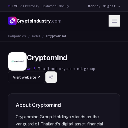
LIVE
·
directory updated daily
Monday digest →
CryptoIndustry
.com
Companies
/
Web3
/
Cryptomind
Cryptomind
Web3
·
Thailand
·
cryptomind.group
Visit website ↗
About
Cryptomind
Cryptomind Group Holdings stands as the
vanguard of Thailand's digital asset financial