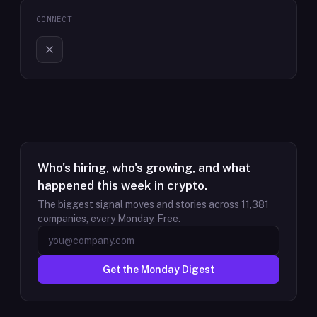
CONNECT
Who's hiring, who's growing, and what
happened this week in crypto.
The biggest signal moves and stories across
11,381
companies, every Monday. Free.
Get the Monday Digest