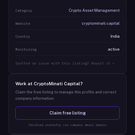
Crypto Asset Management
Category
cryptominati.capital
Website
India
Country
active
Monitoring
Spotted an issue with this listing? Report it →
Work at
CryptoMinati Capital
?
Claim the free listing to manage this profile and correct
company information.
Claim free listing
Verified instantly via company email domain