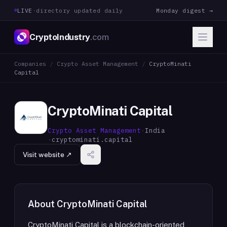
LIVE
·
directory updated daily
Monday digest →
CryptoIndustry
.com
Companies
/
Crypto Asset Management
/
CryptoMinati
Capital
CryptoMinati Capital
Crypto Asset Management
·
India
·
cryptominati.capital
Visit website ↗
About
CryptoMinati Capital
CryptoMinati Capital is a blockchain-oriented