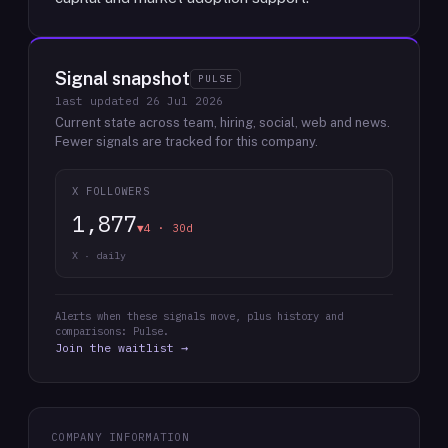
Signal snapshot
PULSE
last updated
26 Jul 2026
Current state across team, hiring, social, web and news.
Fewer signals are tracked for this company.
X FOLLOWERS
1,877
▼4 · 30d
X · daily
Alerts when these signals move, plus history and
comparisons: Pulse.
Join the waitlist →
COMPANY INFORMATION