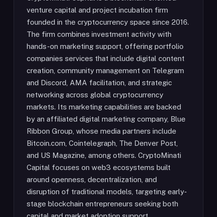
venture capital and project incubation firm
founded in the cryptocurrency space since 2016.
The firm combines investment activity with
hands-on marketing support, offering portfolio
companies services that include digital content
creation, community management on Telegram
and Discord, AMA facilitation, and strategic
networking across global cryptocurrency
markets. Its marketing capabilities are backed
by an affiliated digital marketing company, Blue
Ribbon Group, whose media partners include
Bitcoin.com, Cointelegraph, The Denver Post,
and US Magazine, among others. CryptoMinati
Capital focuses on web3 ecosystems built
around openness, decentralization, and
disruption of traditional models, targeting early-
stage blockchain entrepreneurs seeking both
capital and market adoption support.