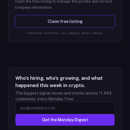
Claim the free listing to manage this profile and correct
company information.
Claim free listing
Verified instantly via company email domain
Who's hiring, who's growing, and what
happened this week in crypto.
The biggest signal moves and stories across
11,464
companies, every Monday. Free.
Get the Monday Digest