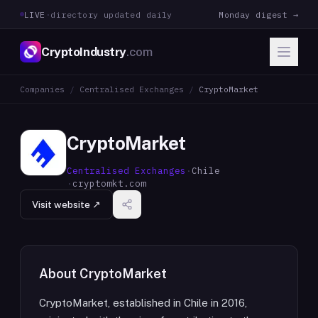
LIVE
·
directory updated daily
Monday digest →
CryptoIndustry
.com
Companies
/
Centralised Exchanges
/
CryptoMarket
CryptoMarket
Centralised Exchanges
·
Chile
·
cryptomkt.com
Visit website ↗
About
CryptoMarket
CryptoMarket, established in Chile in 2016,