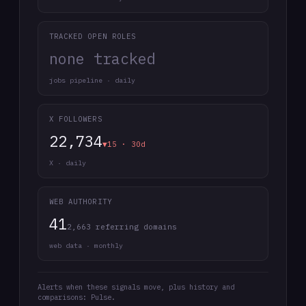
TRACKED OPEN ROLES
none tracked
jobs pipeline · daily
X FOLLOWERS
22,734
▼15 · 30d
X · daily
WEB AUTHORITY
41
2,663 referring domains
web data · monthly
Alerts when these signals move, plus history and
comparisons: Pulse.