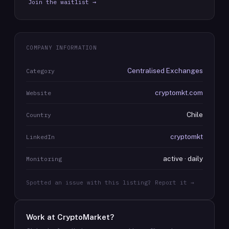
Join the waitlist →
COMPANY INFORMATION
Centralised Exchanges
Category
cryptomkt.com
Website
Chile
Country
cryptomkt
LinkedIn
active · daily
Monitoring
Spotted an issue with this listing? Report it →
Work at
CryptoMarket
?