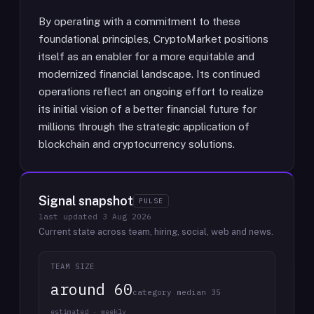
By operating with a commitment to these
foundational principles, CryptoMarket positions
itself as an enabler for a more equitable and
modernized financial landscape. Its continued
operations reflect an ongoing effort to realize
its initial vision of a better financial future for
millions through the strategic application of
blockchain and cryptocurrency solutions.
Signal snapshot
PULSE
last updated
3 Aug 2026
Current state across team, hiring, social, web and news.
TEAM SIZE
around 60
category median 35
estimated · weekly