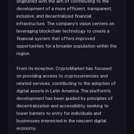
originated with the aim of contributing to the
development of a more efficient, transparent,
inclusive, and decentralized financial
infrastructure. The company's vision centers on
leveraging blockchain technology to create a
financial system that offers improved
opportunities for a broader population within the
region.
From its inception, CryptoMarket has focused
on providing access to cryptocurrencies and
related services, contributing to the adoption of
digital assets in Latin America. The platform's
development has been guided by principles of
decentralization and accessibility, seeking to
lower barriers to entry for individuals and
businesses interested in the nascent digital
economy.