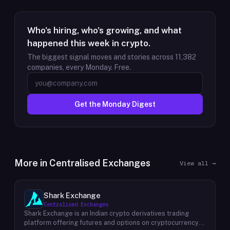
Who's hiring, who's growing, and what
happened this week in crypto.
The biggest signal moves and stories across
11,382
companies, every Monday. Free.
Get the Monday Digest
More in
Centralised Exchanges
View all →
Shark Exchange
Centralised Exchanges
Shark Exchange is an Indian crypto derivatives trading
platform offering futures and options on cryptocurrency