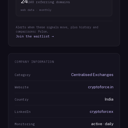
24
240 referring domains
web data · monthly
Alerts when these signals move, plus history and
comparisons: Pulse.
Join the waitlist →
COMPANY INFORMATION
Centralised Exchanges
Category
cryptoforce.in
Website
India
Country
cryptoforcex
LinkedIn
active · daily
Monitoring