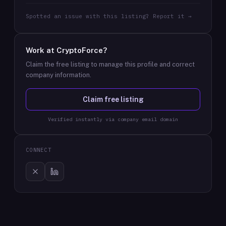
Spotted an issue with this listing? Report it →
Work at
CryptoForce
?
Claim the free listing to manage this profile and correct
company information.
Claim free listing
Verified instantly via company email domain
CONNECT