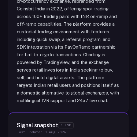
cryptocurrency exchange, rebranded from
Coinsbit India in 2022, offering spot trading
across 100+ trading pairs with INR on-ramp and
off-ramp capabilities. The platform provides a
custodial trading environment with features
including quick swap, a referral program, and
SDK integration via its PayOnRamp partnership
for fiat-to-crypto transactions. Charting is
powered by TradingView, and the exchange
serves retail investors in India seeking to buy,
sell, and hold digital assets. The platform
targets Indian retail users and positions itself as
a domestic alternative to global exchanges, with
multilingual IVR support and 24x7 live chat.
Signal snapshot
PULSE
last updated
3 Aug 2026