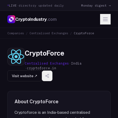
LIVE
·
directory updated daily
Monday digest →
CryptoIndustry
.com
Companies
/
Centralised Exchanges
/
CryptoForce
CryptoForce
Centralised Exchanges
·
India
·
cryptoforce.in
Visit website ↗
About
CryptoForce
Cryptoforce is an India-based centralised