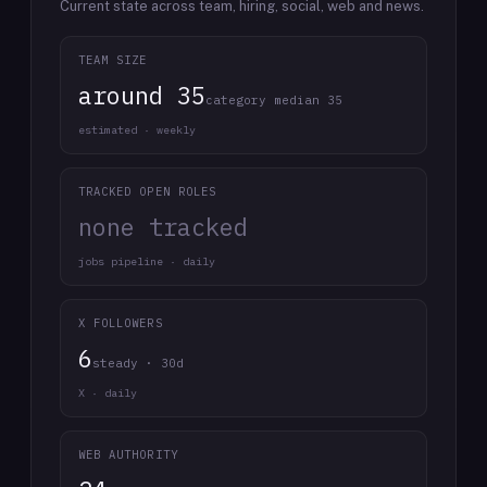
Current state across team, hiring, social, web and news.
TEAM SIZE
around 35
category median 35
estimated · weekly
TRACKED OPEN ROLES
none tracked
jobs pipeline · daily
X FOLLOWERS
6
steady · 30d
X · daily
WEB AUTHORITY