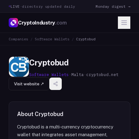
LIVE
·
directory updated daily
Monday digest →
CryptoIndustry
.com
Companies
/
Software Wallets
/
Cryptobud
Cryptobud
Software Wallets
·
Malta
·
cryptobud.net
Visit website ↗
About
Cryptobud
Cryptobud is a multi-currency cryptocurrency
wallet that integrates asset management,