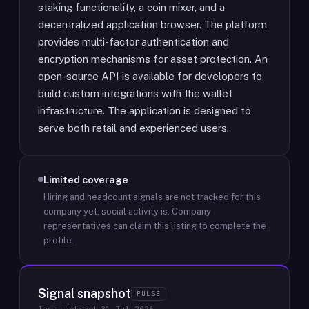
staking functionality, a coin mixer, and a
decentralized application browser. The platform
provides multi-factor authentication and
encryption mechanisms for asset protection. An
open-source API is available for developers to
build custom integrations with the wallet
infrastructure. The application is designed to
serve both retail and experienced users.
Limited coverage
Hiring and headcount signals are not tracked for this
company yet; social activity is.
Company
representatives can claim this listing to complete the
profile.
Signal snapshot
PULSE