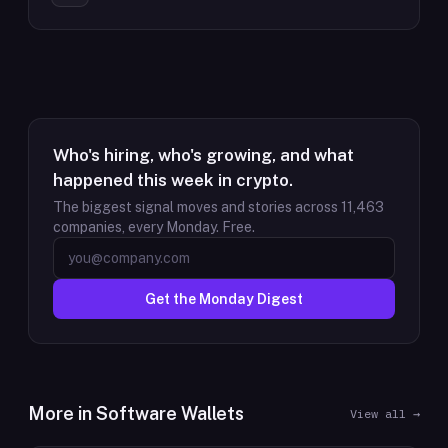
Who's hiring, who's growing, and what
happened this week in crypto.
The biggest signal moves and stories across
11,463
companies, every Monday. Free.
Get the Monday Digest
More in
Software Wallets
View all →