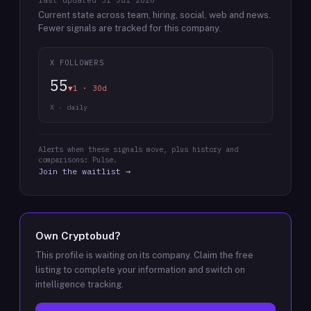
last updated
31 Jul 2026
Current state across team, hiring, social, web and news.
Fewer signals are tracked for this company.
X FOLLOWERS
55
▼1 · 30d
X · daily
Alerts when these signals move, plus history and
comparisons: Pulse.
Join the waitlist →
Own
Cryptobud
?
This profile is waiting on its company. Claim the free
listing to complete your information and switch on
intelligence tracking.