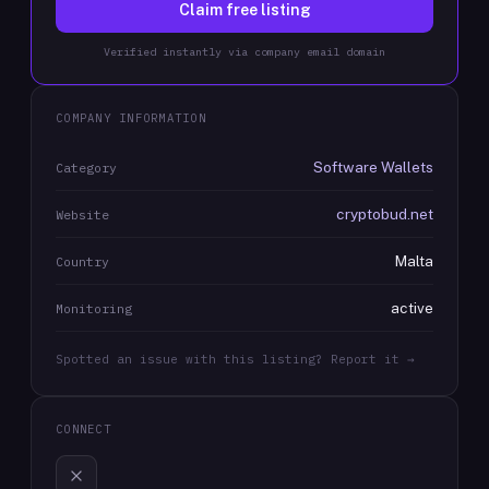
Claim free listing
Verified instantly via company email domain
COMPANY INFORMATION
Software Wallets
Category
cryptobud.net
Website
Malta
Country
active
Monitoring
Spotted an issue with this listing? Report it →
CONNECT