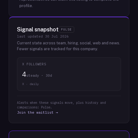
profile.
Signal snapshot
PULSE
last updated
30 Jul 2026
Current state across team, hiring, social, web and news.
Fewer signals are tracked for this company.
X FOLLOWERS
4
steady · 30d
X · daily
Alerts when these signals move, plus history and
comparisons: Pulse.
Join the waitlist →