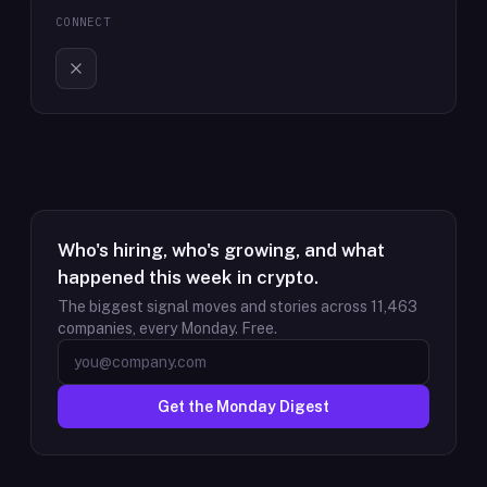
CONNECT
Who's hiring, who's growing, and what
happened this week in crypto.
The biggest signal moves and stories across
11,463
companies, every Monday. Free.
Get the Monday Digest