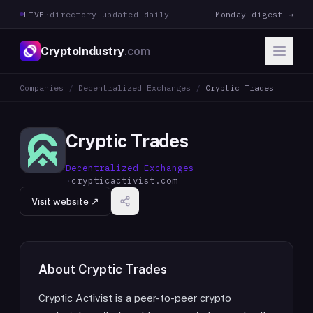
LIVE
·
directory updated daily
Monday digest →
CryptoIndustry
.com
Companies
/
Decentralized Exchanges
/
Cryptic Trades
Cryptic Trades
Decentralized Exchanges
·
crypticactivist.com
Visit website ↗
About
Cryptic Trades
Cryptic Activist is a peer-to-peer crypto