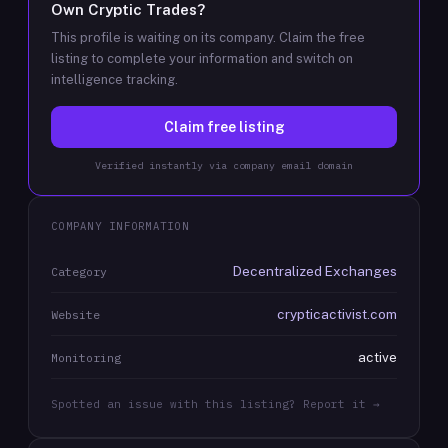
Own
Cryptic Trades
?
This profile is waiting on its company. Claim the free
listing to complete your information and switch on
intelligence tracking.
Claim free listing
Verified instantly via company email domain
COMPANY INFORMATION
Decentralized Exchanges
Category
crypticactivist.com
Website
active
Monitoring
Spotted an issue with this listing? Report it →