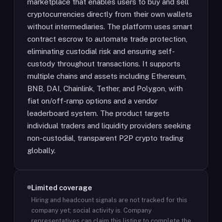
marketplace that enables users to buy and sell
cryptocurrencies directly from their own wallets
without intermediaries. The platform uses smart
contract escrow to automate trade protection,
eliminating custodial risk and ensuring self-
custody throughout transactions. It supports
multiple chains and assets including Ethereum,
BNB, DAI, Chainlink, Tether, and Polygon, with
fiat on/off-ramp options and a vendor
leaderboard system. The product targets
individual traders and liquidity providers seeking
non-custodial, transparent P2P crypto trading
globally.
Limited coverage
Hiring and headcount signals are not tracked for this
company yet; social activity is.
Company
representatives can claim this listing to complete the