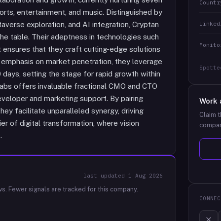
Countr
rts, entertainment, and music. Distinguished by
Linked
averse exploration, and AI integration, Cryptan
the table. Their adeptness in technologies such
Monito
ensures that they craft cutting-edge solutions
ng emphasis on market penetration, they leverage
Spotte
 days, setting the stage for rapid growth within
Labs offers invaluable fractional CMO and CTO
eloper and marketing support. By pairing
Work 
ey facilitate unparalleled synergy, driving
Claim t
er of digital transformation, where vision
compan
.
last updated
1 Aug 2026
ws.
Fewer signals are tracked for this company.
CONNEC