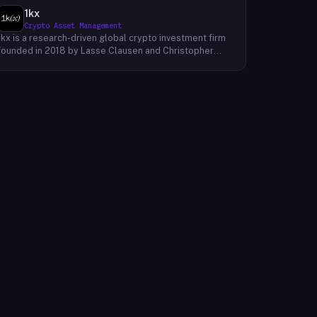
1kx
Crypto Asset Management
1kx is a research-driven global crypto investment firm
founded in 2018 by Lasse Clausen and Christopher
Heymann. The firm operates around a thesis it calls
'Cost of Trust,' which holds that the largest
technology outcomes will accrue to networks and
protocols that reduce the cost of establishing trust,
with decentralized finance, stablecoin payments, and
blockchain-native protocols as primary focus areas.
With more than 168 investments across three market
cycles, 19 profitable exits, and 12 unicorn-stage
portfolio companies, 1kx backs founders building
products that require a blockchain to function. The firm
publishes proprietary research including an annual
Onchain Revenue Report and a live protocol revenue
dashboard to inform its underwriting process.