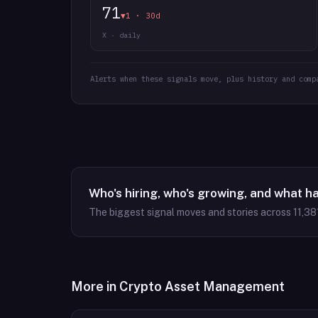
71
▼1 · 30d
X · daily
Alerts when these signals move, plus history and comp
Who's hiring, who's growing, and what h
The biggest signal moves and stories across
11,38
More in
Crypto Asset Management