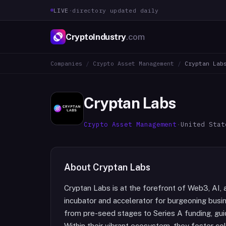
LIVE
·
directory updated daily
CryptoIndustry
.com
Companies
/
Crypto Asset Management
/
Cryptan Lab
Cryptan Labs
Crypto Asset Management
·
United Stat
About
Cryptan Labs
Cryptan Labs is at the forefront of Web3, AI, 
incubator and accelerator for burgeoning busi
from pre-seed stages to Series A funding, guid
Within their vibrant ecosystem, they foster co