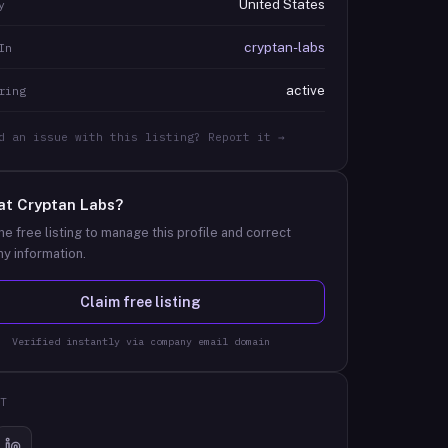
United States
y
cryptan-labs
In
active
ring
d an issue with this listing? Report it →
at
Cryptan Labs
?
he free listing to manage this profile and correct
y information.
Claim free listing
Verified instantly via company email domain
T