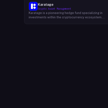
Karatage
Crypto Asset Management
Karatage is a pioneering hedge fund specializing in
investments within the cryptocurrency ecosystem.
Founded in 2017, Karatage has been at the forefront of
the crypto revolution, identifying and capitalizing on
emerging trends and opportunities. The firm employs
a sophisticated investment strategy that
encompasses a diverse range of crypto assets,
including cryptocurrencies, blockchain-based projects
and innovative companies that are transforming
industries through the power of blockchain
technology. Karatage's team of experienced
investment professionals conducts rigorous research
and analysis to identify promising investment
opportunities and navigate the dynamic and evolving
crypto landscape.