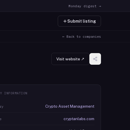
Monday digest →
Submit listing
← Back to companies
Visit website ↗
Y INFORMATION
Crypto Asset Management
ry
cryptanlabs.com
e