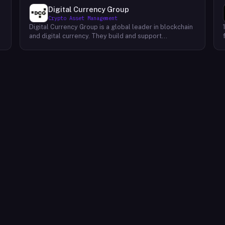
Digital Currency Group
Crypto Asset Management
Digital Currency Group is a global leader in blockchain
and digital currency. They build and support
companies using our network, insights, and access to
capital. Their mission is to accelerate the growth of
the blockchain and digital currency industries. DCG has
been at the forefront of this industry since its
inception, investing early in some of the world’s
,
leading digital currency companies such as Coinbase,
Ripple, BitPay, and Circle Internet Financial. Today, they
continue to invest in top talent and help create an
environment where these companies can thrive.