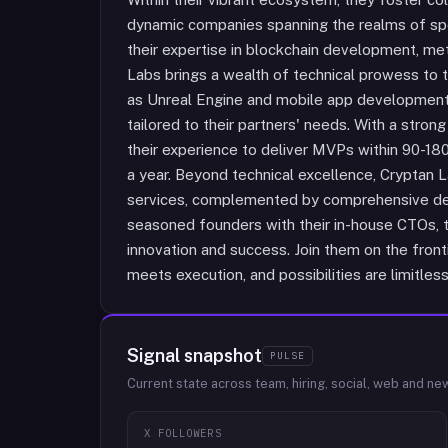
dynamic companies spanning the realms of spo
their expertise in blockchain development, met
Labs brings a wealth of technical prowess to 
as Unreal Engine and mobile app development 
tailored to their partners' needs. With a stro
their experience to deliver MVPs within 90-180
a year. Beyond technical excellence, Cryptan 
services, complemented by comprehensive dev
seasoned founders with their in-house CTOs, th
innovation and success. Join them on the fronti
meets execution, and possibilities are limitless
Signal snapshot
PULSE
Current state across team, hiring, social, web and ne
X FOLLOWERS