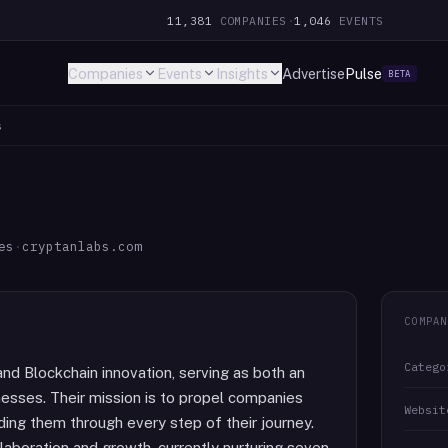
11,381
COMPANIES
·
1,046
EVENTS
Companies
Events
Insights
Advertise
Pulse
BETA
s
es
·
cryptanlabs.com
COMPAN
Catego
and Blockchain innovation, serving as both an
nesses. Their mission is to propel companies
Websit
ing them through every step of their journey.
llaboration and growth, currently nurturing seven