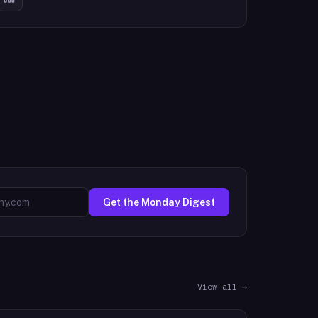
Get the Monday Digest
View all →