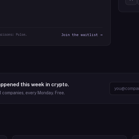
arisons: Pulse.
Join the waitlist →
appened this week in crypto.
1
companies, every Monday. Free.