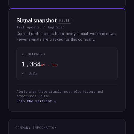
Signal snapshot
PULSE
last updated
4 Aug 2026
Current state across team, hiring, social, web and news.
Fewer signals are tracked for this company.
X FOLLOWERS
1,084
▼7 · 30d
X · daily
Alerts when these signals move, plus history and
comparisons: Pulse.
Join the waitlist →
COMPANY INFORMATION