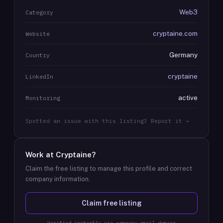
Web3
Category
cryptaine.com
Website
Germany
Country
cryptaine
LinkedIn
active
Monitoring
Spotted an issue with this listing? Report it →
Work at
Cryptaine
?
Claim the free listing to manage this profile and correct
company information.
Claim free listing
Verified instantly via company email domain