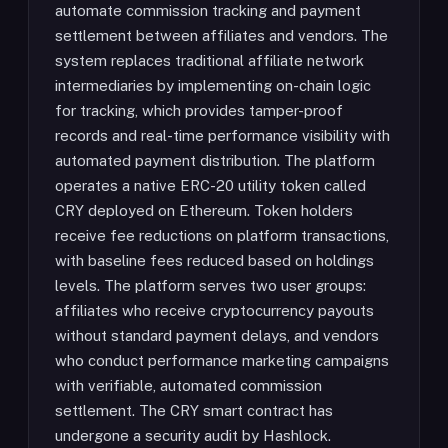
automate commission tracking and payment
settlement between affiliates and vendors. The
system replaces traditional affiliate network
intermediaries by implementing on-chain logic
for tracking, which provides tamper-proof
records and real-time performance visibility with
automated payment distribution. The platform
operates a native ERC-20 utility token called
CRY deployed on Ethereum. Token holders
receive fee reductions on platform transactions,
with baseline fees reduced based on holdings
levels. The platform serves two user groups:
affiliates who receive cryptocurrency payouts
without standard payment delays, and vendors
who conduct performance marketing campaigns
with verifiable, automated commission
settlement. The CRY smart contract has
undergone a security audit by Hashlock.