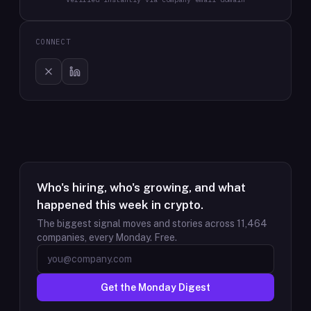
CONNECT
Who's hiring, who's growing, and what
happened this week in crypto.
The biggest signal moves and stories across
11,464
companies, every Monday. Free.
Get the Monday Digest