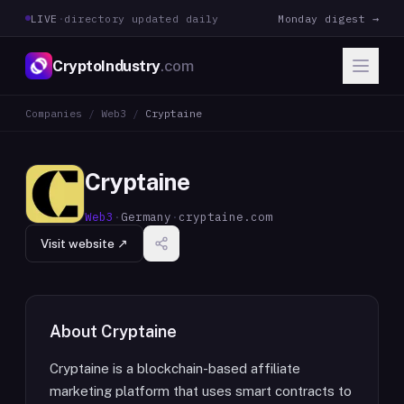
LIVE
·
directory updated daily
Monday digest →
CryptoIndustry
.com
Companies
/
Web3
/
Cryptaine
Cryptaine
Web3
·
Germany
·
cryptaine.com
Visit website ↗
About
Cryptaine
Cryptaine is a blockchain-based affiliate
marketing platform that uses smart contracts to