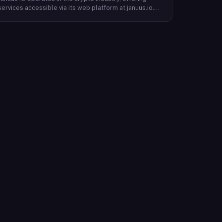
services accessible via its web platform at januus.io.
The website provides minimal publicly available detail
about its core product offering, technical architecture,
or target user base beyond a privacy policy page.
Based on available content, the company maintains a
web presence oriented toward digital identity or
directory-style services, though specific product lines
and differentiators are not described in the accessible
site content. Founding year, headquarters, team, and
token information are not disclosed in the available
website material.