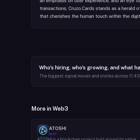
an emphasis on user experience, and an eye t
transactions, Cruzo.Cards stands as a herald of
that cherishes the human touch within the digi
Who's hiring, who's growing, and what h
The biggest signal moves and stories across
11,4
More in
Web3
ATOSHI
Web3
ATOSHI is a blockchain project built around its native