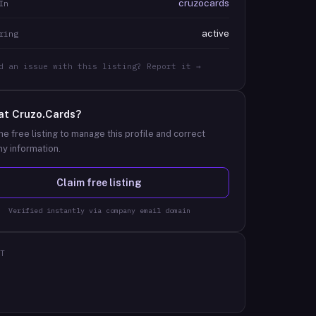
cruzocards
In
active
ring
d an issue with this listing? Report it →
at
Cruzo.Cards
?
he free listing to manage this profile and correct
y information.
Claim free listing
Verified instantly via company email domain
T