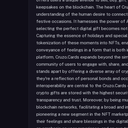
keepsakes on the blockchain. The heart of Cruz
understanding of the human desire to connect 
festive occasions. It harnesses the power of 
selecting the perfect digital gift becomes not o
Capturing the essence of holidays and special
tokenization of these moments into NFTs, ena
conveyance of feelings in a form that is both
platform, Cruzo.Cards expands beyond the sim
community of users to engage with, share, and 
stands apart by offering a diverse array of cr
they're a reflection of personal bonds and o
interoperability are central to the Cruzo.Card
crypto gifts are stored with the highest securi
transparency and trust. Moreover, by being mul
blockchain networks, facilitating a broad and i
pioneering a new segment in the NFT marketpl
their feelings and share blessings in the digit