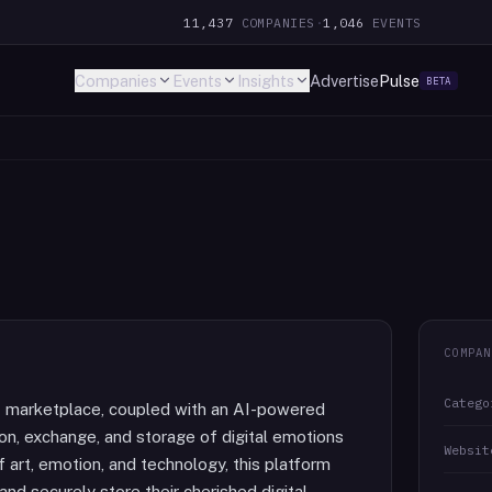
11,437
COMPANIES
·
1,046
EVENTS
Companies
Events
Insights
Advertise
Pulse
BETA
COMPAN
Catego
FT marketplace, coupled with an AI-powered
on, exchange, and storage of digital emotions
Websit
 art, emotion, and technology, this platform
 and securely store their cherished digital