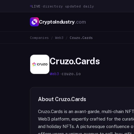
LIVE
·
directory updated daily
CryptoIndustry
.com
Companies
/
Web3
/
Cruzo.Cards
Cruzo.Cards
Web3
·
cruzo.io
About
Cruzo.Cards
Cruzo.Cards is an avant-garde, multi-chain N
Web3 platform, expertly crafted for the curati
and holiday NFTs. A picturesque confluence of
offers users a unique avenue to sell, buy, gift,