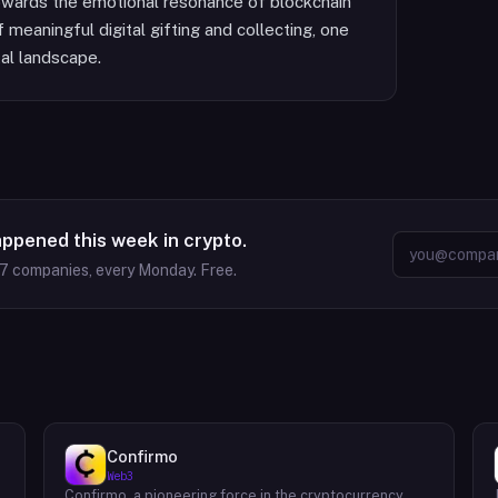
owards the emotional resonance of blockchain
 meaningful digital gifting and collecting, one
tal landscape.
appened this week in crypto.
37
companies, every Monday. Free.
Confirmo
Web3
Confirmo, a pioneering force in the cryptocurrency