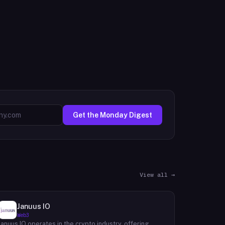
Get the Monday Digest
View all →
Januus IO
Web3
Januus IO operates in the crypto industry, offering