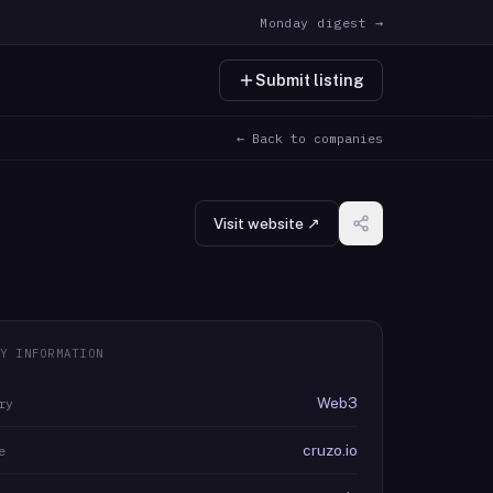
Monday digest →
Submit listing
← Back to companies
Visit website ↗
Y INFORMATION
Web3
ry
cruzo.io
e