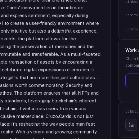
Linked
o.Cards' innovation lies in the intimate
Monito
and express sentiment, especially during
AI to create a user-friendly environment where
Spotte
nly intuitive but also a delightful experience.
 events, the platform allows for the
bling the preservation of memories and the
Work 
 immutable and transferable. As a multi-faceted
Claim t
ple transaction of assets by encouraging a
compan
celebrate digital expressions of emotion. It
ypto gifts that are more than just collectibles—
ccasions worth commemorating. Security and
s ethos. The platform ensures that all NFTs and
ty standards, leveraging blockchain's inherent
ti-chain, it welcomes users from various
CONNEC
nclusive marketplace. Cruzo.Cards is not just
ace; it's reshaping the way people manifest
al realm. With a vibrant and growing community,