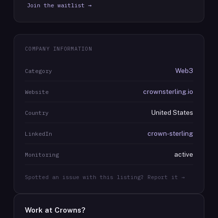
Join the waitlist →
COMPANY INFORMATION
Web3
Category
crownsterling.io
Website
United States
Country
crown-sterling
LinkedIn
active
Monitoring
Spotted an issue with this listing? Report it →
Work at
Crowns
?