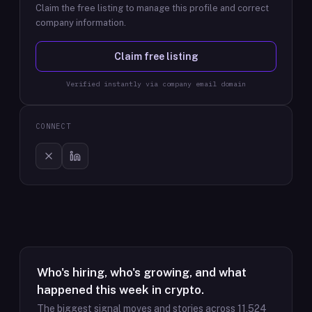
Claim the free listing to manage this profile and correct
company information.
Claim free listing
Verified instantly via company email domain
CONNECT
Who's hiring, who's growing, and what
happened this week in crypto.
The biggest signal moves and stories across
11,524