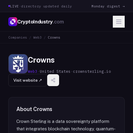
LIVE
·
directory updated daily
Monday digest →
CryptoIndustry
.com
Companies
/
Web3
/
Crowns
Crowns
Web3
·
United States
·
crownsterling.io
Visit website ↗
About
Crowns
Crown Sterling is a data sovereignty platform
that integrates blockchain technology, quantum-