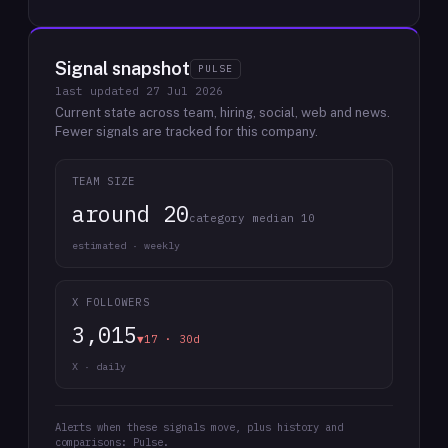
Signal snapshot
PULSE
last updated
27 Jul 2026
Current state across team, hiring, social, web and news.
Fewer signals are tracked for this company.
TEAM SIZE
around 20
category median 10
estimated · weekly
X FOLLOWERS
3,015
▼17 · 30d
X · daily
Alerts when these signals move, plus history and
comparisons: Pulse.