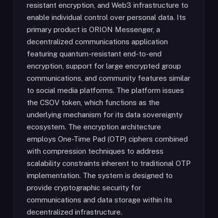
resistant encryption, and Web3 infrastructure to
enable individual control over personal data. Its
primary product is ORION Messenger, a
decentralized communications application
featuring quantum-resistant end-to-end
encryption, support for large encrypted group
communications, and community features similar
to social media platforms. The platform issues
the CSOV token, which functions as the
underlying mechanism for its data sovereignty
ecosystem. The encryption architecture
employs One-Time Pad (OTP) ciphers combined
with compression techniques to address
scalability constraints inherent to traditional OTP
implementation. The system is designed to
provide cryptographic security for
communications and data storage within its
decentralized infrastructure.