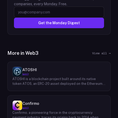
companies, every Monday. Free.
Get the Monday Digest
More in
Web3
View all →
ATOSHI
Web3
ATOSHI is a blockchain project built around its native
token ATOS, an ERC-20 asset deployed on the Ethereum
network with the contract address
0x4D0528598F916Fd1D8dc80e5f54a8fEEDcFd4b18. The
project operates a mobile application called ATOSHI App,
through which users participate in online mining and earn
Confirmo
ATOS tokens, with a referral mechanism that grants
Web3
participants 10% of their referred friends' mining rewards.
Confirmo, a pioneering force in the cryptocurrency
ATOS has undergone two token mapping events,
payment industry, traces its origins back to 2014 when