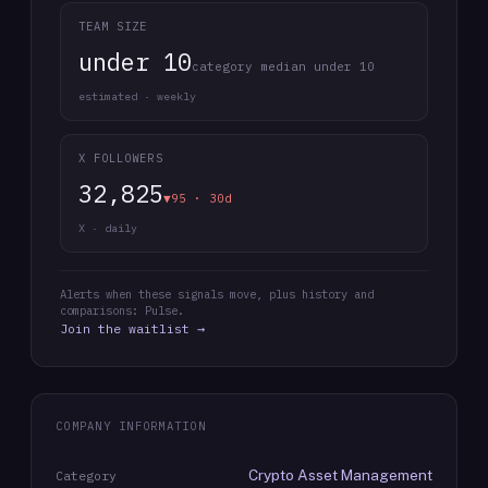
TEAM SIZE
under 10
category median under 10
estimated · weekly
X FOLLOWERS
32,825
▼95 · 30d
X · daily
Alerts when these signals move, plus history and
comparisons: Pulse.
Join the waitlist →
COMPANY INFORMATION
Crypto Asset Management
Category