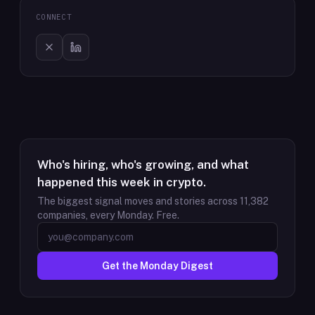
CONNECT
Who's hiring, who's growing, and what
happened this week in crypto.
The biggest signal moves and stories across
11,382
companies, every Monday. Free.
Get the Monday Digest