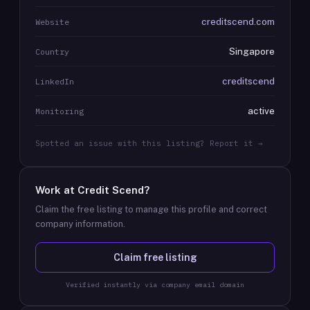
creditscend.com
Website
Singapore
Country
creditscend
LinkedIn
active
Monitoring
Spotted an issue with this listing? Report it →
Work at
Credit Scend
?
Claim the free listing to manage this profile and correct
company information.
Claim free listing
Verified instantly via company email domain