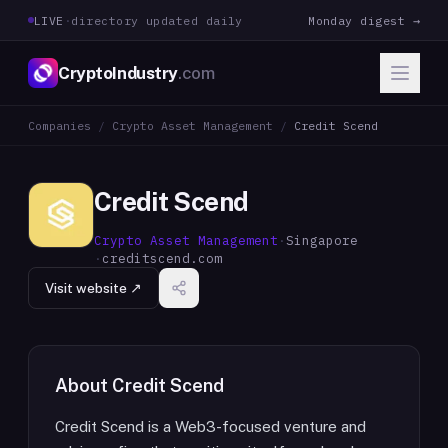
LIVE
·
directory updated daily
Monday digest →
CryptoIndustry
.com
Companies
/
Crypto Asset Management
/
Credit Scend
Credit Scend
Crypto Asset Management
·
Singapore
·
creditscend.com
Visit website ↗
About
Credit Scend
Credit Scend is a Web3-focused venture and