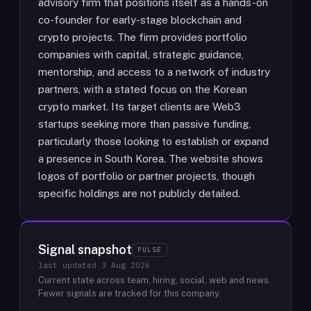
advisory firm that positions itself as a hands-on
co-founder for early-stage blockchain and
crypto projects. The firm provides portfolio
companies with capital, strategic guidance,
mentorship, and access to a network of industry
partners, with a stated focus on the Korean
crypto market. Its target clients are Web3
startups seeking more than passive funding,
particularly those looking to establish or expand
a presence in South Korea. The website shows
logos of portfolio or partner projects, though
specific holdings are not publicly detailed.
Signal snapshot
PULSE
last updated
3 Aug 2026
Current state across team, hiring, social, web and news.
Fewer signals are tracked for this company.