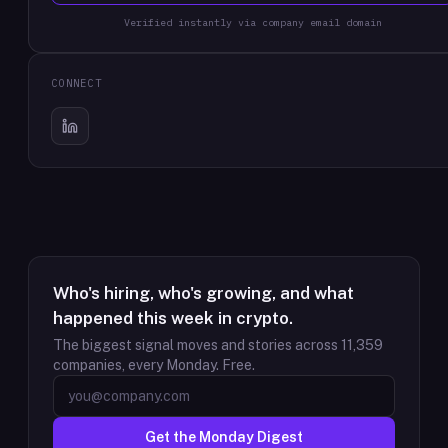
Verified instantly via company email domain
CONNECT
Who's hiring, who's growing, and what
happened this week in crypto.
The biggest signal moves and stories across
11,359
companies, every Monday. Free.
Get the Monday Digest