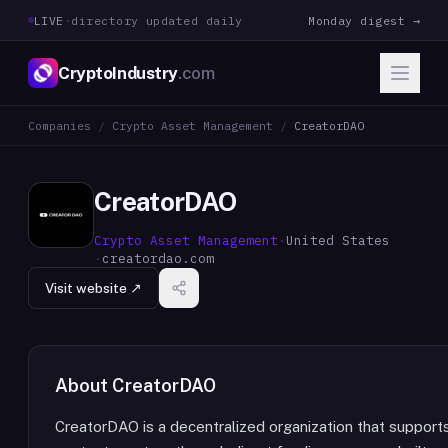
LIVE
·
directory updated daily
Monday digest →
CryptoIndustry
.com
Companies
/
Crypto Asset Management
/
CreatorDAO
CreatorDAO
Crypto Asset Management
·
United States
·
creatordao.com
Visit website ↗
About
CreatorDAO
CreatorDAO is a decentralized organization that support