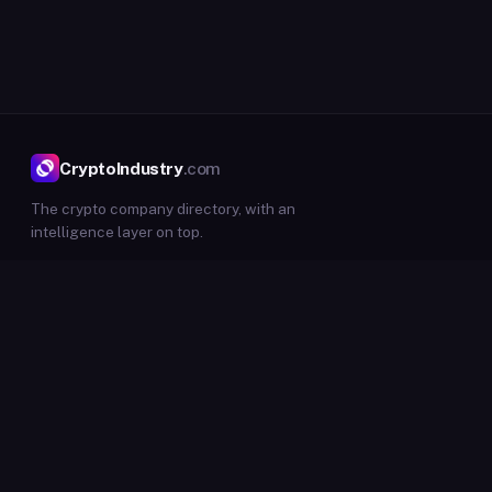
CryptoIndustry
.com
The crypto company directory, with an
intelligence layer on top.
DIRECTORY
Companies
Events
Insights
Submit listing
Submit event
INTELLIGENCE