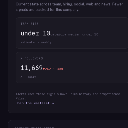
Current state across team, hiring, social, web and news.
Fewer
signals are tracked for this company.
TEAM SIZE
under 10
category median under 10
estimated · weekly
X FOLLOWERS
11,669
▼242 · 30d
X · daily
Alerts when these signals move, plus history and comparisons:
Pulse.
Join the waitlist →