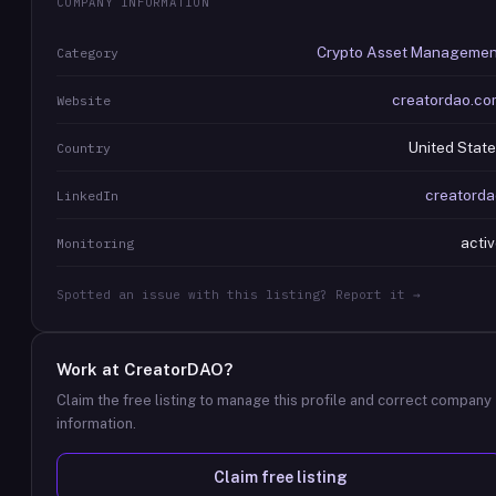
COMPANY INFORMATION
Crypto Asset Managemen
Category
creatordao.co
Website
United Stat
Country
creatorda
LinkedIn
acti
Monitoring
Spotted an issue with this listing? Report it →
Work at
CreatorDAO
?
Claim the free listing to manage this profile and correct company
information.
Claim free listing