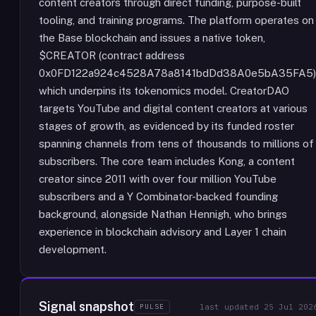
content creators through direct funding, purpose-built
tooling, and training programs. The platform operates on
the Base blockchain and issues a native token,
$CREATOR (contract address
0x0FD122a924c4528A78a8141bdDd38A0e5bA35FA5)
which underpins its tokenomics model. CreatorDAO
targets YouTube and digital content creators at various
stages of growth, as evidenced by its funded roster
spanning channels from tens of thousands to millions of
subscribers. The core team includes Kong, a content
creator since 2011 with over four million YouTube
subscribers and a Y Combinator-backed founding
background, alongside Nathan Hennigh, who brings
experience in blockchain advisory and Layer 1 chain
development.
Signal snapshot
PULSE
last updated
25 Jul 202