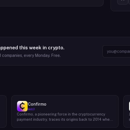
appened this week in crypto.
1
companies, every Monday. Free.
Confirmo
Web3
Confirmo, a pioneering force in the cryptocurrency
payment industry, traces its origins back to 2014 when
founders Dan Houška and Roman Valihrach established
the inaugural crypto payment gateway, bitcoinpay. This