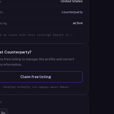
United States
y
counterparty
In
active
ring
d an issue with this listing? Report it →
at
Counterparty
?
he free listing to manage this profile and correct
y information.
Claim free listing
Verified instantly via company email domain
T