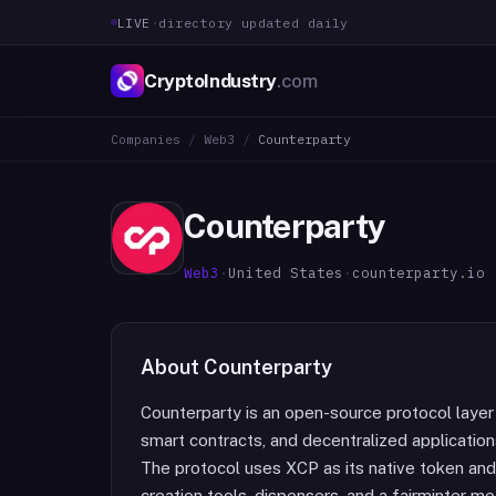
LIVE
·
directory updated daily
CryptoIndustry
.com
Companies
/
Web3
/
Counterparty
Counterparty
Web3
·
United States
·
counterparty.io
About
Counterparty
Counterparty is an open-source protocol layer 
smart contracts, and decentralized application
The protocol uses XCP as its native token an
creation tools, dispensers, and a fairminter 