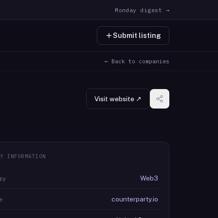
Monday digest →
Submit listing
← Back to companies
Visit website ↗
Y INFORMATION
Web3
ry
counterparty.io
e