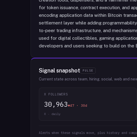
for token issuance, contract execution, and a
encoding application data within Bitcoin transa
settlement layer while adding programmability
to-peer trading infrastructure, and mechanisms
used for digital collectibles, gaming applicati
developers and users seeking to build on the B
Signal snapshot
PULSE
Current state across team, hiring, social, web and ne
X FOLLOWERS
30,963
▼47 · 30d
X · daily
Alerts when these signals move, plus history and comp