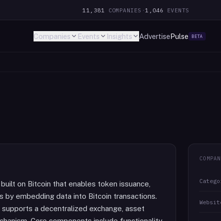
11,381
COMPANIES
·
1,046
EVENTS
Companies
Events
Insights
Advertise
Pulse
BETA
COMPAN
Catego
built on Bitcoin that enables token issuance,
s by embedding data into Bitcoin transactions.
Websit
d supports a decentralized exchange, asset
mechanism. Core components include functionality