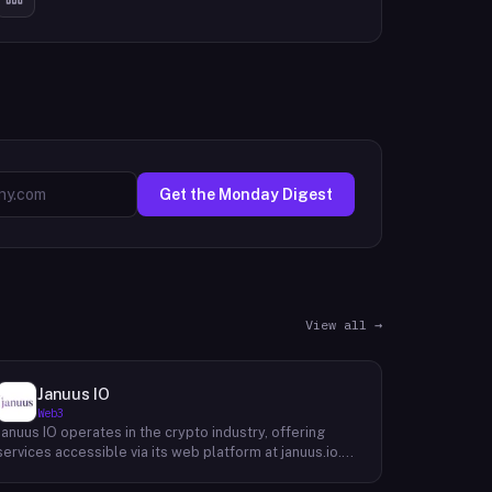
Get the Monday Digest
View all →
Januus IO
Web3
Januus IO operates in the crypto industry, offering
services accessible via its web platform at januus.io.
The website provides minimal publicly available detail
about its core product offering, technical architecture,