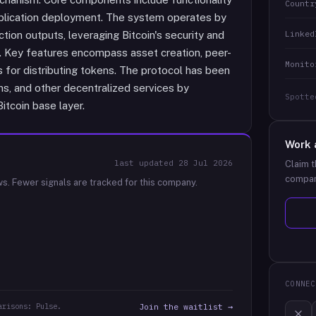
Countr
pplication deployment. The system operates by
Linked
ction outputs, leveraging Bitcoin's security and
. Key features encompass asset creation, peer-
Monito
 for distributing tokens. The protocol has been
ons, and other decentralized services by
Spotte
itcoin base layer.
Work 
last updated
28 Jul 2026
Claim t
compan
ws.
Fewer signals are tracked for this company.
CONNEC
arisons: Pulse.
Join the waitlist →