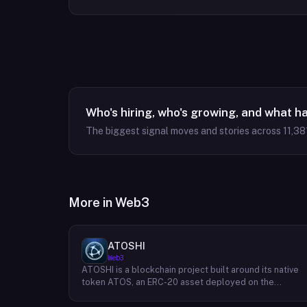
Who's hiring, who's growing, and what h
The biggest signal moves and stories across
11,38
More in
Web3
ATOSHI
Web3
ATOSHI is a blockchain project built around its native
token ATOS, an ERC-20 asset deployed on the
Ethereum network with the contract address
0x4D0528598F916Fd1D8dc80e5f54a8fEEDcFd4b18.