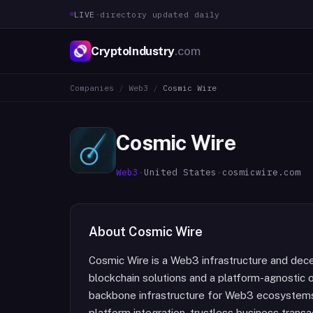
LIVE
·
directory updated daily
CryptoIndustry
.com
Companies
/
Web3
/
Cosmic Wire
Cosmic Wire
Web3
·
United States
·
cosmicwire.com
About
Cosmic Wire
Cosmic Wire is a Web3 infrastructure and dec
blockchain solutions and a platform-agnostic o
backbone infrastructure for Web3 ecosystems
platform integration, trustless business trans