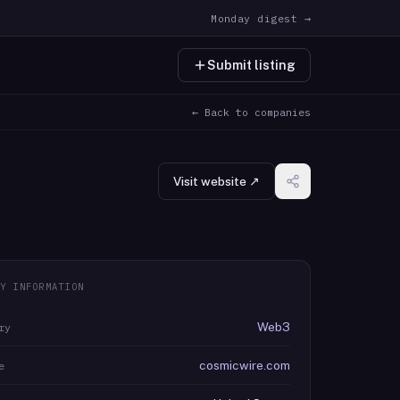
Monday digest →
Submit listing
← Back to companies
Visit website ↗
Y INFORMATION
Web3
ry
cosmicwire.com
e