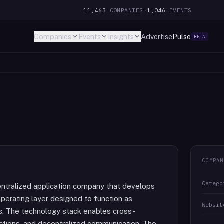
11,463
COMPANIES
·
1,046
EVENTS
Companies
Events
Insights
Advertise
Pulse
BETA
COMPAN
Catego
entralized application company that develops
perating layer designed to function as
Websit
. The technology stack enables cross-
actions, and decentralized communication. The