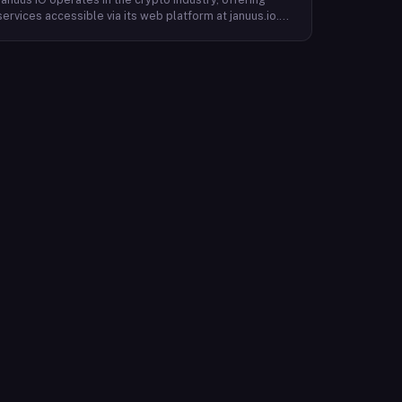
services accessible via its web platform at januus.io.
The website provides minimal publicly available detail
about its core product offering, technical architecture,
or target user base beyond a privacy policy page.
Based on available content, the company maintains a
web presence oriented toward digital identity or
directory-style services, though specific product lines
and differentiators are not described in the accessible
site content. Founding year, headquarters, team, and
token information are not disclosed in the available
website material.