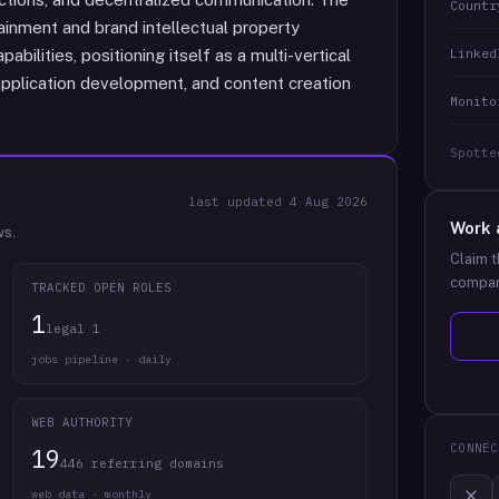
Countr
ainment and brand intellectual property
Linked
bilities, positioning itself as a multi-vertical
pplication development, and content creation
Monito
Spotte
last updated
4 Aug 2026
Work 
ws.
Claim t
compan
TRACKED OPEN ROLES
1
legal 1
jobs pipeline · daily
WEB AUTHORITY
CONNEC
19
446 referring domains
web data · monthly