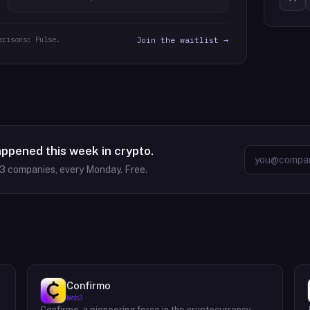
arisons: Pulse.
Join the waitlist →
appened this week in crypto.
63
companies, every Monday. Free.
Confirmo
Web3
Confirmo, a pioneering force in the cryptocurrency