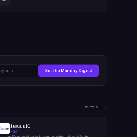
Get the Monday Digest
View all →
Januus IO
Web3
Januus IO operates in the crypto industry, offering