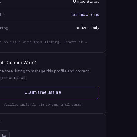
United States
y
cosmicwireinc
In
active · daily
ring
d an issue with this listing? Report it →
at
Cosmic Wire
?
he free listing to manage this profile and correct
y information.
Claim free listing
Verified instantly via company email domain
T