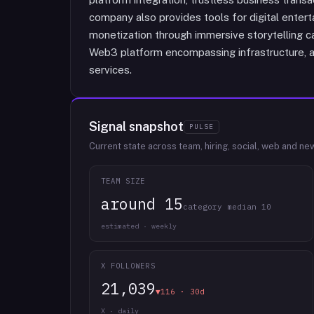
company also provides tools for digital entert
monetization through immersive storytelling capa
Web3 platform encompassing infrastructure, a
services.
Signal snapshot
PULSE
Current state across team, hiring, social, web and ne
TEAM SIZE
around 15
category median 10
estimated · weekly
X FOLLOWERS
21,039
▼116 · 30d
X · daily