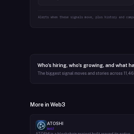
Alerts when these signals move, plus history and comp
Who's hiring, who's growing, and what h
The biggest signal moves and stories across
11,4
More in
Web3
ATOSHI
Web3
ATOSHI is a blockchain project built around its native