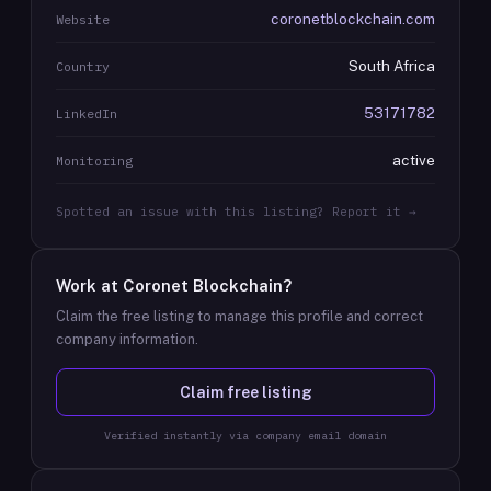
coronetblockchain.com
Website
South Africa
Country
53171782
LinkedIn
active
Monitoring
Spotted an issue with this listing? Report it →
Work at
Coronet Blockchain
?
Claim the free listing to manage this profile and correct
company information.
Claim free listing
Verified instantly via company email domain