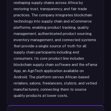
reshaping supply chains across Africa by
restoring trust, transparency, and fair-trade
practices. The company integrates blockchain
technology into supply chain and eCommerce
platforms, enabling product tracking, quality
management, authenticated product sourcing,
inventory management, and connected systems
that provide a single source of truth for all
supply chain participants including end
consumers. Its core product line includes
blockchain supply chain software and the eFama
App, an AgriTech application available on
Android. The platform serves African-based
retailers, salons, freelancers, stylists, and vetted
manufacturers, connecting them to source
quality products at lower costs.