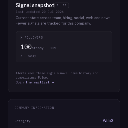
Signal snapshot
PULSE
last updated
20 Jul 2026
Current state across team, hiring, social, web and news.
Fewer signals are tracked for this company.
X FOLLOWERS
100
steady · 30d
X · daily
Alerts when these signals move, plus history and
comparisons: Pulse.
Join the waitlist →
COMPANY INFORMATION
Web3
Category