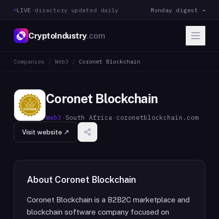
LIVE
·
directory updated daily
Monday digest →
CryptoIndustry
.com
Companies
/
Web3
/
Coronet Blockchain
Coronet Blockchain
Web3
·
South Africa
·
coronetblockchain.com
Visit website ↗
About
Coronet Blockchain
Coronet Blockchain is a B2B2C marketplace and
blockchain software company focused on