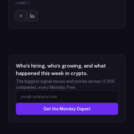
CONNECT
Who's hiring, who's growing, and what
happened this week in crypto.
The biggest signal moves and stories across
11,356
companies, every Monday. Free.
Get the Monday Digest