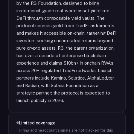
by the R3 Foundation, designed to bring
institutional-grade real-world asset yield into
DeFi through composable yield vaults. The
protocol sources yield from TradFi instruments
and makes it accessible on-chain, targeting DeFi
investors seeking uncorrelated returns beyond
pure crypto assets. R3, the parent organization,
has over a decade of enterprise blockchain
experience and claims $10bn+ in onchain RWAs
across 20+ regulated TradFi networks. Launch
partners include Kamino, Solstice, AlphaLedger,
and Radian, with Solana Foundation as a
strategic partner; the protocol is expected to
launch publicly in 2026.
Limited coverage
Hiring and headcount signals are not tracked for this