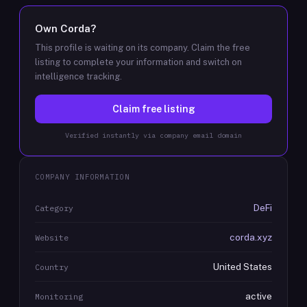
Own
Corda
?
This profile is waiting on its company. Claim the free
listing to complete your information and switch on
intelligence tracking.
Claim free listing
Verified instantly via company email domain
COMPANY INFORMATION
DeFi
Category
corda.xyz
Website
United States
Country
active
Monitoring