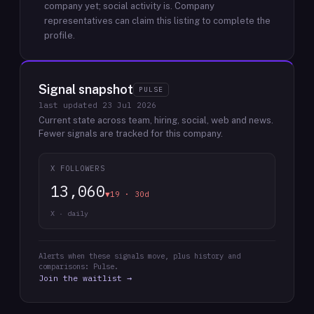
company yet; social activity is.
Company
representatives can claim this listing to complete the
profile.
Signal snapshot
PULSE
last updated
23 Jul 2026
Current state across team, hiring, social, web and news.
Fewer signals are tracked for this company.
X FOLLOWERS
13,060
▼19 · 30d
X · daily
Alerts when these signals move, plus history and
comparisons: Pulse.
Join the waitlist →