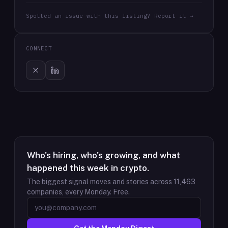
Spotted an issue with this listing? Report it →
CONNECT
Who's hiring, who's growing, and what
happened this week in crypto.
The biggest signal moves and stories across
11,463
companies, every Monday. Free.