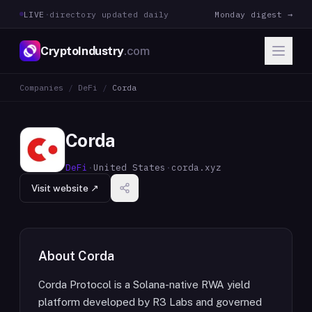
LIVE
·
directory updated daily
Monday digest →
CryptoIndustry
.com
Companies
/
DeFi
/
Corda
Corda
DeFi
·
United States
·
corda.xyz
Visit website ↗
About
Corda
Corda Protocol is a Solana-native RWA yield
platform developed by R3 Labs and governed