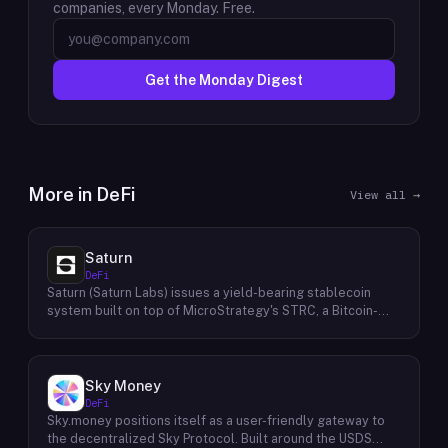
companies, every Monday. Free.
Get the Monday Digest
More in
DeFi
View all →
Saturn
DeFi
Saturn (Saturn Labs) issues a yield-bearing stablecoin
system built on top of MicroStrategy's STRC, a Bitcoin-
linked credit instrument. The protocol offers two tokens:
USDat, a non-yielding stablecoin backed 100% by
tokenized U.S. Treasuries, and sUSDat, a staked variant
backed by STRC digital credit that accrues yield as STRC
Sky Money
dividends accumulate. The protocol targets 11%+ on-chain
DeFi
yield using institutional-grade Bitcoin-collateralized credit
Sky.money positions itself as a user-friendly gateway to
as the reserve base, positioning itself as a transparent
the decentralized Sky Protocol. Built around the USDS