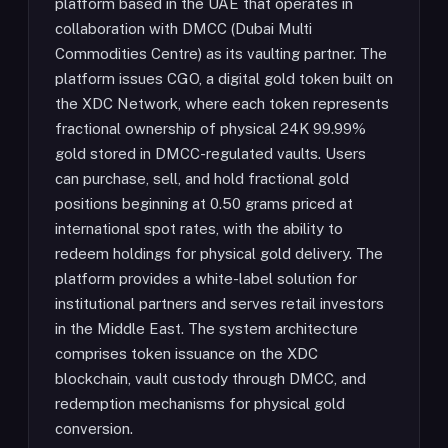
platform based in the UAE that operates in
collaboration with DMCC (Dubai Multi
Commodities Centre) as its vaulting partner. The
platform issues CGO, a digital gold token built on
the XDC Network, where each token represents
fractional ownership of physical 24K 99.99%
gold stored in DMCC-regulated vaults. Users
can purchase, sell, and hold fractional gold
positions beginning at 0.50 grams priced at
international spot rates, with the ability to
redeem holdings for physical gold delivery. The
platform provides a white-label solution for
institutional partners and serves retail investors
in the Middle East. The system architecture
comprises token issuance on the XDC
blockchain, vault custody through DMCC, and
redemption mechanisms for physical gold
conversion.