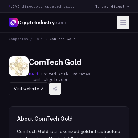
LIVE
·
directory updated daily
Monday digest →
CryptoIndustry
.com
Companies
/
DeFi
/
ComTech Gold
ComTech Gold
DeFi
·
United Arab Emirates
·
comtechgold.com
Visit website ↗
About
ComTech Gold
ComTech Gold is a tokenized gold infrastructure