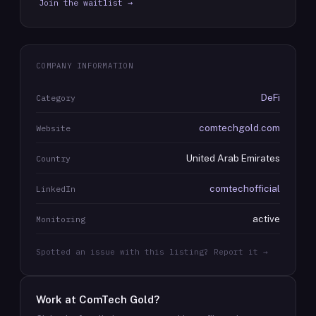
Join the waitlist →
COMPANY INFORMATION
DeFi
Category
comtechgold.com
Website
United Arab Emirates
Country
comtechofficial
LinkedIn
active
Monitoring
Spotted an issue with this listing? Report it →
Work at
ComTech Gold
?