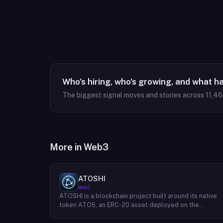
Who's hiring, who's growing, and what h
The biggest signal moves and stories across
11,4
More in
Web3
ATOSHI
Web3
ATOSHI is a blockchain project built around its native
token ATOS, an ERC-20 asset deployed on the
Ethereum network with the contract address
0x4D0528598F916Fd1D8dc80e5f54a8fEEDcFd4b18.