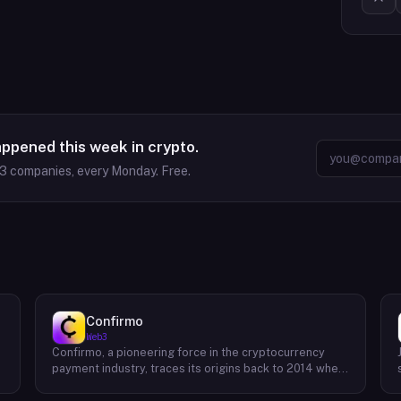
appened this week in crypto.
63
companies, every Monday. Free.
Confirmo
Web3
Confirmo, a pioneering force in the cryptocurrency
payment industry, traces its origins back to 2014 when
founders Dan Houška and Roman Valihrach established
the inaugural crypto payment gateway, bitcoinpay. This