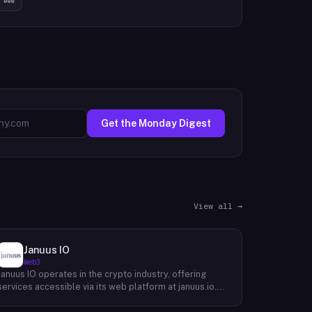
Get the Monday Digest
View all →
Januus IO
Web3
Januus IO operates in the crypto industry, offering
services accessible via its web platform at januus.io.
The website provides minimal publicly available detail
about its core product offering, technical architecture,