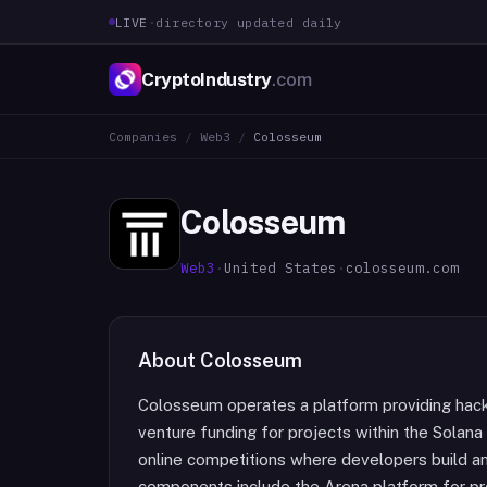
LIVE
·
directory updated daily
CryptoIndustry
.com
Companies
/
Web3
/
Colosseum
Colosseum
Web3
·
United States
·
colosseum.com
About
Colosseum
Colosseum operates a platform providing hack
venture funding for projects within the Solan
online competitions where developers build an
components include the Arena platform for pro