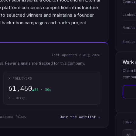
Countr
e platform combines competition infrastructure
Linked
l to selected winners and maintains a founder
 hackathon campaigns and tracks project
Monito
Spotte
last updated
2 Aug 2026
Work 
ws.
Fewer signals are tracked for this company.
Claim t
compan
X FOLLOWERS
61,460
▲86 · 30d
X · daily
arisons: Pulse.
Join the waitlist →
CONNEC