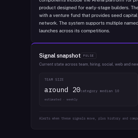
product designed for early-stage builders. Th
with a venture fund that provides seed capita
network. The system supports multiple named
launches across its competitions.
Signal snapshot
PULSE
Current state across team, hiring, social, web and ne
TEAM SIZE
around 20
category median 10
estimated · weekly
Alerts when these signals move, plus history and comp