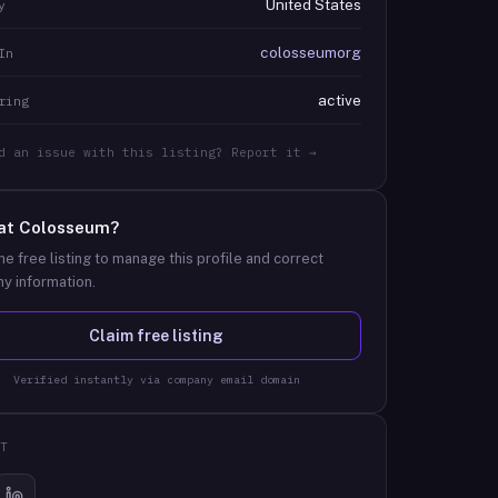
United States
y
colosseumorg
In
active
ring
d an issue with this listing? Report it →
at
Colosseum
?
he free listing to manage this profile and correct
y information.
Claim free listing
Verified instantly via company email domain
T