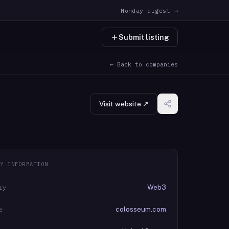
Monday digest →
Submit listing
← Back to companies
Visit website ↗
Y INFORMATION
Web3
ry
colosseum.com
e