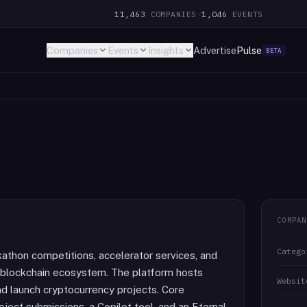
11,463
COMPANIES
·
1,046
EVENTS
Companies
Events
Insights
Advertise
Pulse
BETA
COMPAN
Catego
athon competitions, accelerator services, and
a blockchain ecosystem. The platform hosts
Websit
d launch cryptocurrency projects. Core
ject submissions, a Copilot tool, and an Eternal