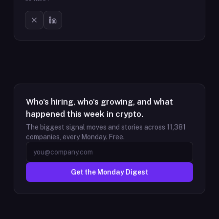
Who's hiring, who's growing, and what
happened this week in crypto.
The biggest signal moves and stories across
11,381
companies, every Monday. Free.
Get the Monday Digest