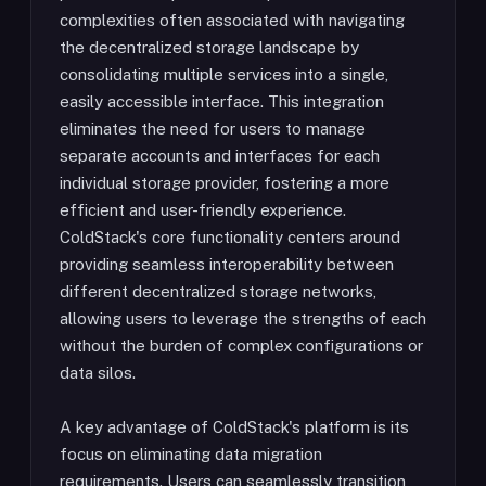
complexities often associated with navigating
the decentralized storage landscape by
consolidating multiple services into a single,
easily accessible interface. This integration
eliminates the need for users to manage
separate accounts and interfaces for each
individual storage provider, fostering a more
efficient and user-friendly experience.
ColdStack's core functionality centers around
providing seamless interoperability between
different decentralized storage networks,
allowing users to leverage the strengths of each
without the burden of complex configurations or
data silos.
A key advantage of ColdStack's platform is its
focus on eliminating data migration
requirements. Users can seamlessly transition