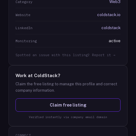
Web3
Category
coldstack.io
Website
coldstack
LinkedIn
active
Monitoring
Spotted an issue with this listing? Report it →
Work at
ColdStack
?
Claim the free listing to manage this profile and correct
company information.
Claim free listing
Verified instantly via company email domain
CONNECT