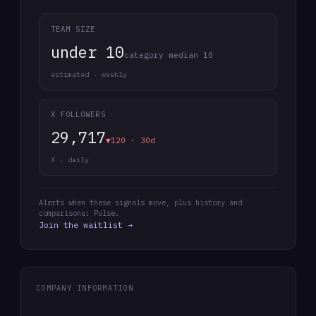
TEAM SIZE
under 10
category median 10
estimated · weekly
X FOLLOWERS
29,717
▼120 · 30d
X · daily
Alerts when these signals move, plus history and
comparisons: Pulse.
Join the waitlist →
COMPANY INFORMATION