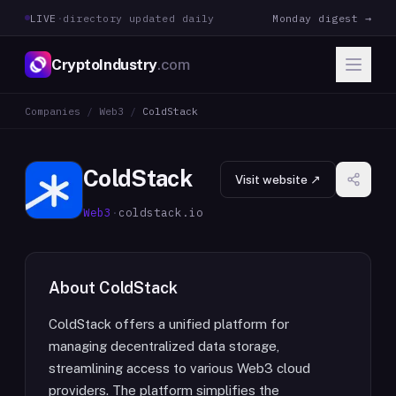
LIVE
·
directory updated daily
Monday digest →
CryptoIndustry
.com
Companies
/
Web3
/
ColdStack
ColdStack
Visit website ↗
Web3
·
coldstack.io
About
ColdStack
ColdStack offers a unified platform for
managing decentralized data storage,
streamlining access to various Web3 cloud
providers. The platform simplifies the