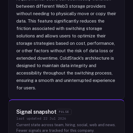
between different Web3 storage providers
without needing to physically move or copy their
data. This feature significantly reduces the
friction associated with switching storage
solutions and allows users to optimize their
storage strategies based on cost, performance,
or other factors without the risk of data loss or
extended downtime. ColdStack's architecture is
designed to maintain data integrity and
accessibility throughout the switching process,
ensuring a smooth and uninterrupted experience
for users.
Signal snapshot
PULSE
last updated
22 Jul 2026
Current state across team, hiring, social, web and news.
Fewer signals are tracked for this company.