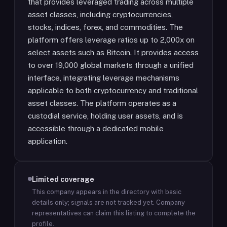
that provides leveraged trading across multiple
asset classes, including cryptocurrencies,
stocks, indices, forex, and commodities. The
platform offers leverage ratios up to 2,000x on
select assets such as Bitcoin. It provides access
to over 19,000 global markets through a unified
interface, integrating leverage mechanisms
applicable to both cryptocurrency and traditional
asset classes. The platform operates as a
custodial service, holding user assets, and is
accessible through a dedicated mobile
application.
Limited coverage
This company appears in the directory with basic
details only; signals are not tracked yet.
Company
representatives can claim this listing to complete the
profile.