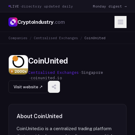
LIVE
·
directory updated daily
Monday digest →
CryptoIndustry
.com
Companies
/
Centralised Exchanges
/
CoinUnited
CoinUnited
Centralised Exchanges
·
Singapore
·
coinunited.io
Visit website ↗
About
CoinUnited
CoinUnited.io is a centralized trading platform