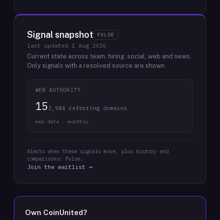
Signal snapshot
PULSE
last updated
1 Aug 2026
Current state across team, hiring, social, web and news.
Only signals with a resolved source are shown.
WEB AUTHORITY
15
2,944 referring domains
web data · monthly
Alerts when these signals move, plus history and
comparisons: Pulse.
Join the waitlist →
Own
CoinUnited
?