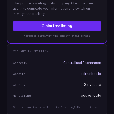
This profile is waiting on its company. Claim the free
listing to complete your information and switch on
intelligence tracking.
Claim free listing
Verified instantly via company email domain
COMPANY INFORMATION
Centralised Exchanges
Category
coinunited.io
Website
Singapore
Country
active · daily
Monitoring
Spotted an issue with this listing? Report it →