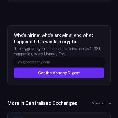
Who's hiring, who's growing, and what
happened this week in crypto.
The biggest signal moves and stories across
11,381
companies, every Monday. Free.
Get the Monday Digest
More in
Centralised Exchanges
View all →