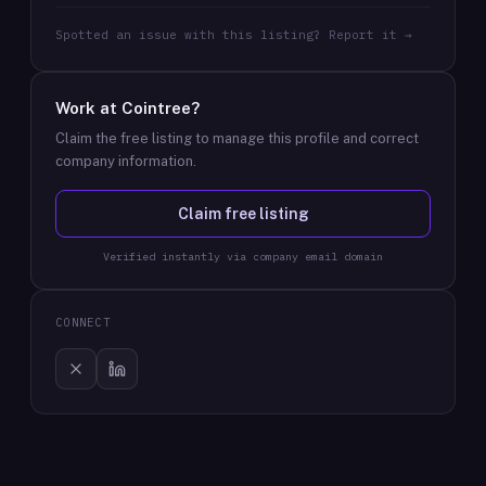
Spotted an issue with this listing? Report it →
Work at
Cointree
?
Claim the free listing to manage this profile and correct
company information.
Claim free listing
Verified instantly via company email domain
CONNECT