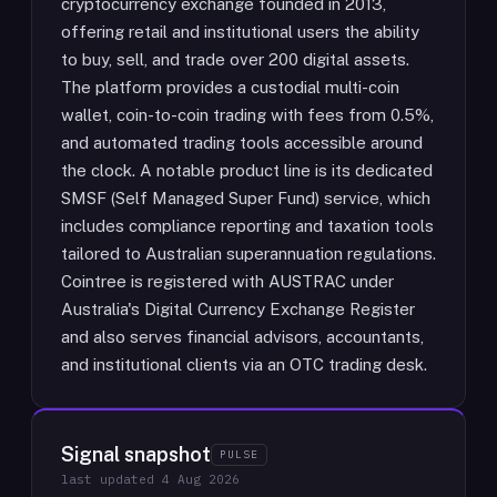
cryptocurrency exchange founded in 2013,
offering retail and institutional users the ability
to buy, sell, and trade over 200 digital assets.
The platform provides a custodial multi-coin
wallet, coin-to-coin trading with fees from 0.5%,
and automated trading tools accessible around
the clock. A notable product line is its dedicated
SMSF (Self Managed Super Fund) service, which
includes compliance reporting and taxation tools
tailored to Australian superannuation regulations.
Cointree is registered with AUSTRAC under
Australia's Digital Currency Exchange Register
and also serves financial advisors, accountants,
and institutional clients via an OTC trading desk.
Signal snapshot
PULSE
last updated
4 Aug 2026