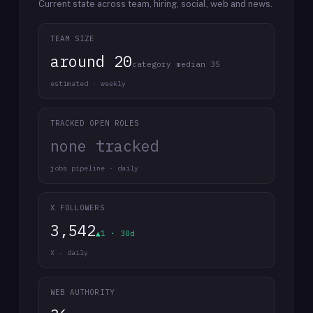
Current state across team, hiring, social, web and news.
TEAM SIZE
around 20
category median 35
estimated · weekly
TRACKED OPEN ROLES
none tracked
jobs pipeline · daily
X FOLLOWERS
3,542
▲1 · 30d
X · daily
WEB AUTHORITY