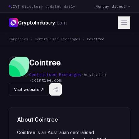
LIVE
·
directory updated daily
Monday digest →
CryptoIndustry
.com
Companies
/
Centralised Exchanges
/
Cointree
Cointree
Centralised Exchanges
·
Australia
·
cointree.com
Visit website ↗
About
Cointree
Cointree is an Australian centralised