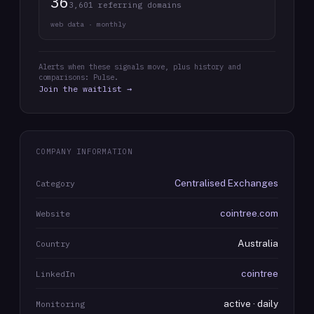
36
3,601 referring domains
web data · monthly
Alerts when these signals move, plus history and
comparisons: Pulse.
Join the waitlist →
COMPANY INFORMATION
Centralised Exchanges
Category
cointree.com
Website
Australia
Country
cointree
LinkedIn
active · daily
Monitoring