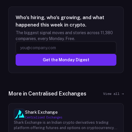
Who's hiring, who's growing, and what
happened this week in crypto.
The biggest signal moves and stories across
11,380
companies, every Monday. Free.
Get the Monday Digest
More in
Centralised Exchanges
View all →
Shark Exchange
Centralised Exchanges
Shark Exchange is an Indian crypto derivatives trading
platform offering futures and options on cryptocurrency