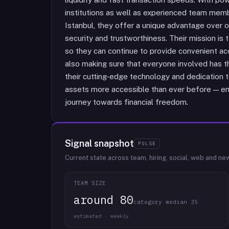
institutions as well as experienced team mem
Istanbul, they offer a unique advantage over
security and trustworthiness. Their mission is t
so they can continue to provide convenient ac
also making sure that everyone involved has t
their cutting-edge technology and dedication t
assets more accessible than ever before — em
journey towards financial freedom.
Signal snapshot
PULSE
Current state across team, hiring, social, web and ne
TEAM SIZE
around 80
category median 35
estimated · weekly