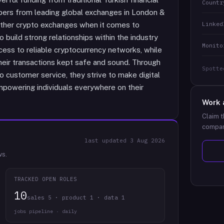
Countr
bers from leading global exchanges in London &
Linked
 other crypto exchanges when it comes to
o build strong relationships within the industry
Monito
cess to reliable cryptocurrency networks, while
heir transactions kept safe and sound. Through
Spotte
o customer service, they strive to make digital
powering individuals everywhere on their
Work 
Claim t
compan
last updated
3 Aug 2026
ws.
TRACKED OPEN ROLES
10
sales 5 · product 1 · data 1
jobs pipeline · daily