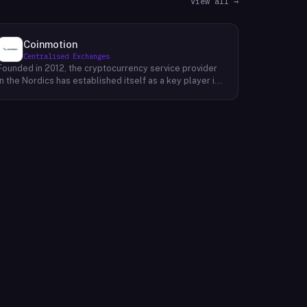
View all →
Coinmotion
Centralised Exchanges
Founded in 2012, the cryptocurrency service provider
in the Nordics has established itself as a key player in
the region's financial landscape. Catering to a
customer base exceeding 100,000, the company
offers a range of cryptocurrency services, facilitating
transactions, investments, and trading activities. Its
prominence underscores the growing relevance of
digital currencies in the financial sector. By providing
accessible and reliable services, it contributes to the
mainstream adoption of cryptocurrencies, reshaping
traditional financial paradigms. The company's
operations reflect the evolving dynamics of the fintech
industry, where innovative solutions challenge
conventional banking systems and redefine how
individuals engage with their finances.