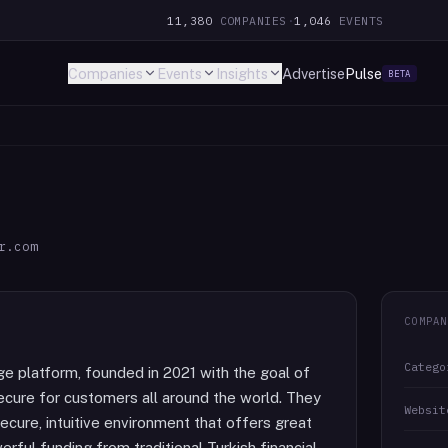
11,380
COMPANIES
·
1,046
EVENTS
Companies
Events
Insights
Advertise
Pulse
BETA
r.com
COMPAN
Catego
ge platform, founded in 2021 with the goal of
ecure for customers all around the world. They
Websit
ecure, intuitive environment that offers great
erful funding from traditional Turkish financial