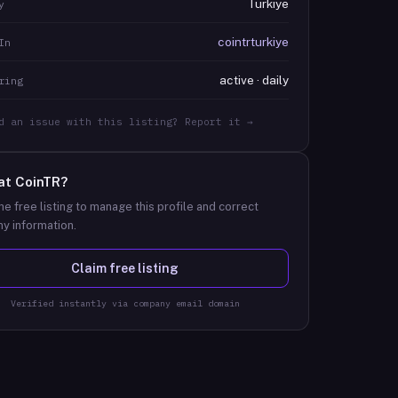
Türkiye
y
cointrturkiye
In
active · daily
ring
d an issue with this listing? Report it →
at
CoinTR
?
he free listing to manage this profile and correct
y information.
Claim free listing
Verified instantly via company email domain