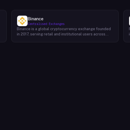
Binance
Centralised Exchanges
Binance is a global cryptocurrency exchange founded
in 2017, serving retail and institutional users across
spot, derivatives, and margin markets. Binance also
runs the BNB Chain ecosystem and a suite of
complementary products for trading, earning, and
building on-chain.Key Offerings Spot and margin
trading across 300+ cryptocurrency pairs with deep
liquidity Futures and options markets covering major
assets and select altcoins Binance Earn offering
flexible staking, savings, and structured yield products
Launchpad and Launchpool for early access to new
t
token launches BNB Chain, an EVM-compatible L1
network for developers and dApps Binance Academy
with educational content on blockchain, trading, and
security P2P trading desk supporting local currency
on/off-ramps in 100+ regions Binance Card and Binance
Pay for real-world crypto spending