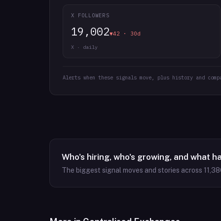
X FOLLOWERS
19,002
▼42 · 30d
X · daily
Alerts when these signals move, plus history and comp
Who's hiring, who's growing, and what h
The biggest signal moves and stories across
11,38