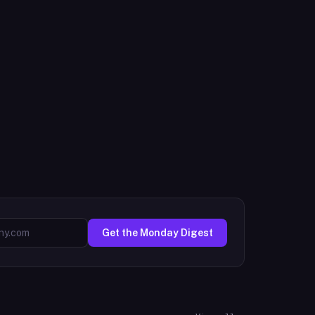
Get the Monday Digest