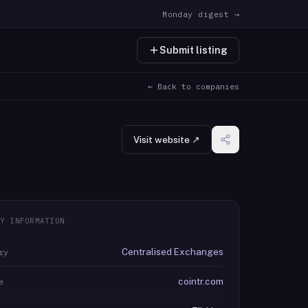
Monday digest →
Submit listing
← Back to companies
Visit website ↗
Y INFORMATION
Centralised Exchanges
ry
cointr.com
e