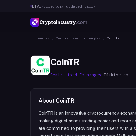
LIVE
·
directory updated daily
CryptoIndustry
.com
Companies
/
Centralised Exchanges
/
CoinTR
CoinTR
Centralised Exchanges
·
Türkiye
·
coint
About
CoinTR
CoinTR is an innovative cryptocurrency exchan
making digital asset trading easier and more s
are committed to providing their users with a s
liquidity and fast transaction speeds. With pow