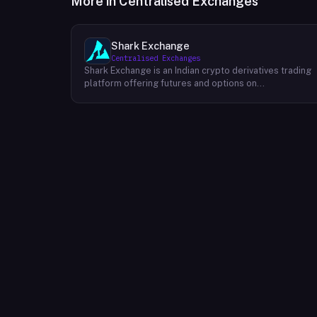
More in
Centralised Exchanges
Shark Exchange
Centralised Exchanges
Shark Exchange is an Indian crypto derivatives trading
platform offering futures and options on
cryptocurrency pairs, operated by Lightningnodes
Technologies Private Limited. The platform is
registered with India's Financial Intelligence Unit (FIU-
IND) under REID VA00045558 and does not offer spot
trading. Key product features include maker fees as
low as 0.016%, taker fees of 0.040%, and leverage of
up to 150x on crypto futures and options contracts.
The platform supports INR deposits via IMPS and
withdrawals to verified Indian bank accounts, targeting
both beginner and experienced retail traders in India. I
is available via web and mobile apps on Android and
iOS.