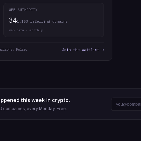
WEB AUTHORITY
34
1,153 referring domains
web data · monthly
arisons: Pulse.
Join the waitlist →
appened this week in crypto.
0
companies, every Monday. Free.