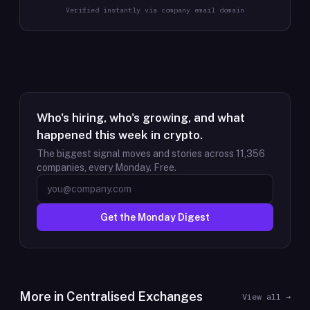
Verified instantly via company email domain
Who's hiring, who's growing, and what
happened this week in crypto.
The biggest signal moves and stories across
11,356
companies, every Monday. Free.
Get the Monday Digest
More in
Centralised Exchanges
View all →