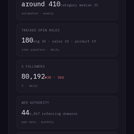
around 410
category median 35
estimated · weekly
TRACKED OPEN ROLES
180
eng 34 · sales 20 · product 19
jobs pipeline · daily
X FOLLOWERS
80,192
▼38 · 30d
X · daily
WEB AUTHORITY
44
6,867 referring domains
web data · monthly