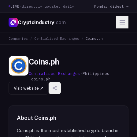
LIVE
·
directory updated daily
Monday digest →
CryptoIndustry
.com
Companies
/
Centralised Exchanges
/
Coins.ph
Coins.ph
Centralised Exchanges
·
Philippines
·
coins.ph
Visit website ↗
About
Coins.ph
Coins.ph is the most established crypto brand in