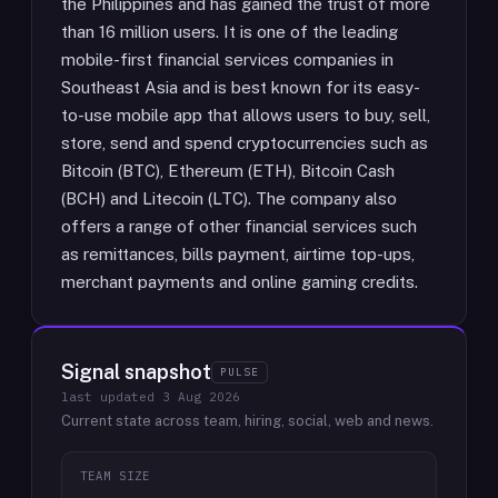
the Philippines and has gained the trust of more
than 16 million users. It is one of the leading
mobile-first financial services companies in
Southeast Asia and is best known for its easy-
to-use mobile app that allows users to buy, sell,
store, send and spend cryptocurrencies such as
Bitcoin (BTC), Ethereum (ETH), Bitcoin Cash
(BCH) and Litecoin (LTC). The company also
offers a range of other financial services such
as remittances, bills payment, airtime top-ups,
merchant payments and online gaming credits.
Signal snapshot
PULSE
last updated
3 Aug 2026
Current state across team, hiring, social, web and news.
TEAM SIZE