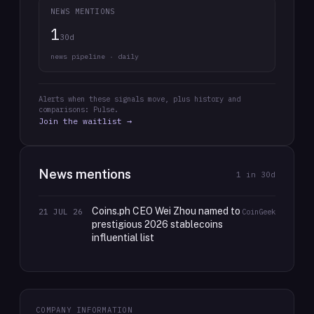
NEWS MENTIONS
1
30d
news pipeline · daily
Alerts when these signals move, plus history and
comparisons: Pulse.
Join the waitlist →
News mentions
1
in 30d
Coins.ph CEO Wei Zhou named to
21 JUL 26
CoinGeek
prestigious 2026 stablecoins
influential list
COMPANY INFORMATION