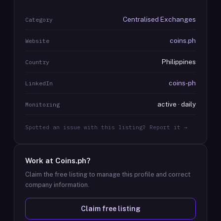
Centralised Exchanges
Category
coins.ph
Website
Philippines
Country
coins-ph
LinkedIn
active · daily
Monitoring
Spotted an issue with this listing? Report it →
Work at
Coins.ph
?
Claim the free listing to manage this profile and correct
company information.
Claim free listing