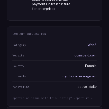
payments infrastructure
for enterprises
COMPANY INFORMATION
Web3
Category
coinspaid.com
Website
Estonia
Country
cryptoprocessing-com
LinkedIn
active · daily
Monitoring
Spotted an issue with this listing? Report it →