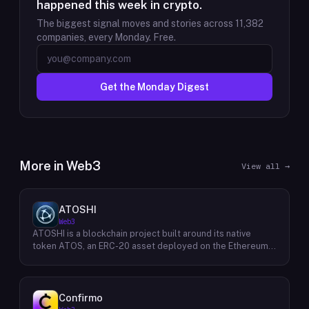
happened this week in crypto.
The biggest signal moves and stories across
11,382
companies, every Monday. Free.
Get the Monday Digest
More in
Web3
View all →
ATOSHI
Web3
ATOSHI is a blockchain project built around its native
token ATOS, an ERC-20 asset deployed on the Ethereum
network with the contract address
0x4D0528598F916Fd1D8dc80e5f54a8fEEDcFd4b18. The
project operates a mobile application called ATOSHI App,
through which users participate in online mining and earn
Confirmo
ATOS tokens, with a referral mechanism that grants