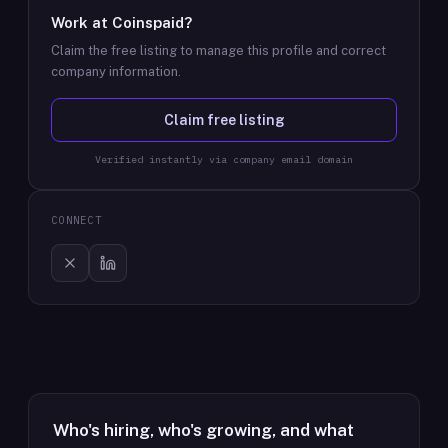
Work at
Coinspaid
?
Claim the free listing to manage this profile and correct
company information.
Claim free listing
Verified instantly via company email domain
CONNECT
Who's hiring, who's growing, and what