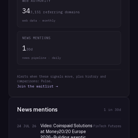
WEB AUTHORITY
34
3,151 referring domains
web data · monthly
NEWS MENTIONS
1
30d
news pipeline · daily
Alerts when these signals move, plus history and
comparisons: Pulse.
Join the waitlist →
News mentions
1
in 30d
Video: Coinspaid Solutions
24 JUL 26
FinTech Futures
at Money20/20 Europe
2026 - Building agentic