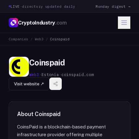
LIVE
·
directory updated daily
Monday digest →
CryptoIndustry
.com
Companies
/
Web3
/
Coinspaid
Coinspaid
Web3
·
Estonia
·
coinspaid.com
Visit website ↗
About
Coinspaid
CoinsPaid is a blockchain-based payment
infrastructure provider offering multiple