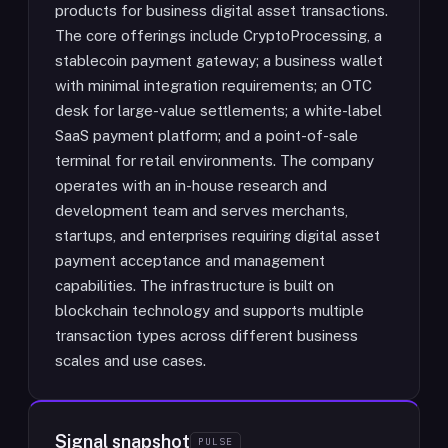
products for business digital asset transactions.
The core offerings include CryptoProcessing, a
stablecoin payment gateway; a business wallet
with minimal integration requirements; an OTC
desk for large-value settlements; a white-label
SaaS payment platform; and a point-of-sale
terminal for retail environments. The company
operates with an in-house research and
development team and serves merchants,
startups, and enterprises requiring digital asset
payment acceptance and management
capabilities. The infrastructure is built on
blockchain technology and supports multiple
transaction types across different business
scales and use cases.
Signal snapshot
PULSE