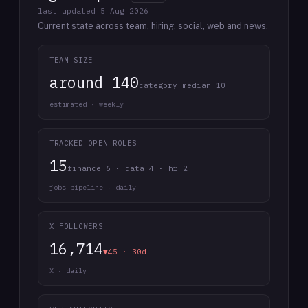
last updated
5 Aug 2026
Current state across team, hiring, social, web and news.
TEAM SIZE
around 140
category median 10
estimated · weekly
TRACKED OPEN ROLES
15
finance 6 · data 4 · hr 2
jobs pipeline · daily
X FOLLOWERS
16,714
▼45 · 30d
X · daily