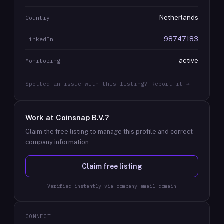
Netherlands
Country
98747183
LinkedIn
active
Monitoring
Spotted an issue with this listing? Report it →
Work at
Coinsnap B.V.
?
Claim the free listing to manage this profile and correct
company information.
Claim free listing
Verified instantly via company email domain
CONNECT