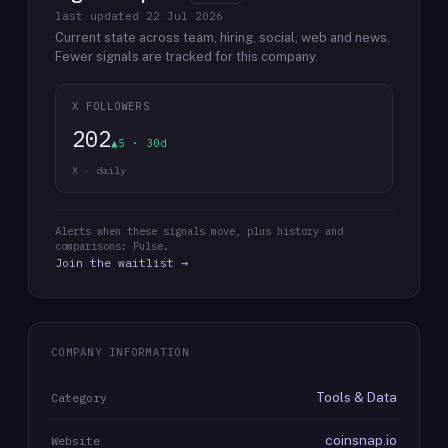
last updated
22 Jul 2026
Current state across team, hiring, social, web and news.
Fewer signals are tracked for this company.
X FOLLOWERS
202
▲5 · 30d
X · daily
Alerts when these signals move, plus history and
comparisons: Pulse.
Join the waitlist →
COMPANY INFORMATION
Tools & Data
Category
coinsnap.io
Website