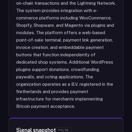
on-chain transactions and the Lightning Network.
The system provides integration with e-
commerce platforms including WooCommerce,
Shopify, Shopware, and Magento via plugins and
modules. The platform offers a web-based
point-of-sale terminal, payment link generation,
invoice creation, and embeddable payment
buttons that function independently of
dedicated shop systems. Additional WordPress
plugins support donations, crowdfunding,
paywalls, and voting applications. The
organization operates as a B.V. registered in the
Netherlands and provides payment
infrastructure for merchants implementing
Bitcoin payment acceptance.
Signal snapshot
PULSE