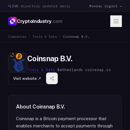
LIVE
·
directory updated daily
Monday digest →
CryptoIndustry
.com
Companies
/
Tools & Data
/
Coinsnap B.V.
Coinsnap B.V.
Tools & Data
·
Netherlands
·
coinsnap.io
Visit website ↗
About
Coinsnap B.V.
Coinsnap is a Bitcoin payment processor that
enables merchants to accept payments through