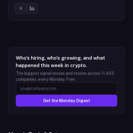
Who's hiring, who's growing, and what
happened this week in crypto.
The biggest signal moves and stories across
11,463
companies, every Monday. Free.
Get the Monday Digest