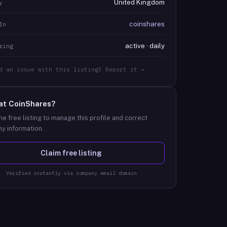
United Kingdom
y
coinshares
In
active · daily
ring
d an issue with this listing? Report it →
at
CoinShares
?
he free listing to manage this profile and correct
y information.
Claim free listing
Verified instantly via company email domain