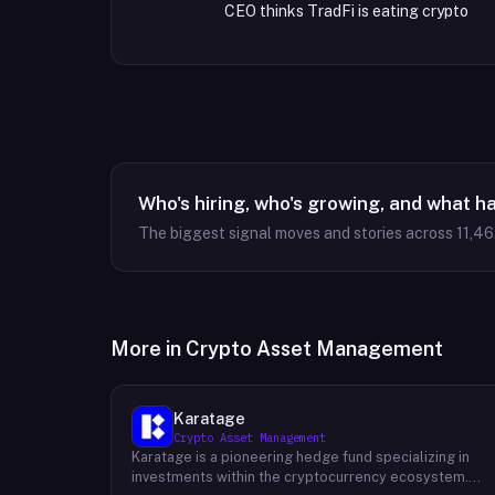
CEO thinks TradFi is eating crypto
Who's hiring, who's growing, and what h
The biggest signal moves and stories across
11,46
More in
Crypto Asset Management
Karatage
Crypto Asset Management
Karatage is a pioneering hedge fund specializing in
investments within the cryptocurrency ecosystem.