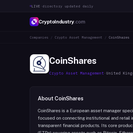
LIVE
·
directory updated daily
CryptoIndustry
.com
Companies
/
Crypto Asset Management
/
CoinShares
CoinShares
Crypto Asset Management
·
United King
About
CoinShares
CoinShares is a European asset manager special
focused on connecting institutional and retail
transparent financial products. Its core produ
(ETPs) covering assets such as Bitcoin, Ethere