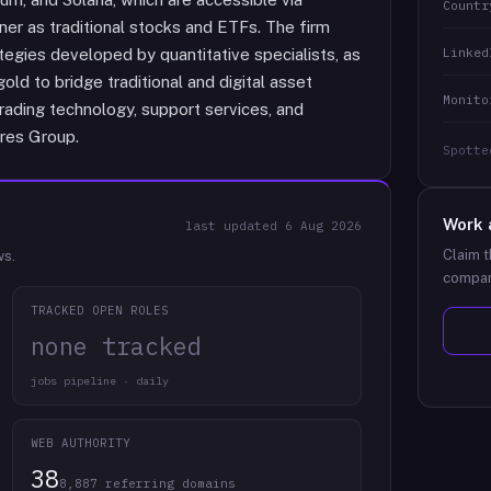
Countr
er as traditional stocks and ETFs. The firm
Linked
tegies developed by quantitative specialists, as
gold to bridge traditional and digital asset
Monito
trading technology, support services, and
res Group.
Spotte
Work 
last updated
6 Aug 2026
Claim t
ws.
compan
TRACKED OPEN ROLES
none tracked
jobs pipeline · daily
WEB AUTHORITY
38
8,887 referring domains