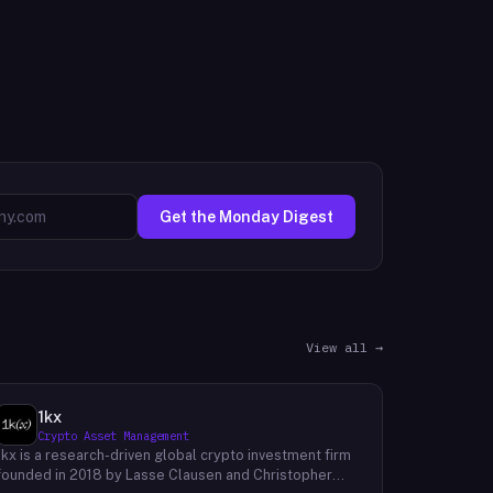
Get the Monday Digest
View all →
1kx
Crypto Asset Management
1kx is a research-driven global crypto investment firm
founded in 2018 by Lasse Clausen and Christopher