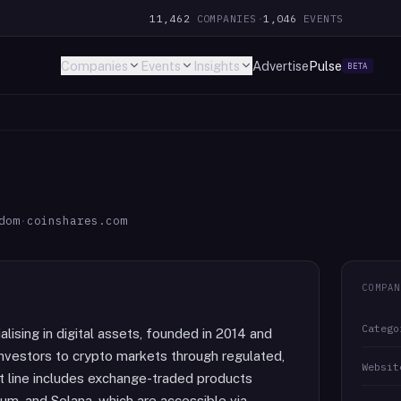
11,462
COMPANIES
·
1,046
EVENTS
Companies
Events
Insights
Advertise
Pulse
BETA
dom
·
coinshares.com
COMPAN
Catego
ising in digital assets, founded in 2014 and
 investors to crypto markets through regulated,
Websit
ct line includes exchange-traded products
um, and Solana, which are accessible via