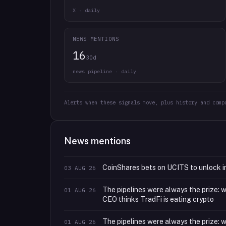
X · daily
NEWS MENTIONS
16
30d
news pipeline · daily
Alerts when these signals move, plus history and comp
News mentions
CoinShares bets on UCITS to unlock in
03 AUG 26
The pipelines were always the prize:
01 AUG 26
CEO thinks TradFi is eating crypto
The pipelines were always the prize:
01 AUG 26