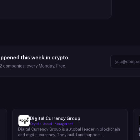
appened this week in crypto.
2
companies, every Monday. Free.
Digital Currency Group
Crypto Asset Management
Digital Currency Group is a global leader in blockchain
and digital currency. They build and support