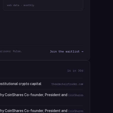
web data · monthly
arisons: Pulse.
Join the waitlist →
16
in 30d
stitutional crypto capital
thearmchairtrader.com
 why CoinShares Co-founder, President and
CoinShares
 why CoinShares Co-founder, President and
CoinShares