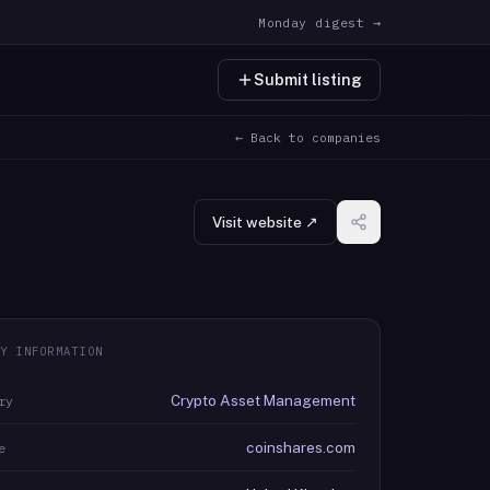
Monday digest →
Submit listing
← Back to companies
Visit website ↗
Y INFORMATION
Crypto Asset Management
ry
coinshares.com
e