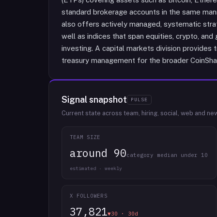
standard brokerage accounts in the same mann
also offers actively managed, systematic stra
well as indices that span equities, crypto, and 
investing. A capital markets division provides 
treasury management for the broader CoinSha
Signal snapshot
PULSE
Current state across team, hiring, social, web and ne
TEAM SIZE
around 90
category median under 10
estimated · weekly
X FOLLOWERS
37,821
▼30 · 30d