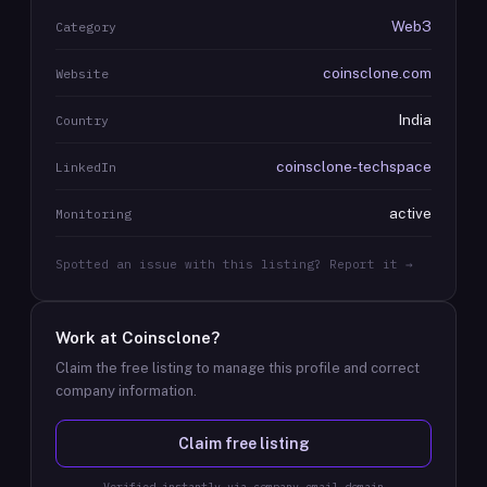
Web3
Category
coinsclone.com
Website
India
Country
coinsclone-techspace
LinkedIn
active
Monitoring
Spotted an issue with this listing? Report it →
Work at
Coinsclone
?
Claim the free listing to manage this profile and correct
company information.
Claim free listing
Verified instantly via company email domain