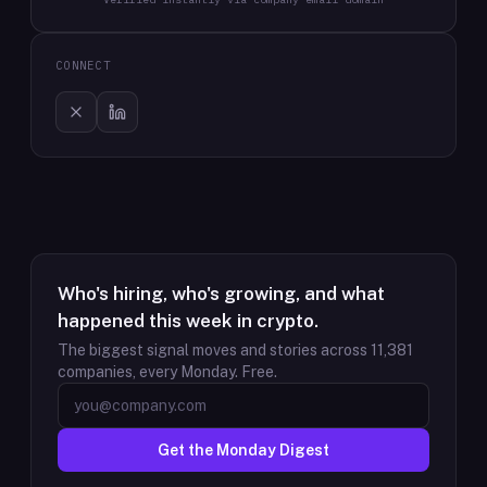
CONNECT
Who's hiring, who's growing, and what
happened this week in crypto.
The biggest signal moves and stories across
11,381
companies, every Monday. Free.
Get the Monday Digest