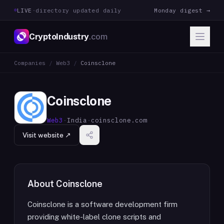
LIVE
·
directory updated daily
Monday digest →
CryptoIndustry
.com
Companies
/
Web3
/
Coinsclone
Coinsclone
Web3
·
India
·
coinsclone.com
Visit website ↗
About
Coinsclone
Coinsclone is a software development firm
providing white-label clone scripts and