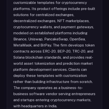
customizable templates for cryptocurrency
platforms. Its product offerings include pre-built
solutions for centralized exchanges,
decentralized exchanges, NFT marketplaces,
cryptocurrency wallets, and payment gateways,
modeled on established platforms including
Binance, Uniswap, PancakeSwap, OpenSea,
MetaMask, and BitPay. The firm develops token
contracts across ERC-20, BEP-20, TRC-20, and
Solana blockchain standards, and provides real-
world asset tokenization and prediction market
platform development services. Clients can
deploy these templates with customization
rather than building infrastructure from scratch.
The company operates as a business-to-
business software vendor serving entrepreneurs
and startups entering cryptocurrency markets,
with headquarters in India.