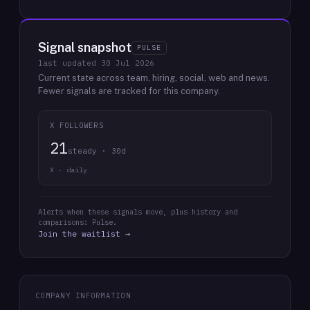
Signal snapshot
PULSE
last updated
30 Jul 2026
Current state across team, hiring, social, web and news.
Fewer signals are tracked for this company.
X FOLLOWERS
21
steady · 30d
X · daily
Alerts when these signals move, plus history and
comparisons: Pulse.
Join the waitlist →
COMPANY INFORMATION