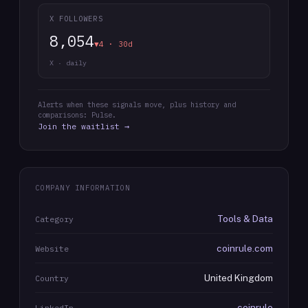
X FOLLOWERS
8,054
▼4 · 30d
X · daily
Alerts when these signals move, plus history and
comparisons: Pulse.
Join the waitlist →
COMPANY INFORMATION
Tools & Data
Category
coinrule.com
Website
United Kingdom
Country
coinrule
LinkedIn