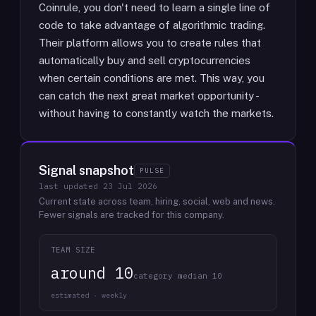
Coinrule, you don't need to learn a single line of
code to take advantage of algorithmic trading.
Their platform allows you to create rules that
automatically buy and sell cryptocurrencies
when certain conditions are met. This way, you
can catch the next great market opportunity -
without having to constantly watch the markets.
Signal snapshot
PULSE
last updated
23 Jul 2026
Current state across team, hiring, social, web and news.
Fewer signals are tracked for this company.
TEAM SIZE
around 10
category median 10
estimated · weekly