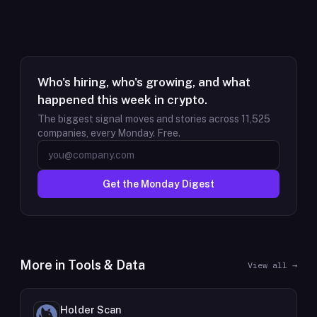
Who's hiring, who's growing, and what
happened this week in crypto.
The biggest signal moves and stories across
11,525
companies, every Monday. Free.
Get the Monday Digest
More in
Tools & Data
View all →
Holder Scan