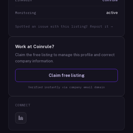
active
Monitoring
Spotted an issue with this listing? Report it →
Work at
Coinrule
?
Claim the free listing to manage this profile and correct
company information.
Claim free listing
Verified instantly via company email domain
CONNECT