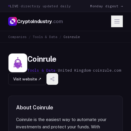
LIVE
·
directory updated daily
Monday digest →
CryptoIndustry
.com
Companies
/
Tools & Data
/
Coinrule
Coinrule
Tools & Data
·
United Kingdom
·
coinrule.com
Visit website ↗
About
Coinrule
Coinrule is the easiest way to automate your
investments and protect your funds. With