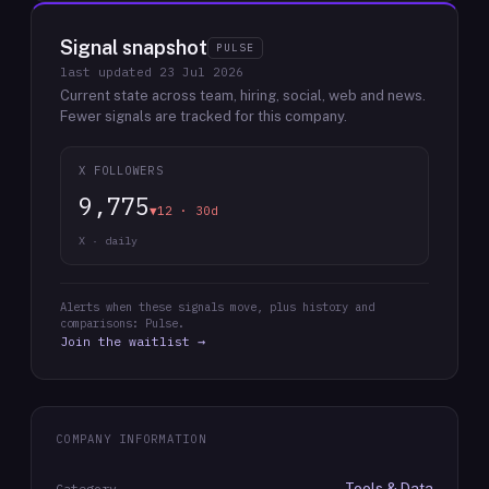
Signal snapshot
PULSE
last updated
23 Jul 2026
Current state across team, hiring, social, web and news.
Fewer signals are tracked for this company.
X FOLLOWERS
9,775
▼12 · 30d
X · daily
Alerts when these signals move, plus history and
comparisons: Pulse.
Join the waitlist →
COMPANY INFORMATION
Tools & Data
Category