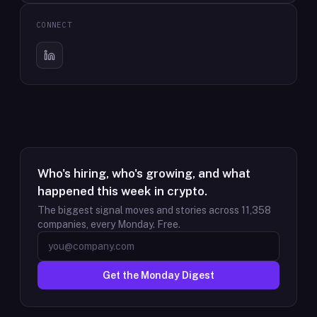
CONNECT
Who's hiring, who's growing, and what
happened this week in crypto.
The biggest signal moves and stories across
11,358
companies, every Monday. Free.
Get the Monday Digest