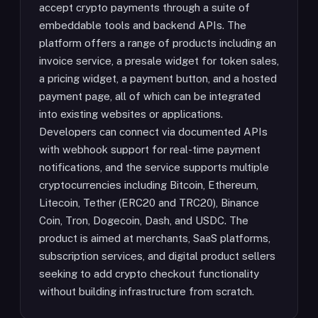
accept crypto payments through a suite of
embeddable tools and backend APIs. The
platform offers a range of products including an
invoice service, a presale widget for token sales,
a pricing widget, a payment button, and a hosted
payment page, all of which can be integrated
into existing websites or applications.
Developers can connect via documented APIs
with webhook support for real-time payment
notifications, and the service supports multiple
cryptocurrencies including Bitcoin, Ethereum,
Litecoin, Tether (ERC20 and TRC20), Binance
Coin, Tron, Dogecoin, Dash, and USDC. The
product is aimed at merchants, SaaS platforms,
subscription services, and digital product sellers
seeking to add crypto checkout functionality
without building infrastructure from scratch.