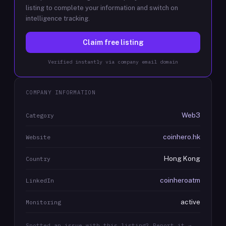
listing to complete your information and switch on
intelligence tracking.
Claim free listing
Verified instantly via company email domain
COMPANY INFORMATION
Web3
Category
coinhero.hk
Website
Hong Kong
Country
coinheroatm
LinkedIn
active
Monitoring
Spotted an issue with this listing? Report it →