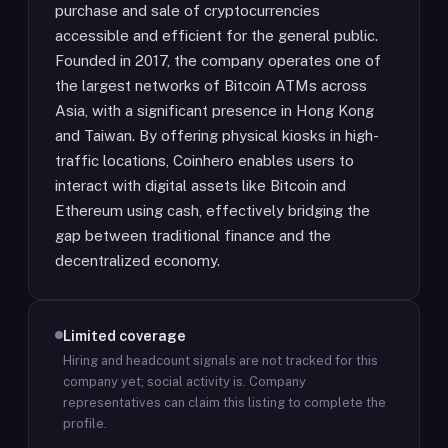
purchase and sale of cryptocurrencies
accessible and efficient for the general public.
Founded in 2017, the company operates one of
the largest networks of Bitcoin ATMs across
Asia, with a significant presence in Hong Kong
and Taiwan. By offering physical kiosks in high-
traffic locations, Coinhero enables users to
interact with digital assets like Bitcoin and
Ethereum using cash, effectively bridging the
gap between traditional finance and the
decentralized economy.
Limited coverage
Hiring and headcount signals are not tracked for this
company yet; social activity is.
Company
representatives can claim this listing to complete the
profile.