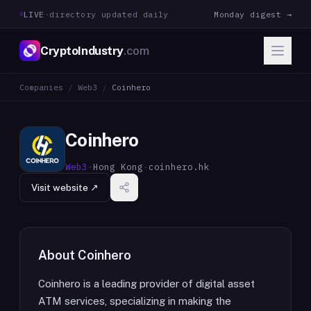
LIVE
·
directory updated daily
Monday digest →
CryptoIndustry
.com
Companies
/
Web3
/
Coinhero
Coinhero
Web3
·
Hong Kong
·
coinhero.hk
Visit website ↗
About
Coinhero
Coinhero is a leading provider of digital asset
ATM services, specializing in making the