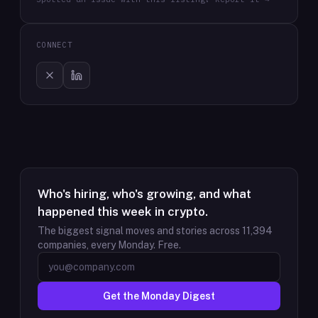
CONNECT
Who's hiring, who's growing, and what
happened this week in crypto.
The biggest signal moves and stories across
11,394
companies, every Monday. Free.
Get the Monday Digest