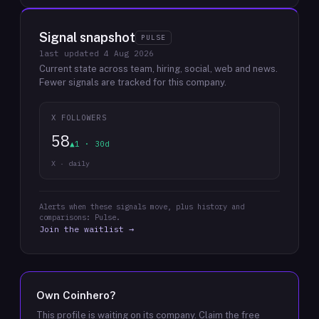
Signal snapshot
PULSE
last updated
4 Aug 2026
Current state across team, hiring, social, web and news.
Fewer signals are tracked for this company.
X FOLLOWERS
58
▲1 · 30d
X · daily
Alerts when these signals move, plus history and
comparisons: Pulse.
Join the waitlist →
Own
Coinhero
?
This profile is waiting on its company. Claim the free