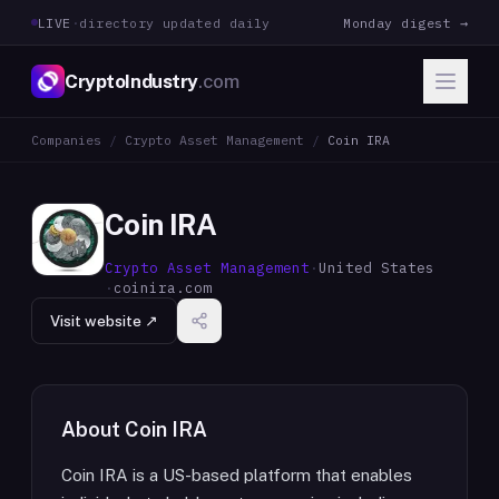
LIVE
·
directory updated daily
Monday digest →
CryptoIndustry
.com
Companies
/
Crypto Asset Management
/
Coin IRA
Coin IRA
Crypto Asset Management
·
United States
·
coinira.com
Visit website ↗
About
Coin IRA
Coin IRA is a US-based platform that enables