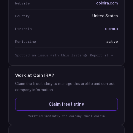
coinira.com
Website
United States
Country
coinira
LinkedIn
active
Monitoring
Spotted an issue with this listing? Report it →
Work at
Coin IRA
?
Claim the free listing to manage this profile and correct
company information.
Claim free listing
Verified instantly via company email domain