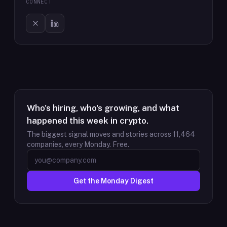
CONNECT
Who's hiring, who's growing, and what
happened this week in crypto.
The biggest signal moves and stories across
11,464
companies, every Monday. Free.
Get the Monday Digest