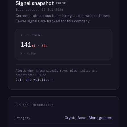
Signal snapshot
PULSE
last updated
20 Jul 2026
Current state across team, hiring, social, web and news.
Fewer signals are tracked for this company.
X FOLLOWERS
141
▼1 · 30d
X · daily
Alerts when these signals move, plus history and
comparisons: Pulse.
Join the waitlist →
COMPANY INFORMATION
Crypto Asset Management
Category