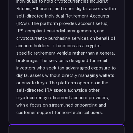
individuals to hold cryptocurrencies including
Bitcoin, Ethereum, and other digital assets within
self-directed Individual Retirement Accounts
(IRAs). The platform provides account setup,
IRS-compliant custodial arrangements, and
cryptocurrency purchasing services on behalf of
account holders. It functions as a crypto-
specific retirement vehicle rather than a general
brokerage. The service is designed for retail
investors who seek tax-advantaged exposure to
digital assets without directly managing wallets
or private keys. The platform operates in the
self-directed IRA space alongside other
cryptocurrency retirement account providers,
with a focus on streamlined onboarding and
customer support for non-technical users.