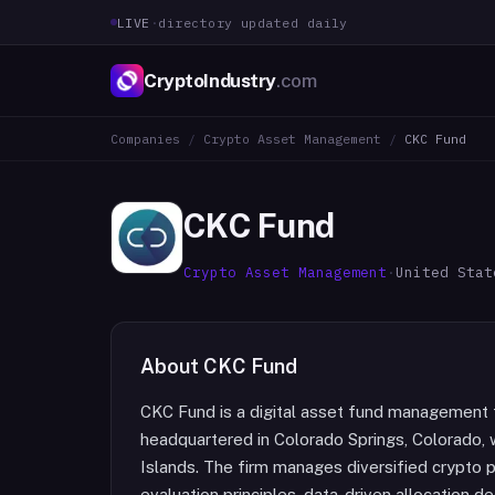
LIVE
·
directory updated daily
CryptoIndustry
.com
Companies
/
Crypto Asset Management
/
CKC Fund
CKC Fund
Crypto Asset Management
·
United Stat
About
CKC Fund
CKC Fund is a digital asset fund managemen
headquartered in Colorado Springs, Colorado, 
Islands. The firm manages diversified crypto 
evaluation principles, data-driven allocation 