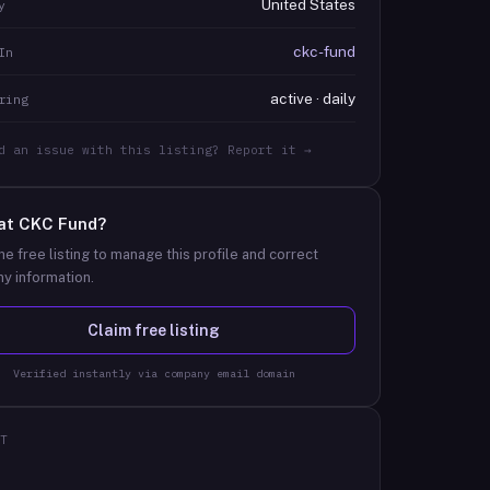
United States
y
ckc-fund
In
active · daily
ring
d an issue with this listing? Report it →
at
CKC Fund
?
he free listing to manage this profile and correct
y information.
Claim free listing
Verified instantly via company email domain
T