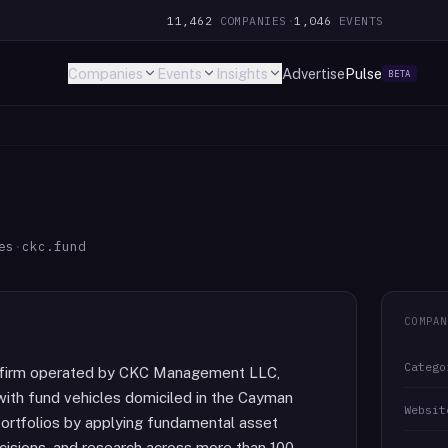
11,462
COMPANIES
·
1,046
EVENTS
Companies
Events
Insights
Advertise
Pulse
BETA
es
·
ckc.fund
COMPAN
Catego
t firm operated by CKC Management LLC,
with fund vehicles domiciled in the Cayman
Websit
portfolios by applying fundamental asset
decisions, and research across more than 100