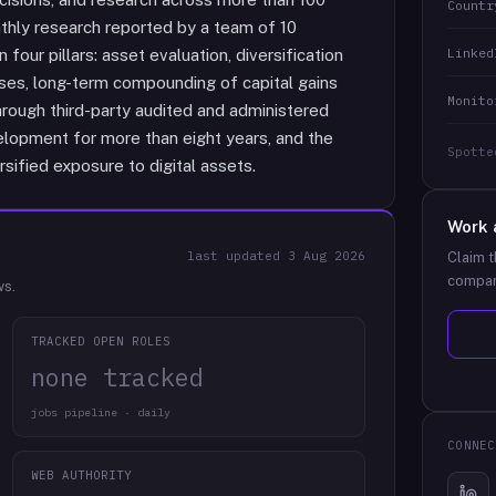
Countr
thly research reported by a team of 10
Linked
four pillars: asset evaluation, diversification
ases, long-term compounding of capital gains
Monito
through third-party audited and administered
elopment for more than eight years, and the
Spotte
rsified exposure to digital assets.
Work 
last updated
3 Aug 2026
Claim t
compan
ws.
TRACKED OPEN ROLES
none tracked
jobs pipeline · daily
CONNEC
WEB AUTHORITY