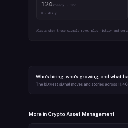
124
steady · 30d
X · daily
Alerts when these signals move, plus history and comp
Who's hiring, who's growing, and what h
The biggest signal moves and stories across
11,46
More in
Crypto Asset Management