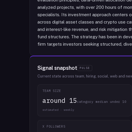
analyzed projects, with over 200 hours of mon
specialists. Its investment approach centers on 
across digital asset classes and crypto use c
and interest-like revenue, and risk mitigation 
fund structures. The strategy has been in dev
firm targets investors seeking structured, dive
Signal snapshot
PULSE
Current state across team, hiring, social, web and ne
TEAM SIZE
around 15
category median under 10
estimated · weekly
X FOLLOWERS