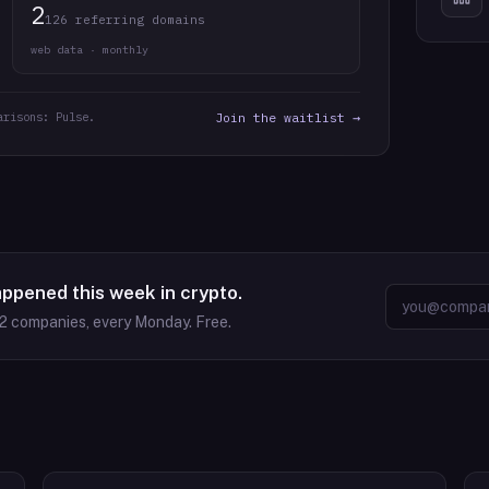
2
126 referring domains
web data · monthly
arisons: Pulse.
Join the waitlist →
appened this week in crypto.
2
companies, every Monday. Free.