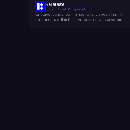
Karatage
Crypto Asset Management
Karatage is a pioneering hedge fund specializing in
investments within the cryptocurrency ecosystem.
Founded in 2017, Karatage has been at the forefront of
the crypto revolution, identifying and capitalizing on
emerging trends and opportunities. The firm employs
a sophisticated investment strategy that
encompasses a diverse range of crypto assets,
including cryptocurrencies, blockchain-based projects
and innovative companies that are transforming
industries through the power of blockchain
technology. Karatage's team of experienced
investment professionals conducts rigorous research
and analysis to identify promising investment
opportunities and navigate the dynamic and evolving
crypto landscape.