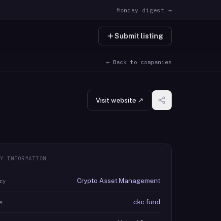
Monday digest →
Submit listing
← Back to companies
Visit website ↗
Y INFORMATION
Crypto Asset Management
ry
ckc.fund
e