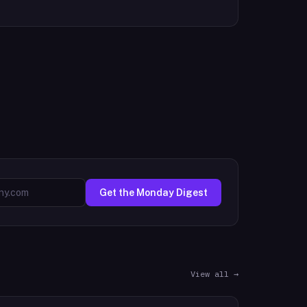
Get the Monday Digest
View all →