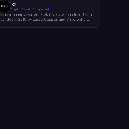
1kx
Crypto Asset Management
1kx is a research-driven global crypto investment firm
founded in 2018 by Lasse Clausen and Christopher
Heymann. The firm operates around a thesis it calls
'Cost of Trust,' which holds that the largest
technology outcomes will accrue to networks and
protocols that reduce the cost of establishing trust,
with decentralized finance, stablecoin payments, and
blockchain-native protocols as primary focus areas.
With more than 168 investments across three market
cycles, 19 profitable exits, and 12 unicorn-stage
portfolio companies, 1kx backs founders building
products that require a blockchain to function. The firm
publishes proprietary research including an annual
Onchain Revenue Report and a live protocol revenue
dashboard to inform its underwriting process.