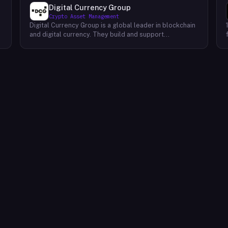
Digital Currency Group
Crypto Asset Management
Digital Currency Group is a global leader in blockchain
and digital currency. They build and support
companies using our network, insights, and access to
capital. Their mission is to accelerate the growth of
the blockchain and digital currency industries. DCG has
been at the forefront of this industry since its
inception, investing early in some of the world’s
,
leading digital currency companies such as Coinbase,
Ripple, BitPay, and Circle Internet Financial. Today, they
continue to invest in top talent and help create an
environment where these companies can thrive.