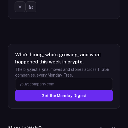
Who's hiring, who's growing, and what
happened this week in crypto.
The biggest signal moves and stories across
11,358
companies, every Monday. Free.
Get the Monday Digest