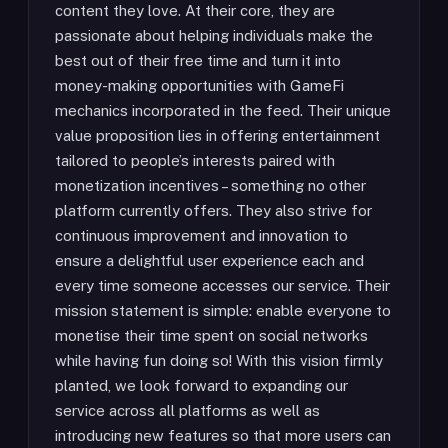
content they love. At their core, they are
passionate about helping individuals make the
best out of their free time and turn it into
money-making opportunities with GameFi
mechanics incorporated in the feed. Their unique
value proposition lies in offering entertainment
tailored to people’s interests paired with
monetization incentives – something no other
platform currently offers. They also strive for
continuous improvement and innovation to
ensure a delightful user experience each and
every time someone accesses our service. Their
mission statement is simple: enable everyone to
monetise their time spent on social networks
while having fun doing so! With this vision firmly
planted, we look forward to expanding our
service across all platforms as well as
introducing new features so that more users can