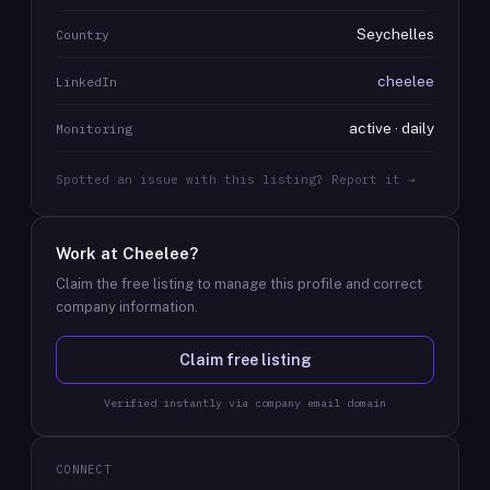
Seychelles
Country
cheelee
LinkedIn
active · daily
Monitoring
Spotted an issue with this listing? Report it →
Work at
Cheelee
?
Claim the free listing to manage this profile and correct
company information.
Claim free listing
Verified instantly via company email domain
CONNECT