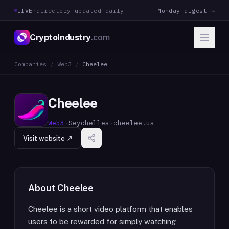
LIVE
·
directory updated daily
Monday digest →
CryptoIndustry
.com
Companies
/
Web3
/
Cheelee
Cheelee
Web3
·
Seychelles
·
cheelee.us
Visit website ↗
About
Cheelee
Cheelee is a short video platform that enables
users to be rewarded for simply watching