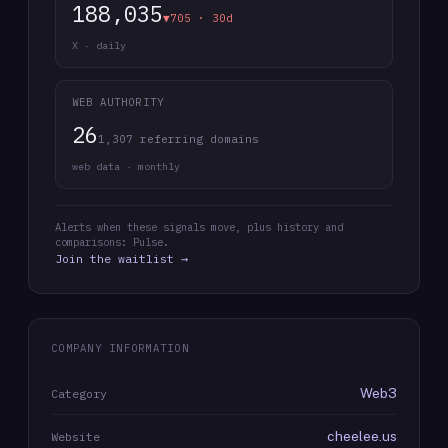
188,035
▼705 · 30d
X · daily
WEB AUTHORITY
26
1,307 referring domains
web data · monthly
Alerts when these signals move, plus history and
comparisons: Pulse.
Join the waitlist →
COMPANY INFORMATION
Web3
Category
cheelee.us
Website