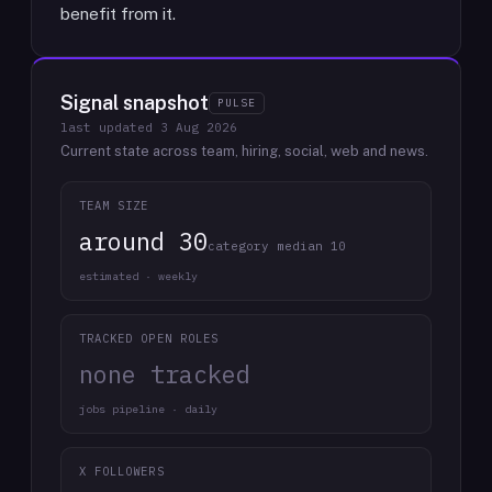
benefit from it.
Signal snapshot
PULSE
last updated
3 Aug 2026
Current state across team, hiring, social, web and news.
TEAM SIZE
around 30
category median 10
estimated · weekly
TRACKED OPEN ROLES
none tracked
jobs pipeline · daily
X FOLLOWERS