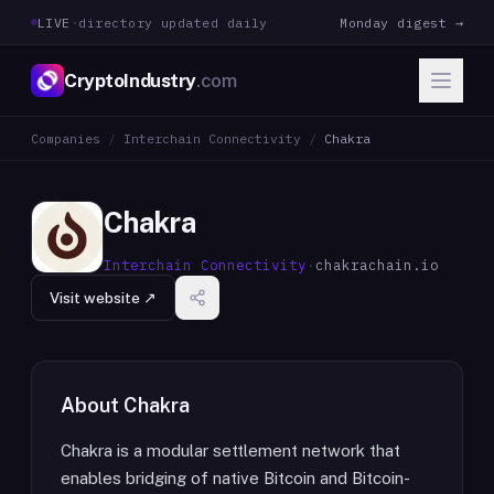
LIVE
·
directory updated daily
Monday digest →
CryptoIndustry
.com
Companies
/
Interchain Connectivity
/
Chakra
Chakra
Interchain Connectivity
·
chakrachain.io
Visit website ↗
About
Chakra
Chakra is a modular settlement network that
enables bridging of native Bitcoin and Bitcoin-