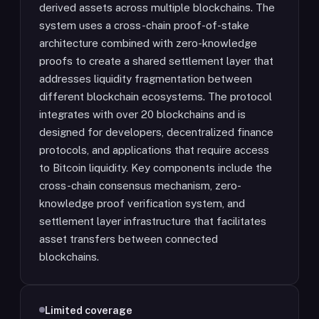
derived assets across multiple blockchains. The
system uses a cross-chain proof-of-stake
architecture combined with zero-knowledge
proofs to create a shared settlement layer that
addresses liquidity fragmentation between
different blockchain ecosystems. The protocol
integrates with over 20 blockchains and is
designed for developers, decentralized finance
protocols, and applications that require access
to Bitcoin liquidity. Key components include the
cross-chain consensus mechanism, zero-
knowledge proof verification system, and
settlement layer infrastructure that facilitates
asset transfers between connected
blockchains.
Limited coverage