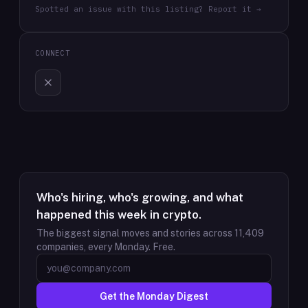
Spotted an issue with this listing? Report it →
CONNECT
Who's hiring, who's growing, and what
happened this week in crypto.
The biggest signal moves and stories across
11,409
companies, every Monday. Free.
Get the Monday Digest