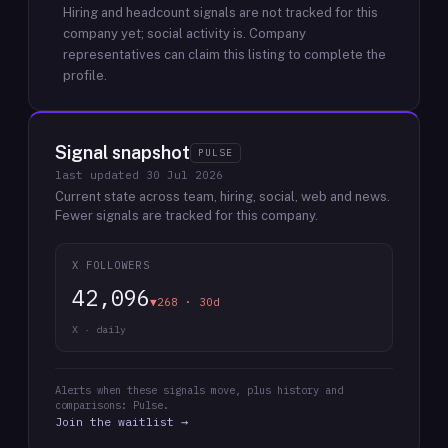
Hiring and headcount signals are not tracked for this
company yet; social activity is.
Company
representatives can claim this listing to complete the
profile.
Signal snapshot
PULSE
last updated
30 Jul 2026
Current state across team, hiring, social, web and news.
Fewer signals are tracked for this company.
X FOLLOWERS
42,096
▼268 · 30d
X · daily
Alerts when these signals move, plus history and
comparisons: Pulse.
Join the waitlist →