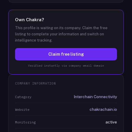
Own
Chakra
?
This profile is waiting on its company. Claim the free
listing to complete your information and switch on
intelligence tracking.
Claim free listing
Verified instantly via company email domain
COMPANY INFORMATION
Interchain Connectivity
Category
chakrachain.io
Website
active
Monitoring