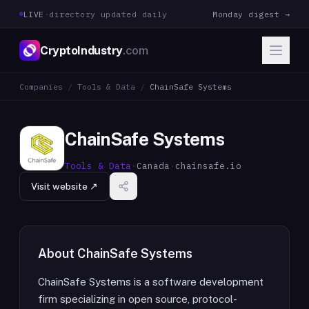
LIVE
·
directory updated daily
Monday digest →
CryptoIndustry
.com
Companies
/
Tools & Data
/
ChainSafe Systems
ChainSafe Systems
Tools & Data
·
Canada
·
chainsafe.io
Visit website ↗
About
ChainSafe Systems
ChainSafe Systems is a software development
firm specializing in open source, protocol-