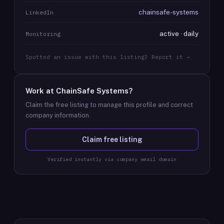
chainsafe-systems
LinkedIn
active · daily
Monitoring
Spotted an issue with this listing? Report it →
Work at
ChainSafe Systems
?
Claim the free listing to manage this profile and correct
company information.
Claim free listing
Verified instantly via company email domain