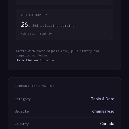
WEB AUTHORITY
26
1,864 referring domains
web data · monthly
Alerts when these signals move, plus history and
comparisons: Pulse.
Join the waitlist →
COMPANY INFORMATION
Tools & Data
Category
chainsafe.io
Website
Canada
Country