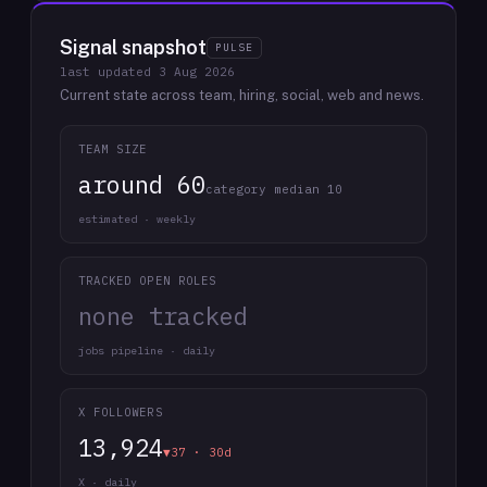
Signal snapshot
PULSE
last updated
3 Aug 2026
Current state across team, hiring, social, web and news.
TEAM SIZE
around 60
category median 10
estimated · weekly
TRACKED OPEN ROLES
none tracked
jobs pipeline · daily
X FOLLOWERS
13,924
▼37 · 30d
X · daily