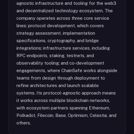
agnostic infrastructure and tooling for the web3
and decentralized technology ecosystem. The
company operates across three core service
lines: protocol development, which covers
strategy assessment, implementation
specifications, cryptography, and bridge
integrations; infrastructure services, including
RPC endpoints, staking, testnets, and
observability tooling; and co-development
engagements, where ChainSafe works alongside
teams from design through deployment to
refine architectures and launch scalable
systems. Its protocol-agnostic approach means
it works across multiple blockchain networks,
with ecosystem partners spanning Ethereum,
Polkadot, Filecoin, Base, Optimism, Celestia, and
others.