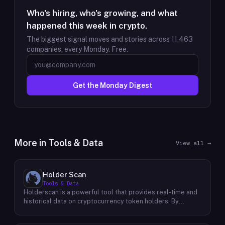
Who's hiring, who's growing, and what
happened this week in crypto.
The biggest signal moves and stories across
11,463
companies, every Monday. Free.
Get the Monday Digest
More in
Tools & Data
View all →
Holder Scan
Tools & Data
Holderscan is a powerful tool that provides real-time and
historical data on cryptocurrency token holders. By
analyzing this data, users can gain valuable insights into
market trends, investor behavior, and project health. This