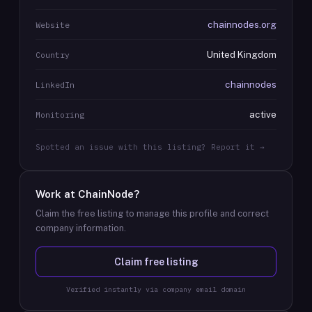
chainnodes.org
Website
United Kingdom
Country
chainnodes
LinkedIn
active
Monitoring
Spotted an issue with this listing? Report it →
Work at
ChainNode
?
Claim the free listing to manage this profile and correct
company information.
Claim free listing
Verified instantly via company email domain