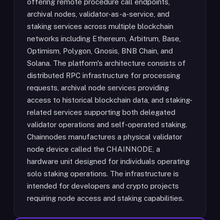
offering remote procedure call endpoints,
archival nodes, validator-as-a-service, and
staking services across multiple blockchain
networks including Ethereum, Arbitrum, Base,
Optimism, Polygon, Gnosis, BNB Chain, and
Solana. The platform's architecture consists of
distributed RPC infrastructure for processing
requests, archival node services providing
access to historical blockchain data, and staking-
related services supporting both delegated
validator operations and self-operated staking.
Chainnodes manufactures a physical validator
node device called the CHAINNODE, a
hardware unit designed for individuals operating
solo staking operations. The infrastructure is
intended for developers and crypto projects
requiring node access and staking capabilities.