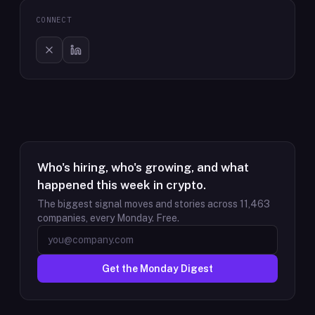
CONNECT
Who's hiring, who's growing, and what
happened this week in crypto.
The biggest signal moves and stories across
11,463
companies, every Monday. Free.
Get the Monday Digest