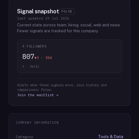
Signal snapshot
PULSE
last updated
29 Jul 2026
Current state across team, hiring, social, web and news.
Fewer signals are tracked for this company.
X FOLLOWERS
807
▼3 · 30d
X · daily
Alerts when these signals move, plus history and
comparisons: Pulse.
Join the waitlist →
COMPANY INFORMATION
Tools & Data
Category