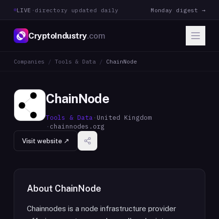
LIVE
·
directory updated daily
Monday digest →
CryptoIndustry
.com
Companies
/
Tools & Data
/
ChainNode
ChainNode
Tools & Data
·
United Kingdom
·
chainnodes.org
Visit website ↗
About
ChainNode
Chainnodes is a node infrastructure provider