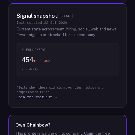
Signal snapshot
PULSE
last updated
22 Jul 2026
Current state across team, hiring, social, web and news.
Fewer signals are tracked for this company.
X FOLLOWERS
454
▼3 · 30d
X · daily
Alerts when these signals move, plus history and
comparisons: Pulse.
Join the waitlist →
Own
Chainbow
?
This profile is waiting on its company. Claim the free