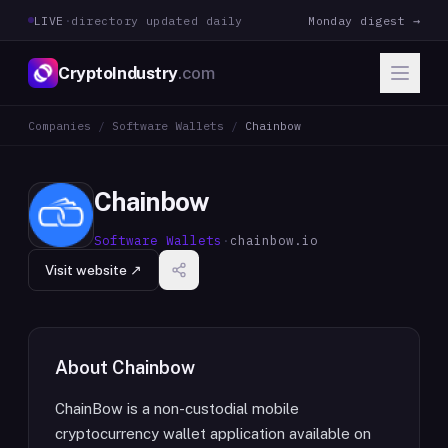
LIVE
·
directory updated daily
Monday digest →
CryptoIndustry
.com
Companies
/
Software Wallets
/
Chainbow
Chainbow
Software Wallets
·
chainbow.io
Visit website ↗
About
Chainbow
ChainBow is a non-custodial mobile
cryptocurrency wallet application available on