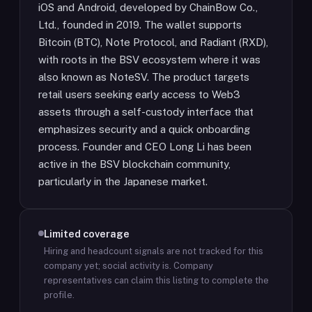
iOS and Android, developed by ChainBow Co.,
Ltd., founded in 2019. The wallet supports
Bitcoin (BTC), Note Protocol, and Radiant (RXD),
with roots in the BSV ecosystem where it was
also known as NoteSV. The product targets
retail users seeking early access to Web3
assets through a self-custody interface that
emphasizes security and a quick onboarding
process. Founder and CEO Long Li has been
active in the BSV blockchain community,
particularly in the Japanese market.
Limited coverage
Hiring and headcount signals are not tracked for this
company yet; social activity is.
Company
representatives can claim this listing to complete the
profile.