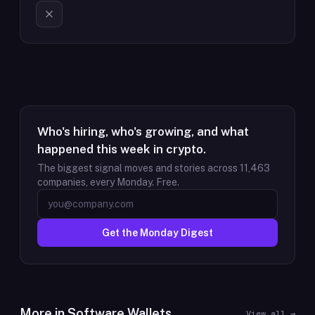
Who's hiring, who's growing, and what
happened this week in crypto.
The biggest signal moves and stories across
11,463
companies, every Monday. Free.
Get the Monday Digest
More in
Software Wallets
View all →