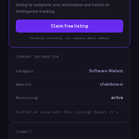
listing to complete your information and switch on
intelligence tracking.
Claim free listing
Verified instantly via company email domain
COMPANY INFORMATION
Software Wallets
Category
chainbow.io
Website
active
Monitoring
Spotted an issue with this listing? Report it →
CONNECT