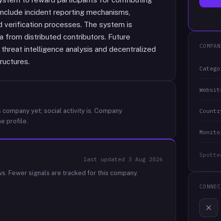
include incident reporting mechanisms,
 verification processes. The system is
 from distributed contributors. Future
COMPAN
threat intelligence analysis and decentralized
ructures.
Catego
Websit
 company yet; social activity is.
Company
Countr
e profile.
Monito
Spotte
last updated
3 Aug 2026
ws.
Fewer signals are tracked for this company.
CONNEC