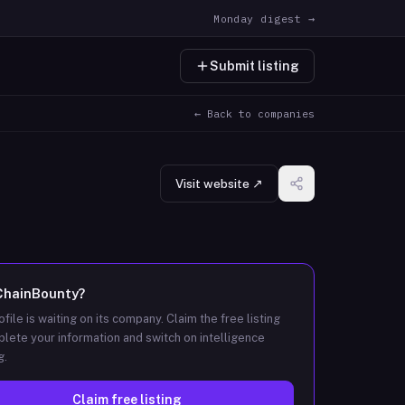
Monday digest →
Submit listing
← Back to companies
Visit website ↗
ChainBounty
?
ofile is waiting on its company. Claim the free listing
lete your information and switch on intelligence
g.
Claim free listing