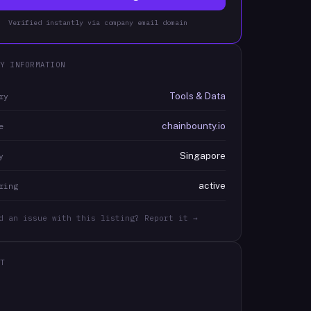
Verified instantly via company email domain
Y INFORMATION
Tools & Data
ry
chainbounty.io
e
Singapore
y
active
ring
d an issue with this listing? Report it →
T