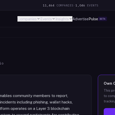
11,464
COMPANIES
·
1,046
EVENTS
Companies
Events
Insights
Advertise
Pulse
BETA
io
Own
This pr
 enables community members to report,
to comp
trackin
incidents including phishing, wallet hacks,
atform operates on a Layer 3 blockchain
stem to reward participants for contributing