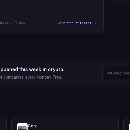
arisons: Pulse.
Join the waitlist →
appened this week in crypto.
64
companies, every Monday. Free.
Cerc