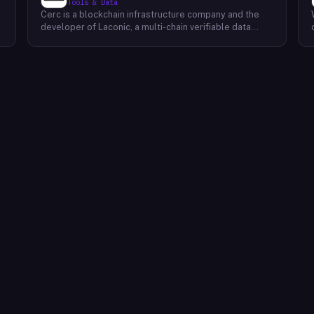
Tools & Data
Cerc is a blockchain infrastructure company and the
developer of Laconic, a multi-chain verifiable data
marketplace. The company focuses on accelerating
blockchain interoperability and adoption by giving
decentralized application developers and users
greater access to verifiable data. Cerc's technical work
spans Ethereum, IPLD/IPFS, and Cosmos SDK,
reflecting a multi-protocol approach to decentralized
data infrastructure. The team describes itself as
composed of platform experts across these
ecosystems, with the Laconic Network serving as the
primary product connecting participants in a
decentralized data marketplace.