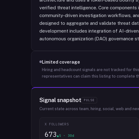
verified threat intelligence. Core components 
community-driven investigation workflows, and
designed to aggregate and validate threat data
development includes integration of AI-driven 
autonomous organization (DAO) governance st
Limited coverage
Hiring and headcount signals are not tracked for this
representatives can claim this listing to complete th
Signal snapshot
PULSE
Current state across team, hiring, social, web and ne
X FOLLOWERS
673
▲5 · 30d