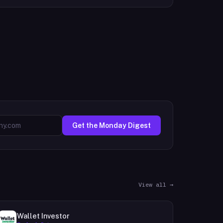
Get the Monday Digest
View all →
Wallet Investor