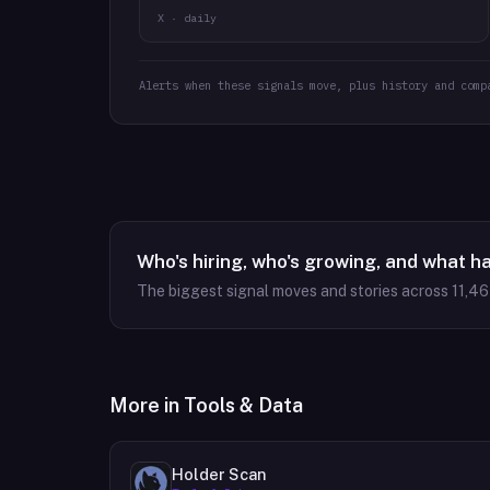
X · daily
Alerts when these signals move, plus history and comp
Who's hiring, who's growing, and what h
The biggest signal moves and stories across
11,4
More in
Tools & Data
Holder Scan