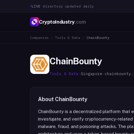
LIVE
·
directory updated daily
CryptoIndustry
.com
Companies
/
Tools & Data
/
ChainBounty
ChainBounty
Tools & Data
·
Singapore
·
chainbounty.
About
ChainBounty
ChainBounty is a decentralized platform that
investigate, and verify cryptocurrency-related 
malware, fraud, and poisoning attacks. The pl
architecture and uses a token-based bounty sy