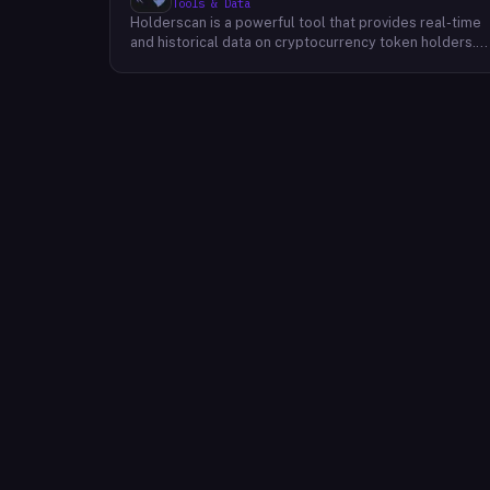
Tools & Data
Holderscan is a powerful tool that provides real-time
and historical data on cryptocurrency token holders.
By analyzing this data, users can gain valuable insights
into market trends, investor behavior, and project
health. This information empowers traders, investors,
and analysts to make informed decisions in the
dynamic world of cryptocurrency. Holderscan offers a
user-friendly interface that allows users to easily
explore data on various blockchain networks. By
tracking changes in the number of token holders, the
distribution of token holdings, and other key metrics,
users can identify emerging trends and potential
opportunities. Additionally, Holderscan provides tools
for analyzing token whale activity, allowing users to
monitor the impact of large-scale transactions on
market prices.