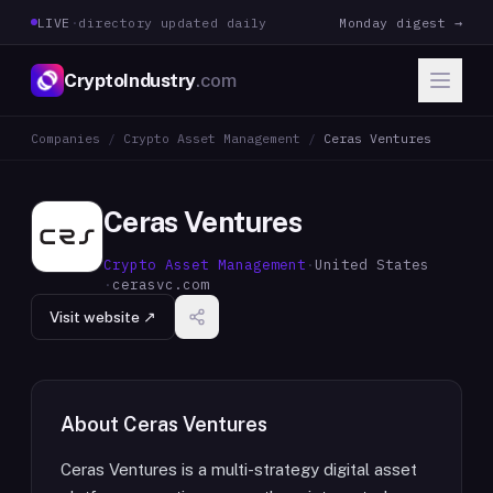
LIVE
·
directory updated daily
Monday digest →
CryptoIndustry
.com
Companies
/
Crypto Asset Management
/
Ceras Ventures
Ceras Ventures
Crypto Asset Management
·
United States
·
cerasvc.com
Visit website ↗
About
Ceras Ventures
Ceras Ventures is a multi-strategy digital asset