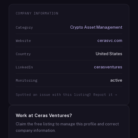
COMPANY INFORMATION
Crypto Asset Management
Category
cerasvc.com
Website
United States
Country
cerasventures
LinkedIn
active
Monitoring
Spotted an issue with this listing? Report it →
Work at
Ceras Ventures
?
Claim the free listing to manage this profile and correct
company information.