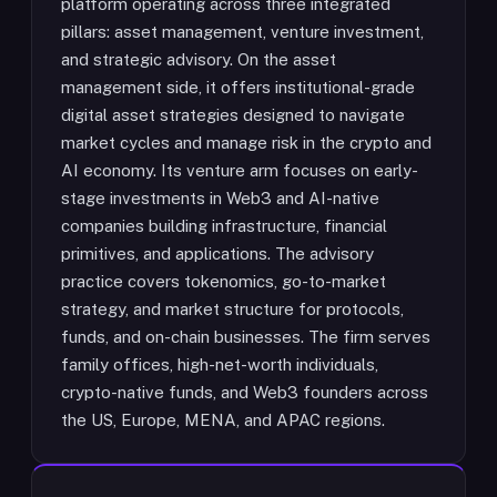
platform operating across three integrated
pillars: asset management, venture investment,
and strategic advisory. On the asset
management side, it offers institutional-grade
digital asset strategies designed to navigate
market cycles and manage risk in the crypto and
AI economy. Its venture arm focuses on early-
stage investments in Web3 and AI-native
companies building infrastructure, financial
primitives, and applications. The advisory
practice covers tokenomics, go-to-market
strategy, and market structure for protocols,
funds, and on-chain businesses. The firm serves
family offices, high-net-worth individuals,
crypto-native funds, and Web3 founders across
the US, Europe, MENA, and APAC regions.