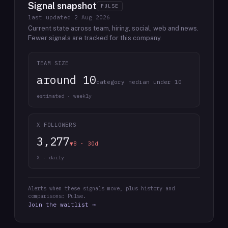
Signal snapshot
PULSE
last updated
2 Aug 2026
Current state across team, hiring, social, web and news.
Fewer signals are tracked for this company.
TEAM SIZE
around 10
category median under 10
estimated · weekly
X FOLLOWERS
3,277
▼8 · 30d
X · daily
Alerts when these signals move, plus history and
comparisons: Pulse.
Join the waitlist →