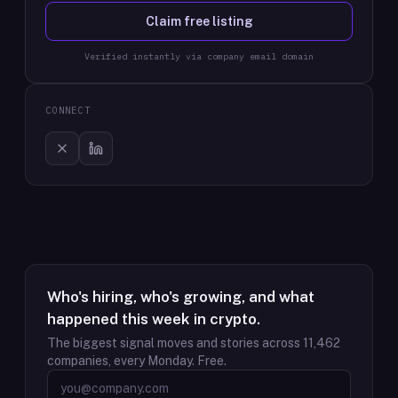
Claim free listing
Verified instantly via company email domain
CONNECT
Who's hiring, who's growing, and what
happened this week in crypto.
The biggest signal moves and stories across
11,462
companies, every Monday. Free.