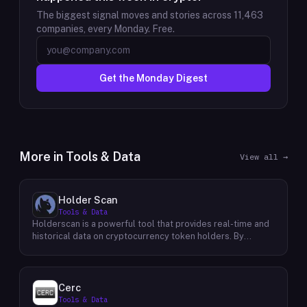
The biggest signal moves and stories across
11,463
companies, every Monday. Free.
Get the Monday Digest
More in
Tools & Data
View all →
Holder Scan
Tools & Data
Holderscan is a powerful tool that provides real-time and
historical data on cryptocurrency token holders. By
analyzing this data, users can gain valuable insights into
market trends, investor behavior, and project health. This
information empowers traders, investors, and analysts to
make informed decisions in the dynamic world of
Cerc
cryptocurrency. Holderscan offers a user-friendly
Tools & Data