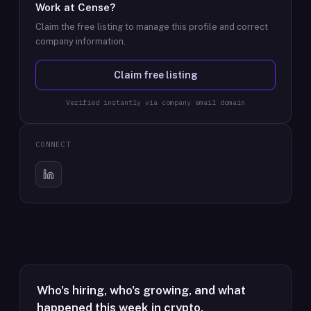
Work at
Cense
?
Claim the free listing to manage this profile and correct
company information.
Claim free listing
Verified instantly via company email domain
CONNECT
Who's hiring, who's growing, and what
happened this week in crypto.