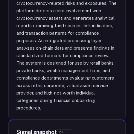
cryptocurrency-related risks and exposures. The
platform detects client involvement with
cryptocurrency assets and generates analytical
reports examining fund sources, risk indicators,
and transaction patterns for compliance
purposes. An integrated processing layer
analyzes on-chain data and presents findings in
standardized formats for compliance review.
The system is designed for use by retail banks,
private banks, wealth management firms, and
compliance departments evaluating customers
across retail, corporate, virtual asset service
provider, and high-net-worth individual
categories during financial onboarding
procedures.
Signal snapshot
PULSE