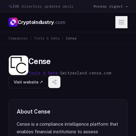
LIVE
·
directory updated daily
Monday digest →
CryptoIndustry
.com
Companies
/
Tools & Data
/
Cense
Cense
Tools & Data
·
Switzerland
·
cense.com
Visit website ↗
About
Cense
Cense is a compliance intelligence platform that
enables financial institutions to assess