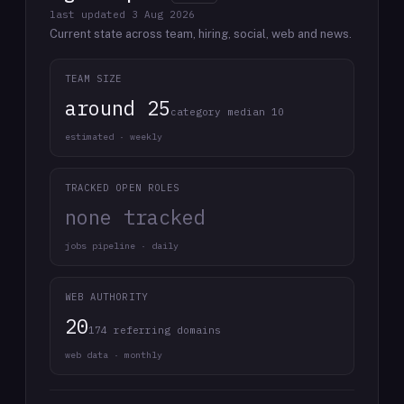
last updated
3 Aug 2026
Current state across team, hiring, social, web and news.
TEAM SIZE
around 25
category median 10
estimated · weekly
TRACKED OPEN ROLES
none tracked
jobs pipeline · daily
WEB AUTHORITY
20
174 referring domains
web data · monthly