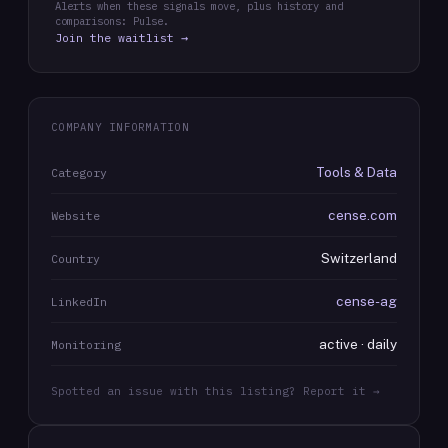
Alerts when these signals move, plus history and
comparisons: Pulse.
Join the waitlist →
COMPANY INFORMATION
Tools & Data
Category
cense.com
Website
Switzerland
Country
cense-ag
LinkedIn
active · daily
Monitoring
Spotted an issue with this listing? Report it →