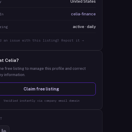
United States
y
celia-finance
In
active · daily
ring
d an issue with this listing? Report it →
at
Celia
?
he free listing to manage this profile and correct
y information.
Claim free listing
Verified instantly via company email domain
T