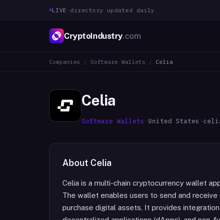
LIVE
·
directory updated daily
CryptoIndustry
.com
Companies
/
Software Wallets
/
Celia
Celia
Software Wallets
·
United States
·
celi
About
Celia
Celia is a multi-chain cryptocurrency wallet ap
The wallet enables users to send and receive
purchase digital assets. It provides integratio
decentralized applications (dApps), and non-f