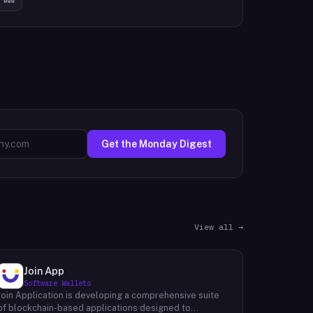
Get the Monday Digest
View all →
Join App
Software Wallets
Join Application is developing a comprehensive suite
of blockchain-based applications designed to