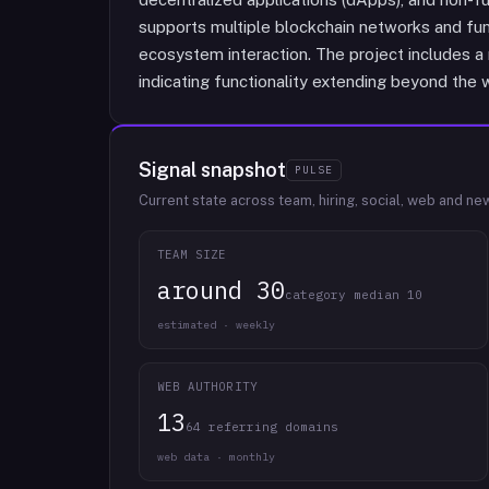
supports multiple blockchain networks and fun
ecosystem interaction. The project includes a
indicating functionality extending beyond the wa
Signal snapshot
PULSE
Current state across team, hiring, social, web and ne
TEAM SIZE
around 30
category median 10
estimated · weekly
WEB AUTHORITY
13
64 referring domains
web data · monthly