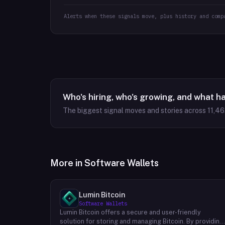
Alerts when these signals move, plus history and comp
Who's hiring, who's growing, and what h
The biggest signal moves and stories across
11,46
More in
Software Wallets
Lumin Bitcoin
Software Wallets
Lumin Bitcoin offers a secure and user-friendly
solution for storing and managing Bitcoin. By providing