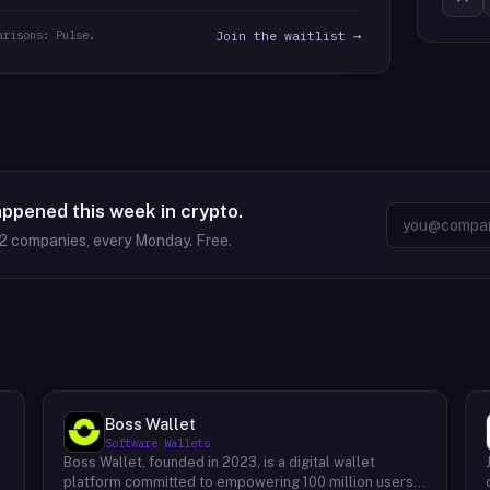
arisons: Pulse.
Join the waitlist →
appened this week in crypto.
2
companies, every Monday. Free.
Boss Wallet
Software Wallets
Boss Wallet, founded in 2023, is a digital wallet
platform committed to empowering 100 million users