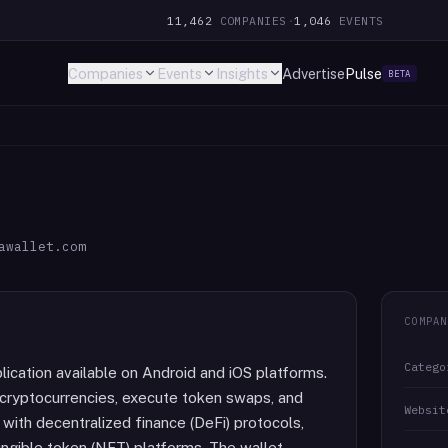
11,462
COMPANIES
·
1,046
EVENTS
Companies
Events
Insights
Advertise
Pulse
BETA
awallet.com
COMPAN
Catego
plication available on Android and iOS platforms.
 cryptocurrencies, execute token swaps, and
Websit
n with decentralized finance (DeFi) protocols,
ungible token (NFT) platforms. The wallet