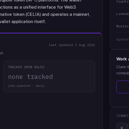
Countr
ctions as a unified interface for Web3
Linked
 native token (CELIA) and operates a mainnet,
llet application itself.
Monito
Spotte
last updated
3 Aug 2026
ws.
Work 
Claim t
TRACKED OPEN ROLES
compan
none tracked
jobs pipeline · daily
CONNEC