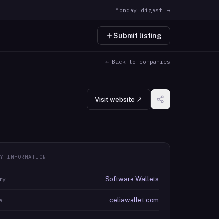
Monday digest →
Submit listing
← Back to companies
Visit website ↗
Y INFORMATION
Software Wallets
ry
celiawallet.com
e