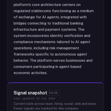
platform's core architecture centers on
regulated stablecoins functioning as a medium
of exchange for AI agents, integrated with
bridges connecting to traditional banking
infrastructure and payment systems. The
system incorporates identity verification and
compliance mechanisms tailored to AI agent
operations, including risk management
frameworks specific to autonomous agent
behavior. The platform serves businesses and
consumers participating in agent-based
economic activities.
Signal snapshot
PULSE
last updated
22 Jul 2026
Current state across team, hiring, social, web and news.
Fewer signals are tracked for this company.