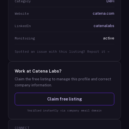
DeFi
Category
catena.com
Website
catenalabs
LinkedIn
active
Monitoring
Spotted an issue with this listing? Report it →
Work at
Catena Labs
?
Claim the free listing to manage this profile and correct
company information.
Claim free listing
Verified instantly via company email domain
CONNECT