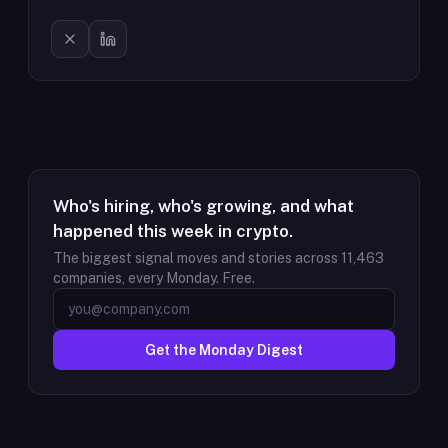
Who's hiring, who's growing, and what
happened this week in crypto.
The biggest signal moves and stories across
11,463
companies, every Monday. Free.
Get the Monday Digest