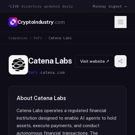
LIVE
·
directory updated daily
Monday digest →
CryptoIndustry
.com
Companies
/
DeFi
/
Catena Labs
Catena Labs
Visit website ↗
DeFi
·
catena.com
About
Catena Labs
Catena Labs operates a regulated financial
institution designed to enable AI agents to hold
assets, execute payments, and conduct
autonomous financial transactions. The