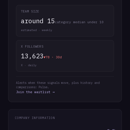
TEAM SIZE
around 15
category median under 10
estimated · weekly
X FOLLOWERS
13,623
▼78 · 30d
X · daily
Alerts when these signals move, plus history and
comparisons: Pulse.
Join the waitlist →
COMPANY INFORMATION