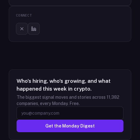
CONNECT
Who's hiring, who's growing, and what
happened this week in crypto.
The biggest signal moves and stories across
11,382
companies, every Monday. Free.
Get the Monday Digest