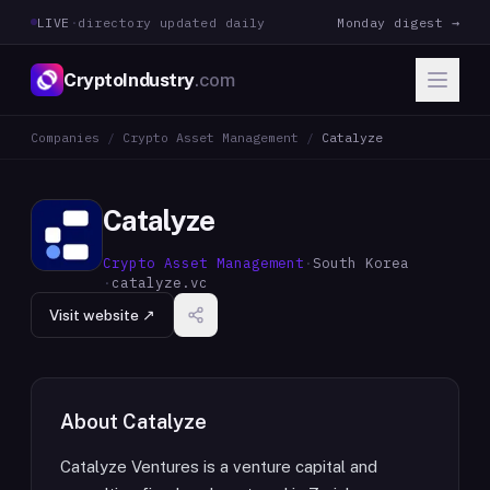
LIVE
·
directory updated daily
Monday digest →
CryptoIndustry
.com
Companies
/
Crypto Asset Management
/
Catalyze
Catalyze
Crypto Asset Management
·
South Korea
·
catalyze.vc
Visit website ↗
About
Catalyze
Catalyze Ventures is a venture capital and