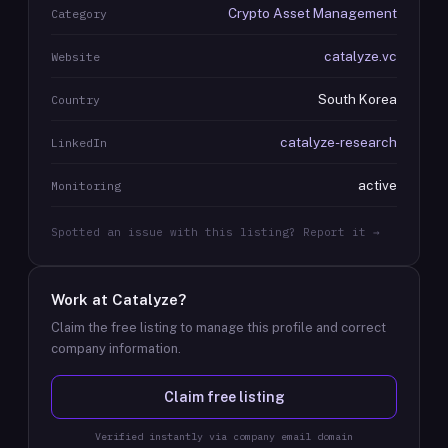
Crypto Asset Management
Category
catalyze.vc
Website
South Korea
Country
catalyze-research
LinkedIn
active
Monitoring
Spotted an issue with this listing? Report it →
Work at
Catalyze
?
Claim the free listing to manage this profile and correct
company information.
Claim free listing
Verified instantly via company email domain