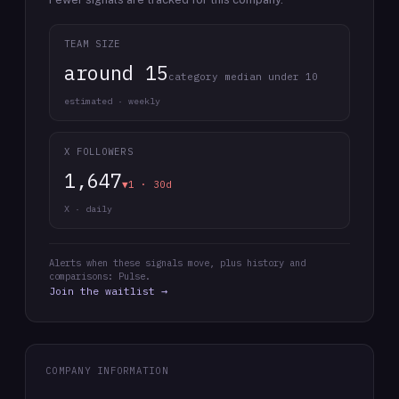
TEAM SIZE
around 15
category median under 10
estimated · weekly
X FOLLOWERS
1,647
▼1 · 30d
X · daily
Alerts when these signals move, plus history and
comparisons: Pulse.
Join the waitlist →
COMPANY INFORMATION