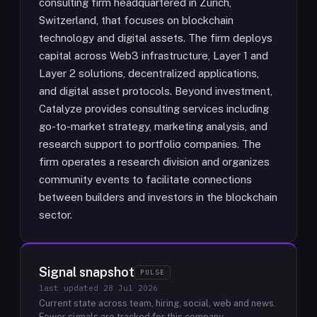
consulting firm headquartered in Zurich,
Switzerland, that focuses on blockchain
technology and digital assets. The firm deploys
capital across Web3 infrastructure, Layer 1 and
Layer 2 solutions, decentralized applications,
and digital asset protocols. Beyond investment,
Catalyze provides consulting services including
go-to-market strategy, marketing analysis, and
research support to portfolio companies. The
firm operates a research division and organizes
community events to facilitate connections
between builders and investors in the blockchain
sector.
Signal snapshot
PULSE
last updated
28 Jul 2026
Current state across team, hiring, social, web and news.
Fewer signals are tracked for this company.