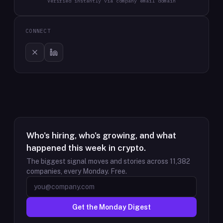
Verified instantly via company email domain
CONNECT
Who's hiring, who's growing, and what
happened this week in crypto.
The biggest signal moves and stories across
11,382
companies, every Monday. Free.
Get the Monday Digest