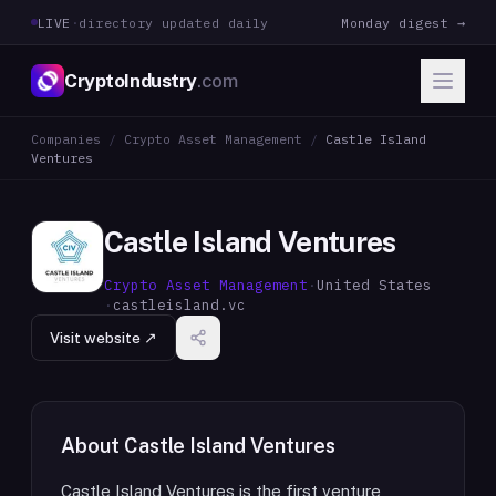
LIVE
·
directory updated daily
Monday digest →
CryptoIndustry
.com
Companies
/
Crypto Asset Management
/
Castle Island
Ventures
Castle Island Ventures
Crypto Asset Management
·
United States
·
castleisland.vc
Visit website ↗
About
Castle Island Ventures
Castle Island Ventures is the first venture