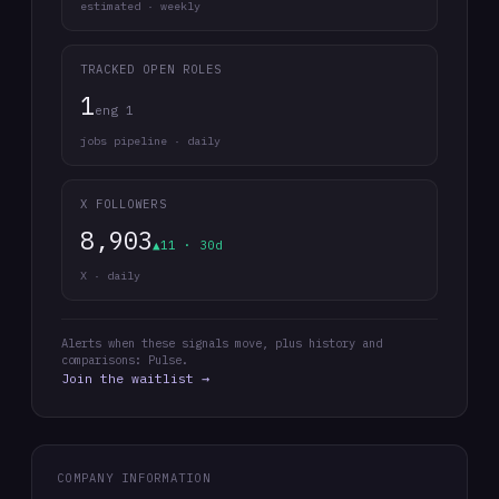
estimated · weekly
TRACKED OPEN ROLES
1
eng 1
jobs pipeline · daily
X FOLLOWERS
8,903
▲11 · 30d
X · daily
Alerts when these signals move, plus history and
comparisons: Pulse.
Join the waitlist →
COMPANY INFORMATION