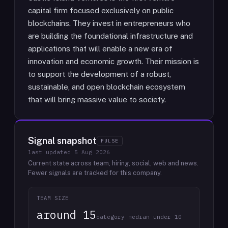
capital firm focused exclusively on public
blockchains. They invest in entrepreneurs who
are building the foundational infrastructure and
applications that will enable a new era of
innovation and economic growth. Their mission is
to support the development of a robust,
sustainable, and open blockchain ecosystem
that will bring massive value to society.
Signal snapshot
PULSE
last updated
5 Aug 2026
Current state across team, hiring, social, web and news.
Fewer signals are tracked for this company.
TEAM SIZE
around 15
category median under 10