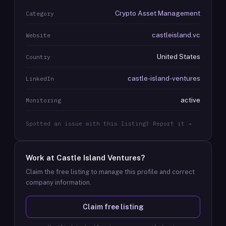
Crypto Asset Management
Category
castleisland.vc
Website
United States
Country
castle-island-ventures
LinkedIn
active
Monitoring
Spotted an issue with this listing? Report it →
Work at
Castle Island Ventures
?
Claim the free listing to manage this profile and correct
company information.
Claim free listing