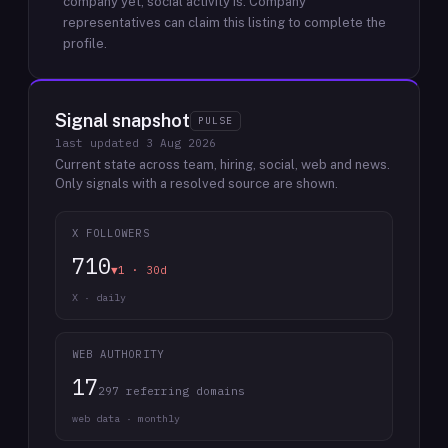
company yet; social activity is.
Company
representatives can claim this listing to complete the
profile.
Signal snapshot
PULSE
last updated
3 Aug 2026
Current state across team, hiring, social, web and news.
Only signals with a resolved source are shown.
X FOLLOWERS
710
▼1 · 30d
X · daily
WEB AUTHORITY
17
297 referring domains
web data · monthly