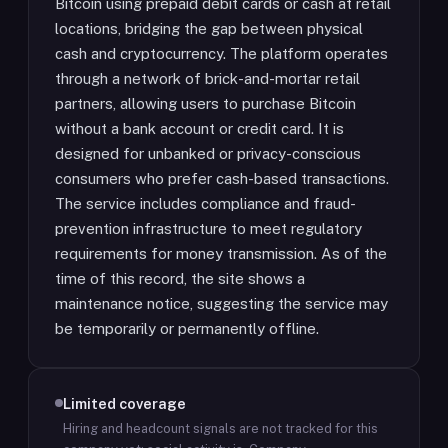
Bitcoin using prepaid debit cards or cash at retail
locations, bridging the gap between physical
cash and cryptocurrency. The platform operates
through a network of brick-and-mortar retail
partners, allowing users to purchase Bitcoin
without a bank account or credit card. It is
designed for unbanked or privacy-conscious
consumers who prefer cash-based transactions.
The service includes compliance and fraud-
prevention infrastructure to meet regulatory
requirements for money transmission. As of the
time of this record, the site shows a
maintenance notice, suggesting the service may
be temporarily or permanently offline.
Limited coverage
Hiring and headcount signals are not tracked for this