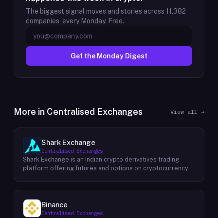
The biggest signal moves and stories across
11,382
companies, every Monday. Free.
Get the Monday Digest
More in
Centralised Exchanges
View all →
Shark Exchange
Centralised Exchanges
Shark Exchange is an Indian crypto derivatives trading
platform offering futures and options on cryptocurrency
pairs, operated by Lightningnodes Technologies Private
Limited. The platform is registered with India's Financial
Intelligence Unit (FIU-IND) under REID VA00045558 and
does not offer spot trading. Key product features include
Binance
maker fees as low as 0.016%, taker fees of 0.040%, and
Centralised Exchanges