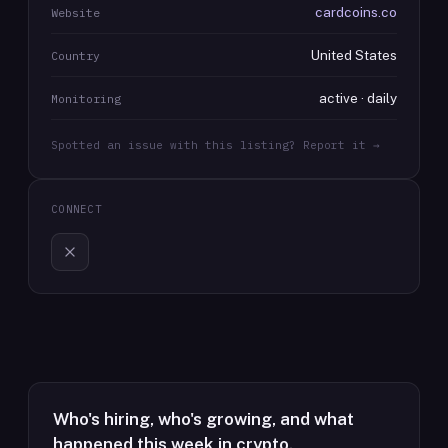
cardcoins.co
Website
United States
Country
active · daily
Monitoring
Spotted an issue with this listing? Report it →
CONNECT
Who's hiring, who's growing, and what
happened this week in crypto.