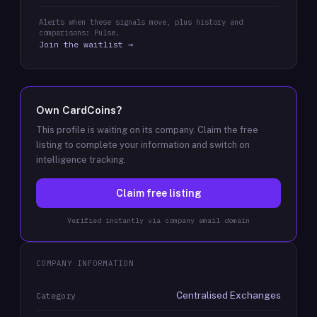
Alerts when these signals move, plus history and
comparisons: Pulse.
Join the waitlist →
Own
CardCoins
?
This profile is waiting on its company. Claim the free
listing to complete your information and switch on
intelligence tracking.
Claim free listing
Verified instantly via company email domain
COMPANY INFORMATION
Centralised Exchanges
Category