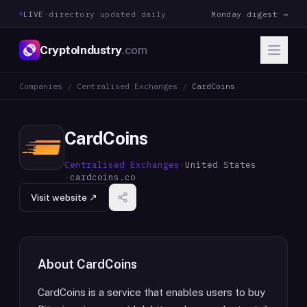
LIVE
·
directory updated daily
Monday digest →
CryptoIndustry
.com
Companies
/
Centralised Exchanges
/
CardCoins
CardCoins
Centralised Exchanges
·
United States
·
cardcoins.co
Visit website ↗
About
CardCoins
CardCoins is a service that enables users to buy