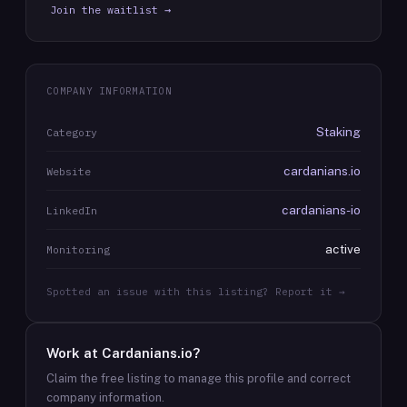
Join the waitlist →
COMPANY INFORMATION
Staking
Category
cardanians.io
Website
cardanians-io
LinkedIn
active
Monitoring
Spotted an issue with this listing? Report it →
Work at
Cardanians.io
?
Claim the free listing to manage this profile and correct
company information.