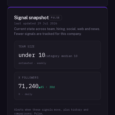
Signal snapshot
PULSE
last updated
29 Jul 2026
Current state across team, hiring, social, web and news.
Fewer signals are tracked for this company.
TEAM SIZE
under 10
category median 10
estimated · weekly
X FOLLOWERS
71,240
▲45 · 30d
X · daily
Alerts when these signals move, plus history and
comparisons: Pulse.