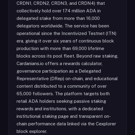
CRDN1, CRDN2, CRDN3, and CRDN4) that
collectively hold over 174 million ADA in
delegated stake from more than 16,000
delegators worldwide. The service has been
operational since the Incentivized Testnet (ITN)
era, giving it over six years of continuous block
production with more than 69,000 lifetime
blocks across its pool fleet. Beyond raw staking,
Cardanians.io offers a rewards calculator,
governance participation as a Delegated
Representative (DRep) on-chain, and educational
content distributed to a community of over
65,000 followers. The platform targets both
retail ADA holders seeking passive staking
rewards and institutions, with a dedicated
institutional staking page and transparent on-
chain performance data linked via the Cexplorer
block explorer.