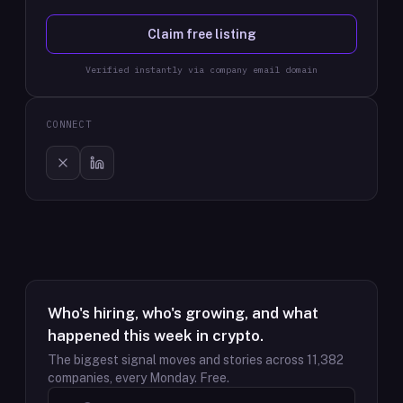
Claim free listing
Verified instantly via company email domain
CONNECT
Who's hiring, who's growing, and what
happened this week in crypto.
The biggest signal moves and stories across
11,382
companies, every Monday. Free.