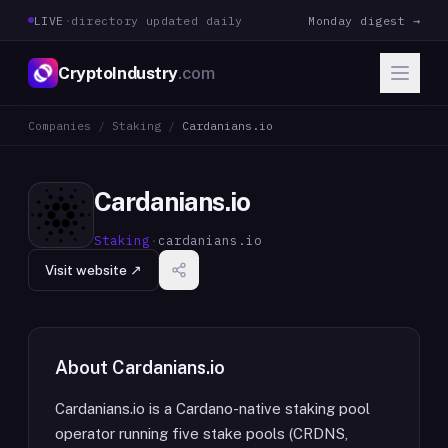
LIVE
·
directory updated daily
Monday digest →
CryptoIndustry
.com
Companies
/
Staking
/
Cardanians.io
Cardanians.io
Staking
·
cardanians.io
Visit website ↗
About
Cardanians.io
Cardanians.io is a Cardano-native staking pool
operator running five stake pools (CRDNS,