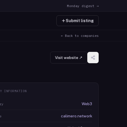
Monday digest →
Submit listing
← Back to companies
Visit website ↗
Y INFORMATION
Web3
ry
calimero.network
e