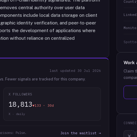
Countr
removes central authority over user data
Linked
mponents include local data storage on client
raphic identity verification, and peer-to-peer
Monito
orts the development of applications where
ation without reliance on centralized
Spotte
Work 
last updated
30 Jul 2026
Claim t
compan
ws.
Fewer signals are tracked for this company.
X FOLLOWERS
18,813
▼133 · 30d
X · daily
CONNEC
arisons: Pulse.
Join the waitlist →