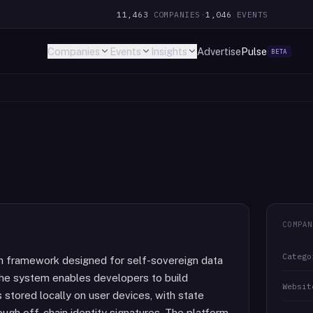
11,463
COMPANIES
·
1,046
EVENTS
Companies
Events
Insights
Advertise
Pulse
BETA
COMPAN
Catego
on framework designed for self-sovereign data
The system enables developers to build
Websit
s stored locally on user devices, with state
ough off-chain identity signatures. The platform