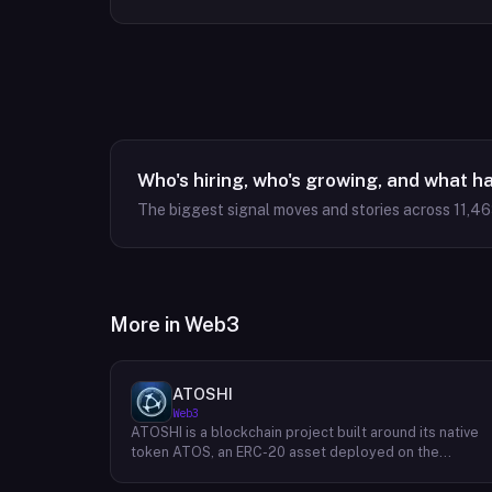
Who's hiring, who's growing, and what h
The biggest signal moves and stories across
11,4
More in
Web3
ATOSHI
Web3
ATOSHI is a blockchain project built around its native
token ATOS, an ERC-20 asset deployed on the
Ethereum network with the contract address
0x4D0528598F916Fd1D8dc80e5f54a8fEEDcFd4b18.