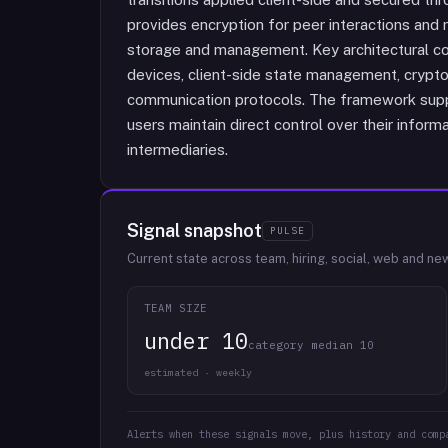
provides encryption for peer interactions and 
storage and management. Key architectural co
devices, client-side state management, cryptog
communication protocols. The framework supp
users maintain direct control over their inform
intermediaries.
Signal snapshot
PULSE
Current state across team, hiring, social, web and ne
TEAM SIZE
under 10
category median 10
estimated · weekly
Alerts when these signals move, plus history and comp