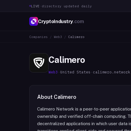
LIVE
·
directory updated daily
CryptoIndustry
.com
Companies
/
Web3
/
Calimero
Calimero
Web3
·
United States
·
calimero.network
About
Calimero
Calimero Network is a peer-to-peer applicati
ownership and verified off-chain computing. 
decentralized applications in which user data i
transitions applied client-side and secured thr