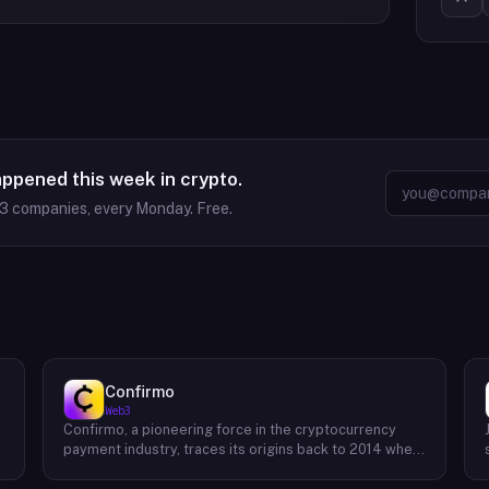
appened this week in crypto.
63
companies, every Monday. Free.
Confirmo
Web3
Confirmo, a pioneering force in the cryptocurrency
payment industry, traces its origins back to 2014 when
founders Dan Houška and Roman Valihrach established
the inaugural crypto payment gateway, bitcoinpay. This