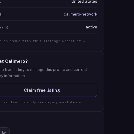
United States
y
calimero-network
In
active
ring
d an issue with this listing? Report it →
at
Calimero
?
he free listing to manage this profile and correct
y information.
Claim free listing
Verified instantly via company email domain
T