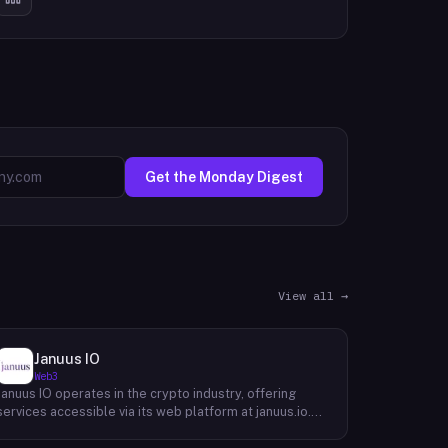
Get the Monday Digest
View all →
Januus IO
Web3
Januus IO operates in the crypto industry, offering
services accessible via its web platform at januus.io.
The website provides minimal publicly available detail
about its core product offering, technical architecture,